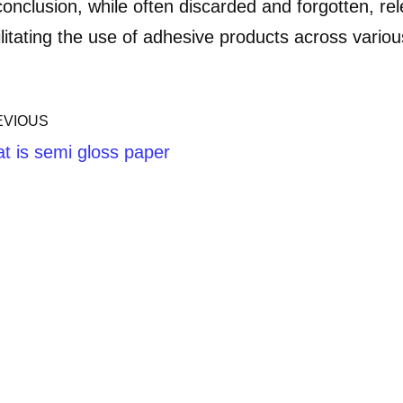
conclusion, while often discarded and forgotten, rele
ilitating the use of adhesive products across variou
EVIOUS
t is semi gloss paper