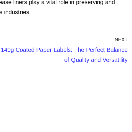
ase liners play a vital role in preserving and
s industries.
NEXT
140g Coated Paper Labels: The Perfect Balance
of Quality and Versatility