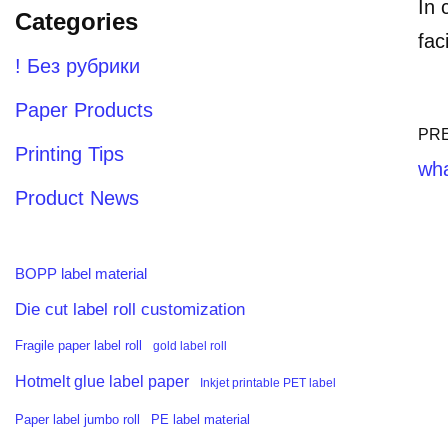
In 
Categories
fac
! Без рубрики
Paper Products
PR
Printing Tips
wha
Product News
BOPP label material
Die cut label roll customization
Fragile paper label roll
gold label roll
Hotmelt glue label paper
Inkjet printable PET label
PE label material
Paper label jumbo roll