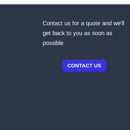
Contact us for a quote and we'll
get back to you as soon as
possible
CONTACT US