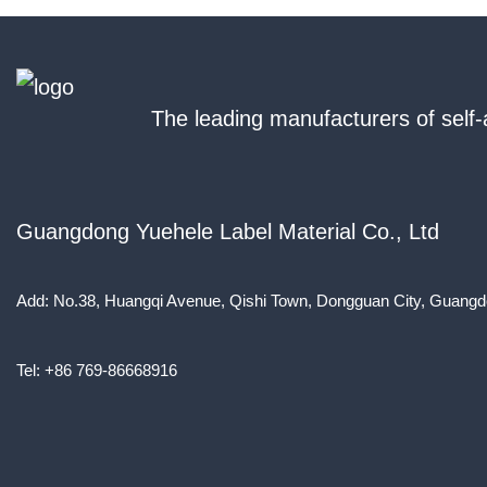
The leading manufacturers of self-
Guangdong Yuehele Label Material Co., Ltd
Add: No.38, Huangqi Avenue, Qishi Town, Dongguan City, Guangd
Tel: +86 769-86668916