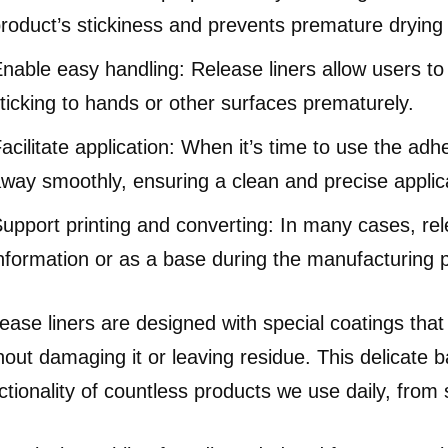
roduct’s stickiness and prevents premature drying
nable easy handling: Release liners allow users t
ticking to hands or other surfaces prematurely.
acilitate application: When it’s time to use the adh
way smoothly, ensuring a clean and precise applic
upport printing and converting: In many cases, rele
nformation or as a base during the manufacturing 
ease liners are designed with special coatings tha
hout damaging it or leaving residue. This delicate b
ctionality of countless products we use daily, from