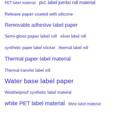
pvc label jumbo roll material
PET label material
Release paper coated with silicone
Removable adhesive label paper
Semi-gloss paper label roll
silver label roll
synthetic paper label sticker
thermal label roll
Thermal paper label material
Thermal transfer label roll
Water base label paper
Weatherproof synthetic label material
white PET label material
Wine label material