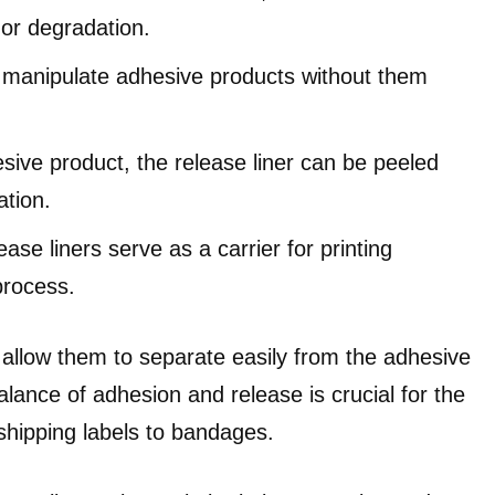
 or degradation.
o manipulate adhesive products without them
esive product, the release liner can be peeled
ation.
ase liners serve as a carrier for printing
process.
t allow them to separate easily from the adhesive
alance of adhesion and release is crucial for the
 shipping labels to bandages.