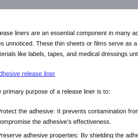
ease liners are an essential component in many adh
s unnoticed. These thin sheets or films serve as a 
erials like labels, tapes, and medical dressings unti
 primary purpose of a release liner is to:
rotect the adhesive: It prevents contamination from
ompromise the adhesive’s effectiveness.
reserve adhesive properties: By shielding the adhe