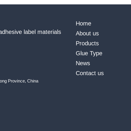
Home
adhesive label materials
About us
Products
Glue Type
News
Contact us
ong Province, China