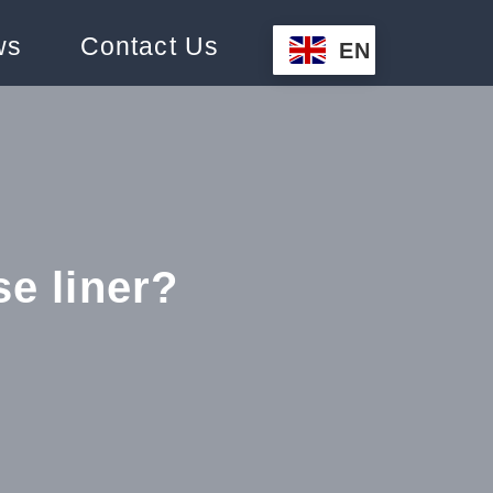
ws
Contact Us
EN
se liner?