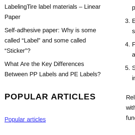
LabelingTire label materials – Linear
p
Paper
E
Self-adhesive paper: Why is some
s
called “Label” and some called
F
“Sticker”?
a
What Are the Key Differences
S
Between PP Labels and PE Labels?
i
POPULAR ARTICLES
Rel
wit
fun
Popular articles