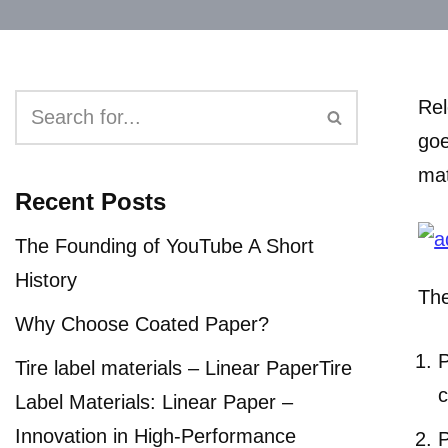
Rel
goe
mat
Recent Posts
The Founding of YouTube A Short
History
The
Why Choose Coated Paper?
P
Tire label materials – Linear PaperTire
c
Label Materials: Linear Paper –
Innovation in High-Performance
P