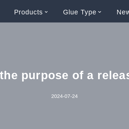
Products
Glue Type
Ne
the purpose of a relea
2024-07-24