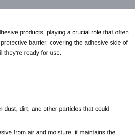
esive products, playing a crucial role that often
protective barrier, covering the adhesive side of
l they’re ready for use.
 dust, dirt, and other particles that could
sive from air and moisture, it maintains the