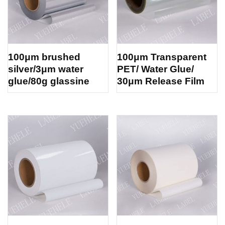
100μm brushed
100μm Transparent
silver/3μm water
PET/ Water Glue/
glue/80g glassine
30μm Release Film