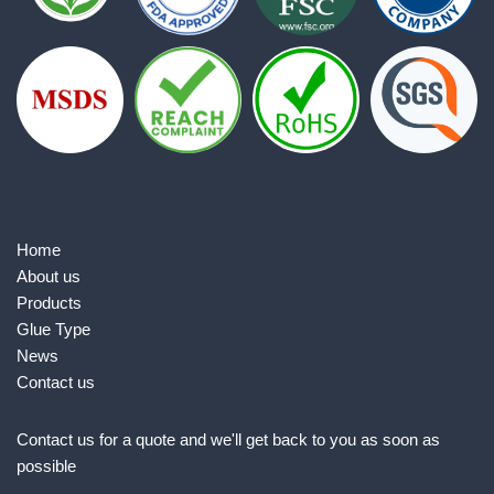
Home
About us
Products
Glue Type
News
Contact us
Contact us for a quote and we'll get back to you as soon as
possible