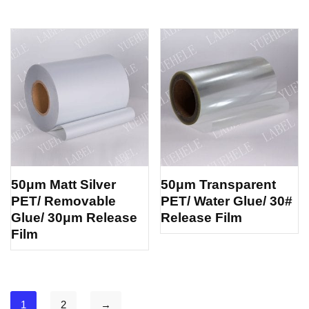
50μm Matt Silver
50μm Transparent
PET/ Removable
PET/ Water Glue/ 30#
Glue/ 30μm Release
Release Film
Film
1
2
→