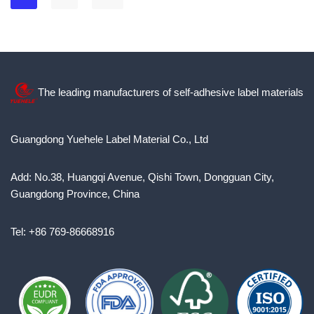
The leading manufacturers of self-adhesive label materials
Guangdong Yuehele Label Material Co., Ltd
Add: No.38, Huangqi Avenue, Qishi Town, Dongguan City,
Guangdong Province, China
Tel: +86 769-86668916