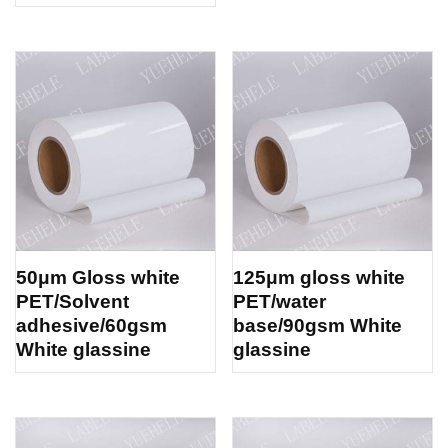
50μm Gloss white
125μm gloss white
PET/Solvent
PET/water
adhesive/60gsm
base/90gsm White
White glassine
glassine