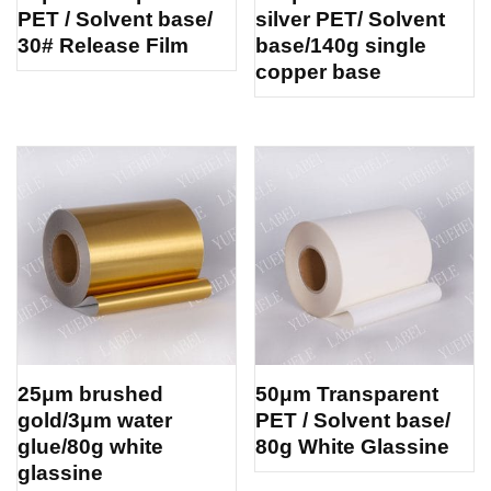
PET / Solvent base/
silver PET/ Solvent
30# Release Film
base/140g single
copper base
25μm brushed
50μm Transparent
gold/3μm water
PET / Solvent base/
glue/80g white
80g White Glassine
glassine