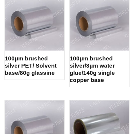
100μm brushed
100μm brushed
silver PET/ Solvent
silver/3μm water
base/80g glassine
glue/140g single
copper base