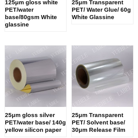
125μm gloss white
25μm Transparent
PET/water
PET/ Water Glue/ 60g
base/80gsm White
White Glassine
glassine
25μm gloss silver
25μm Transparent
PET/water base/ 140g
PET/ Solvent base/
yellow silicon paper
30μm Release Film