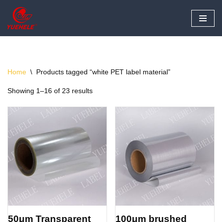
Skip
to
content
Home
\
Products tagged “white PET label material”
Showing 1–16 of 23 results
50μm Transparent
100μm brushed