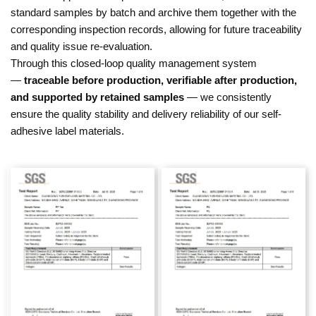
standard samples by batch and archive them together with the
corresponding inspection records, allowing for future traceability
and quality issue re-evaluation.
Through this closed-loop quality management system
—
traceable before production, verifiable after production,
and supported by retained samples
— we consistently
ensure the quality stability and delivery reliability of our self-
adhesive label materials.