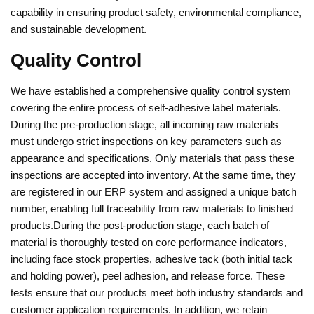
capability in ensuring product safety, environmental compliance,
and sustainable development.
Quality Control
We have established a comprehensive quality control system
covering the entire process of self-adhesive label materials.
During the pre-production stage, all incoming raw materials
must undergo strict inspections on key parameters such as
appearance and specifications. Only materials that pass these
inspections are accepted into inventory. At the same time, they
are registered in our ERP system and assigned a unique batch
number, enabling full traceability from raw materials to finished
products.During the post-production stage, each batch of
material is thoroughly tested on core performance indicators,
including face stock properties, adhesive tack (both initial tack
and holding power), peel adhesion, and release force. These
tests ensure that our products meet both industry standards and
customer application requirements. In addition, we retain