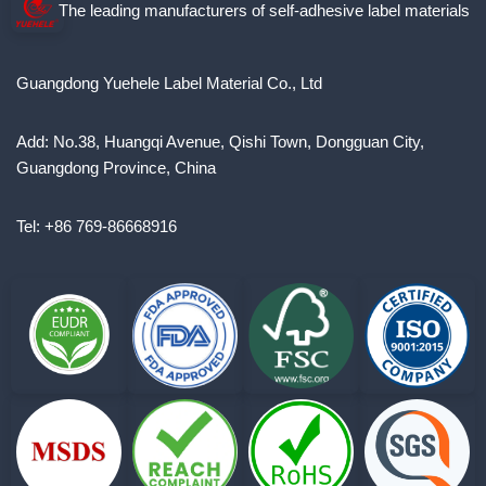
The leading manufacturers of self-adhesive label materials
Guangdong Yuehele Label Material Co., Ltd
Add: No.38, Huangqi Avenue, Qishi Town, Dongguan City,
Guangdong Province, China
Tel: +86 769-86668916