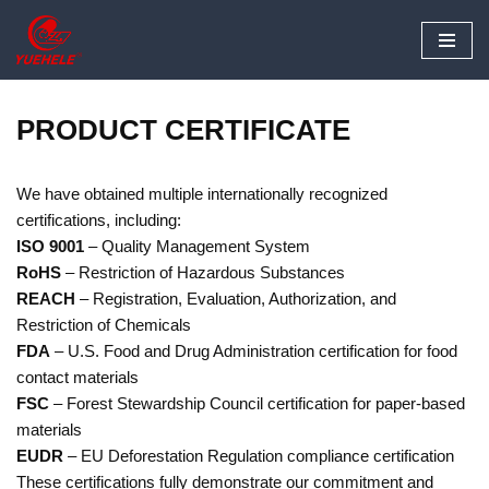
Skip
to
content
PRODUCT CERTIFICATE
We have obtained multiple internationally recognized
certifications, including:
ISO 9001
– Quality Management System
RoHS
– Restriction of Hazardous Substances
REACH
– Registration, Evaluation, Authorization, and
Restriction of Chemicals
FDA
– U.S. Food and Drug Administration certification for food
contact materials
FSC
– Forest Stewardship Council certification for paper-based
materials
EUDR
– EU Deforestation Regulation compliance certification
These certifications fully demonstrate our commitment and