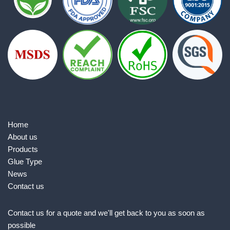
Home
About us
Products
Glue Type
News
Contact us
Contact us for a quote and we'll get back to you as soon as
possible