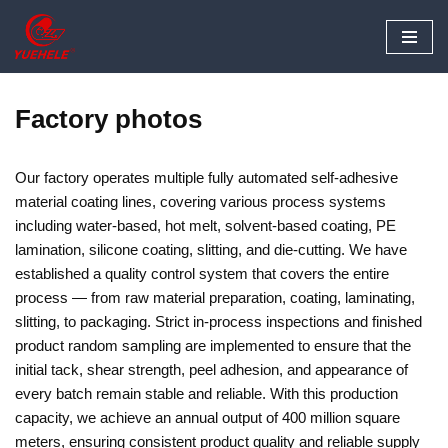
Skip
to
content
Factory photos
Our factory operates multiple fully automated self-adhesive
material coating lines, covering various process systems
including water-based, hot melt, solvent-based coating, PE
lamination, silicone coating, slitting, and die-cutting. We have
established a quality control system that covers the entire
process — from raw material preparation, coating, laminating,
slitting, to packaging. Strict in-process inspections and finished
product random sampling are implemented to ensure that the
initial tack, shear strength, peel adhesion, and appearance of
every batch remain stable and reliable. With this production
capacity, we achieve an annual output of 400 million square
meters, ensuring consistent product quality and reliable supply