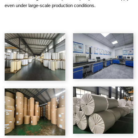
even under large-scale production conditions.