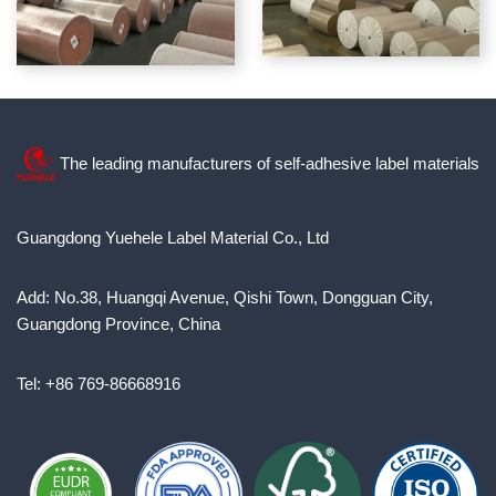
The leading manufacturers of self-adhesive label materials
Guangdong Yuehele Label Material Co., Ltd
Add: No.38, Huangqi Avenue, Qishi Town, Dongguan City,
Guangdong Province, China
Tel: +86 769-86668916