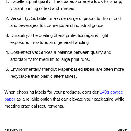
Excellent print quality: The coated surface allows for sharp,
vibrant printing of text and images.
Versatility: Suitable for a wide range of products, from food
and beverages to cosmetics and industrial goods.
Durability: The coating offers protection against light
exposure, moisture, and general handling.
Cost-effective: Strikes a balance between quality and
affordability for medium to large print runs.
Environmentally friendly: Paper-based labels are often more
recyclable than plastic alternatives.
When choosing labels for your products, consider
140g coated
paper
as a reliable option that can elevate your packaging while
meeting practical requirements.
PREVIOUS
NEXT