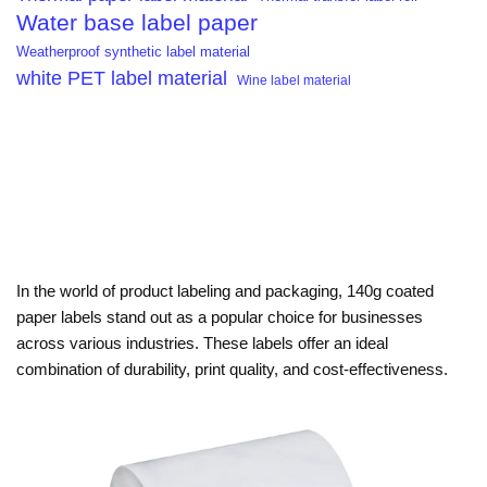
Water base label paper
Weatherproof synthetic label material
white PET label material
Wine label material
In the world of product labeling and packaging, 140g coated
paper labels stand out as a popular choice for businesses
across various industries. These labels offer an ideal
combination of durability, print quality, and cost-effectiveness.