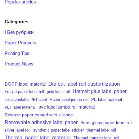
Popular articles
Categories
! Без рубрики
Paper Products
Printing Tips
Product News
Die cut label roll customization
BOPP label material
Hotmelt glue label paper
Fragile paper label roll
gold label roll
PE label material
Inkjet printable PET label
Paper label jumbo roll
pvc label jumbo roll material
PET label material
Release paper coated with silicone
Removable adhesive label paper
Semi-gloss paper label roll
silver label roll
synthetic paper label sticker
thermal label roll
Thermal paper label material
Thermal transfer label roll