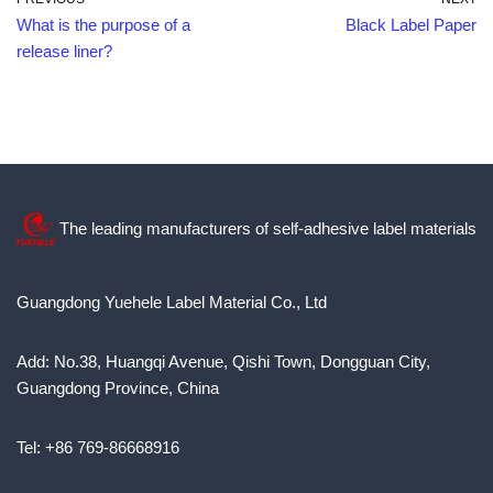
What is the purpose of a
Black Label Paper
release liner?
The leading manufacturers of self-adhesive label materials
Guangdong Yuehele Label Material Co., Ltd
Add: No.38, Huangqi Avenue, Qishi Town, Dongguan City,
Guangdong Province, China
Tel: +86 769-86668916