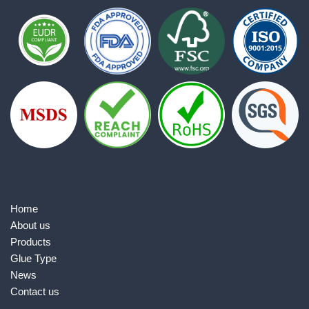
Home
About us
Products
Glue Type
News
Contact us