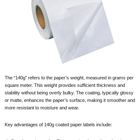
The “140g” refers to the paper’s weight, measured in grams per
square meter. This weight provides sufficient thickness and
stability without being overly bulky. The coating, typically glossy
or matte, enhances the paper’s surface, making it smoother and
more resistant to moisture and wear.
Key advantages of 140g coated paper labels include: