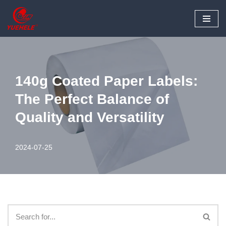
Skip
to
content
140g Coated Paper Labels:
The Perfect Balance of
Quality and Versatility
2024-07-25