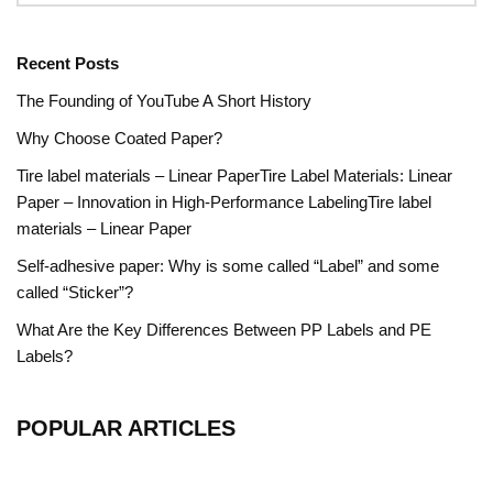
Recent Posts
The Founding of YouTube A Short History
Why Choose Coated Paper?
Tire label materials – Linear PaperTire Label Materials: Linear
Paper – Innovation in High-Performance LabelingTire label
materials – Linear Paper
Self-adhesive paper: Why is some called “Label” and some
called “Sticker”?
What Are the Key Differences Between PP Labels and PE
Labels?
POPULAR ARTICLES