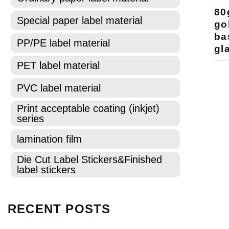
80
Special paper label material
go
ba
PP/PE label material
gl
PET label material
PVC label material
Print acceptable coating (inkjet)
series
lamination film
Die Cut Label Stickers&Finished
label stickers
RECENT POSTS