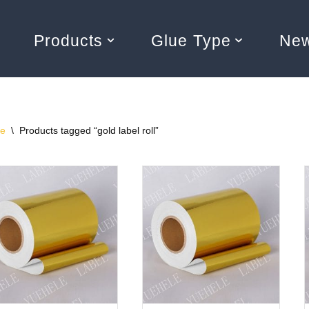
Products
Glue Type
Ne
e
\
Products tagged “gold label roll”