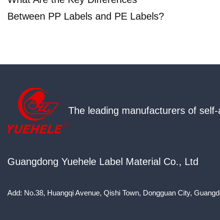
Between PP Labels and PE Labels?
The leading manufacturers of self-
Guangdong Yuehele Label Material Co., Ltd
Add: No.38, Huangqi Avenue, Qishi Town, Dongguan City, Guangd