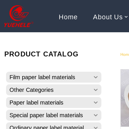
Home
About Us
Skip
to
content
PRODUCT CATALOG
Hom
Film paper label materials
Other Categories
Paper label materials
Special paper label materials
Ordinary paper label material