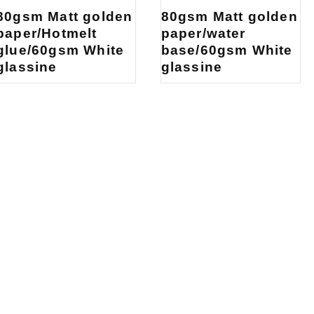
80gsm Matt golden
80gsm Matt golden
paper/Hotmelt
paper/water
glue/60gsm White
base/60gsm White
glassine
glassine