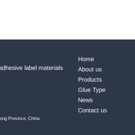
Home
adhesive label materials
About us
Products
Glue Type
News
Contact us
ong Province, China