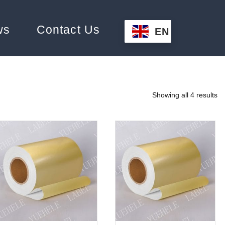
ws
Contact Us
EN
Showing all 4 results