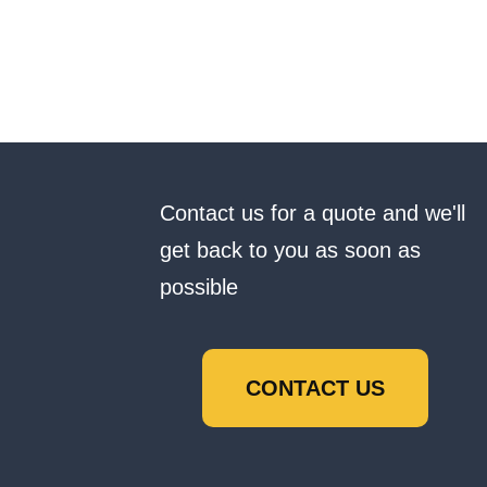
Contact us for a quote and we'll
get back to you as soon as
possible
CONTACT US