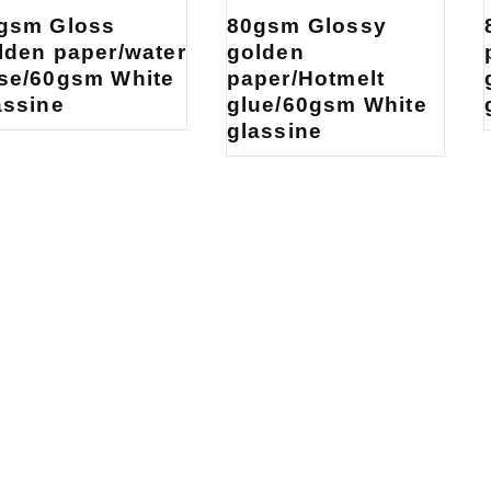
gsm Gloss
80gsm Glossy
lden paper/water
golden
se/60gsm White
paper/Hotmelt
assine
glue/60gsm White
glassine