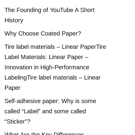
The Founding of YouTube A Short
History
Why Choose Coated Paper?
Tire label materials – Linear PaperTire
Label Materials: Linear Paper –
Innovation in High-Performance
LabelingTire label materials – Linear
Paper
Self-adhesive paper: Why is some
called “Label” and some called
“Sticker”?
What Are the Key Differences