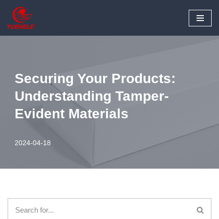
Skip
to
content
Securing Your Products:
Understanding Tamper-
Evident Materials
2024-04-18