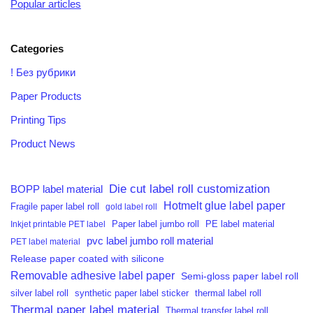
Popular articles
Categories
! Без рубрики
Paper Products
Printing Tips
Product News
Die cut label roll customization
BOPP label material
Hotmelt glue label paper
Fragile paper label roll
gold label roll
PE label material
Inkjet printable PET label
Paper label jumbo roll
pvc label jumbo roll material
PET label material
Release paper coated with silicone
Removable adhesive label paper
Semi-gloss paper label roll
silver label roll
synthetic paper label sticker
thermal label roll
Thermal paper label material
Thermal transfer label roll