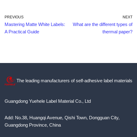
PREVIOUS
NEXT
Mastering Matte White Labels:
What are the different types of
A Practical Guide
thermal paper?
The leading manufacturers of self-adhesive label materials
Guangdong Yuehele Label Material Co., Ltd
Add: No.38, Huangqi Avenue, Qishi Town, Dongguan City,
Guangdong Province, China