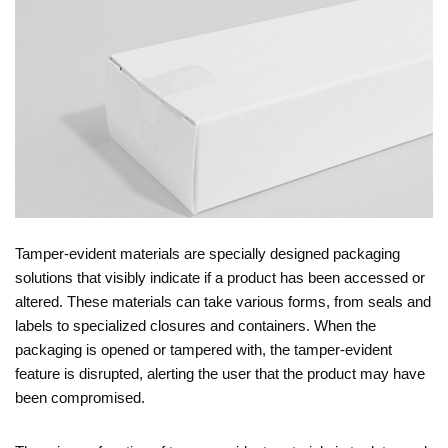
Tamper-evident materials are specially designed packaging
solutions that visibly indicate if a product has been accessed or
altered. These materials can take various forms, from seals and
labels to specialized closures and containers. When the
packaging is opened or tampered with, the tamper-evident
feature is disrupted, alerting the user that the product may have
been compromised.