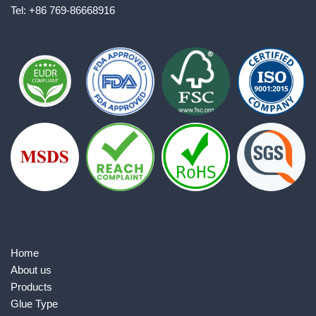
Tel: +86 769-86668916
Home
About us
Products
Glue Type