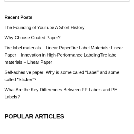
Recent Posts
The Founding of YouTube A Short History
Why Choose Coated Paper?
Tire label materials – Linear PaperTire Label Materials: Linear
Paper – Innovation in High-Performance LabelingTire label
materials – Linear Paper
Self-adhesive paper: Why is some called “Label” and some
called “Sticker”?
What Are the Key Differences Between PP Labels and PE
Labels?
POPULAR ARTICLES