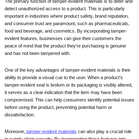
The primary function of tamper-evident materials is to deter and
detect unauthorized access to a product. This is particularly
important in industries where product safety, brand reputation,
and consumer trust are paramount, such as pharmaceuticals,
food and beverage, and cosmetics. By incorporating tamper-
evident features, businesses can give their customers the
peace of mind that the product they’re purchasing is genuine
and has not been tampered with.
One of the key advantages of tamper-evident materials is their
ability to provide a visual cue to the user. When a product’s
tamper-evident seal is broken or its packaging is visibly altered,
it serves as a clear indication that the item may have been
compromised. This can help consumers identify potential issues
before using the product, preventing potential harm or
dissatisfaction.
Moreover,
tamper-evident materials
can also play a crucial role
in supply chain security. By incorporating these features into