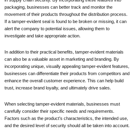
packaging, businesses can better track and monitor the
movement of their products throughout the distribution process.
If a tamper-evident seal is found to be broken or missing, it can
alert the company to potential issues, allowing them to
investigate and take appropriate action.
In addition to their practical benefits, tamper-evident materials
can also be a valuable asset in marketing and branding. By
incorporating unique, visually appealing tamper-evident features,
businesses can differentiate their products from competitors and
enhance the overall customer experience. This can help build
trust, increase brand loyalty, and ultimately drive sales.
When selecting tamper-evident materials, businesses must
carefully consider their specific needs and requirements.
Factors such as the product’s characteristics, the intended use,
and the desired level of security should all be taken into account.