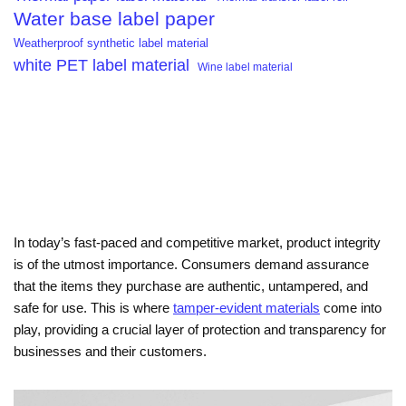
Water base label paper
Weatherproof synthetic label material
white PET label material
Wine label material
In today’s fast-paced and competitive market, product integrity
is of the utmost importance. Consumers demand assurance
that the items they purchase are authentic, untampered, and
safe for use. This is where
tamper-evident materials
come into
play, providing a crucial layer of protection and transparency for
businesses and their customers.