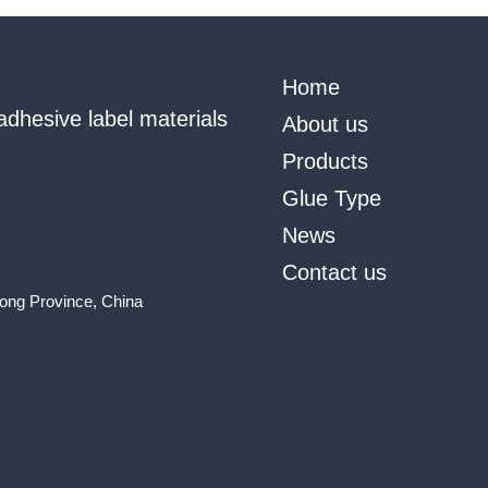
Home
adhesive label materials
About us
Products
Glue Type
News
Contact us
ong Province, China