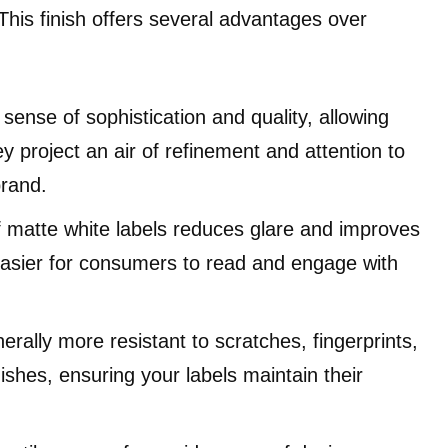
 This finish offers several advantages over
ense of sophistication and quality, allowing
 project an air of refinement and attention to
brand.
f matte white labels reduces glare and improves
t easier for consumers to read and engage with
erally more resistant to scratches, fingerprints,
shes, ensuring your labels maintain their