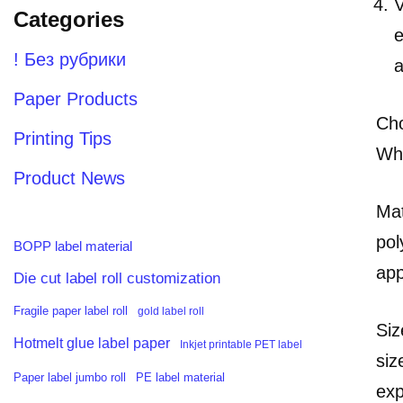
V
Categories
e
! Без рубрики
a
Paper Products
Cho
Printing Tips
Whe
Product News
Mat
pol
BOPP label material
app
Die cut label roll customization
Fragile paper label roll
gold label roll
Siz
Hotmelt glue label paper
Inkjet printable PET label
siz
PE label material
Paper label jumbo roll
exp