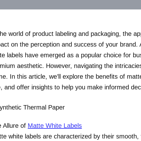
the world of product labeling and packaging, the a
act on the perception and success of your brand. A
te labels have emerged as a popular choice for bu
mium aesthetic. However, navigating the intricacies
e. In this article, we’ll explore the benefits of mat
, and offer insights to help you make informed dec
 Allure of
Matte White Labels
te white labels are characterized by their smooth,