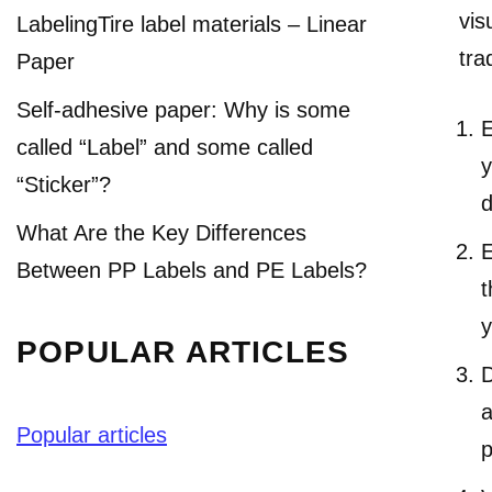
vis
LabelingTire label materials – Linear
tra
Paper
Self-adhesive paper: Why is some
E
called “Label” and some called
y
“Sticker”?
d
What Are the Key Differences
E
Between PP Labels and PE Labels?
t
y
POPULAR ARTICLES
D
a
Popular articles
p