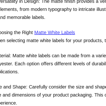
ersatility in Design: The matte finish provides a v
lements, from modern typography to intricate illust
nd memorable labels.
osing the Right
Matte White Labels
n selecting matte white labels for your products, t
erial: Matte white labels can be made from a variet
yester. Each option offers different levels of durabili
lications.
e and Shape: Carefully consider the size and shap
e and dimensions of your product packaging. This 
erience.