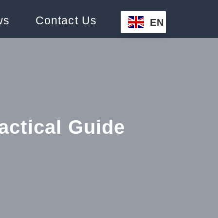
ws
Contact Us
EN
actical Guide