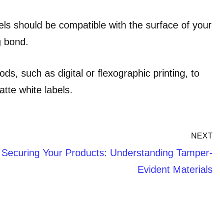
ls should be compatible with the surface of your
g bond.
ds, such as digital or flexographic printing, to
atte white labels.
NEXT
Securing Your Products: Understanding Tamper-
Evident Materials