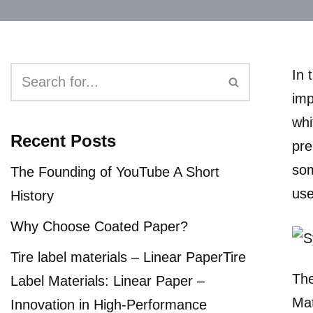
In 
imp
whi
Recent Posts
pre
som
The Founding of YouTube A Short
use
History
Why Choose Coated Paper?
Tire label materials – Linear PaperTire
The
Label Materials: Linear Paper –
Mat
Innovation in High-Performance