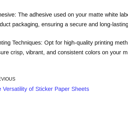
esive: The adhesive used on your matte white labe
duct packaging, ensuring a secure and long-lastin
nting Techniques: Opt for high-quality printing metho
ure crisp, vibrant, and consistent colors on your m
EVIOUS
 Versatility of Sticker Paper Sheets