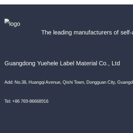
The leading manufacturers of self-
Guangdong Yuehele Label Material Co., Ltd
Add: No.38, Huangqi Avenue, Qishi Town, Dongguan City, Guangd
Tel: +86 769-86668916