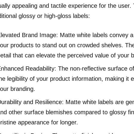
ually appealing and tactile experience for the user.
ditional glossy or high-gloss labels:
levated Brand Image: Matte white labels convey a s
our products to stand out on crowded shelves. They
etail that can elevate the perceived value of your 
nhanced Readability: The non-reflective surface o
he legibility of your product information, making i
our branding.
urability and Resilience: Matte white labels are gen
nd other surface blemishes compared to glossy fini
ristine appearance for longer.