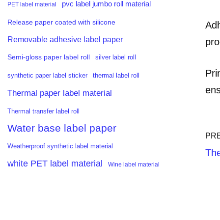
pvc label jumbo roll material
PET label material
Release paper coated with silicone
Adh
Removable adhesive label paper
pro
Semi-gloss paper label roll
silver label roll
Pri
synthetic paper label sticker
thermal label roll
ens
Thermal paper label material
Thermal transfer label roll
Water base label paper
PR
Weatherproof synthetic label material
The
white PET label material
Wine label material