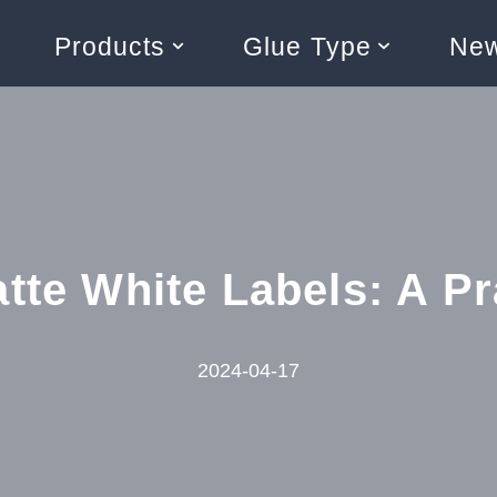
Products
Glue Type
Ne
tte White Labels: A Pr
2024-04-17