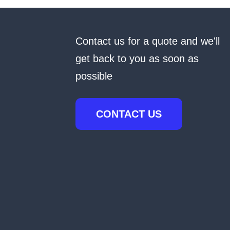
Contact us for a quote and we'll
get back to you as soon as
possible
CONTACT US