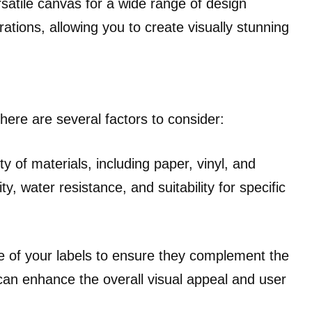
ersatile canvas for a wide range of design
rations, allowing you to create visually stunning
here are several factors to consider:
y of materials, including paper, vinyl, and
ty, water resistance, and suitability for specific
e of your labels to ensure they complement the
can enhance the overall visual appeal and user