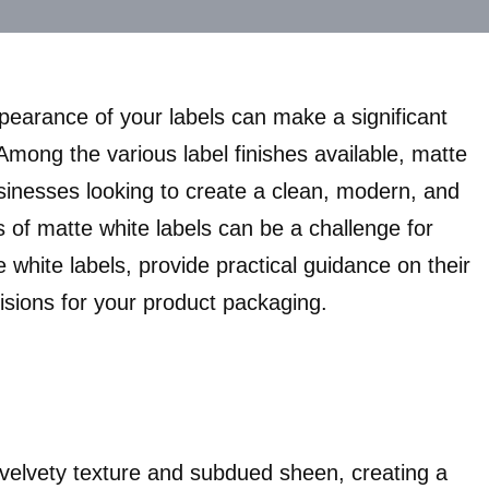
ppearance of your labels can make a significant
mong the various label finishes available, matte
sinesses looking to create a clean, modern, and
 of matte white labels can be a challenge for
te white labels, provide practical guidance on their
isions for your product packaging.
 velvety texture and subdued sheen, creating a