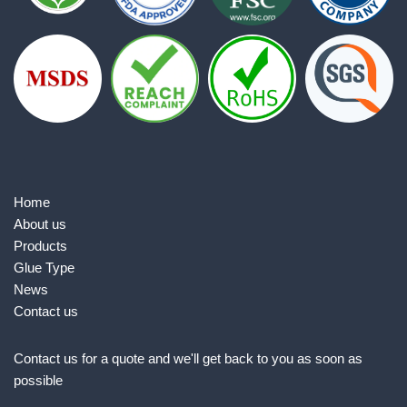
Home
About us
Products
Glue Type
News
Contact us
Contact us for a quote and we'll get back to you as soon as
possible