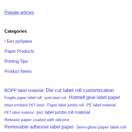
Popular articles
Categories
! Без рубрики
Paper Products
Printing Tips
Product News
Die cut label roll customization
BOPP label material
Hotmelt glue label paper
Fragile paper label roll
gold label roll
PE label material
Inkjet printable PET label
Paper label jumbo roll
pvc label jumbo roll material
PET label material
Release paper coated with silicone
Removable adhesive label paper
Semi-gloss paper label roll