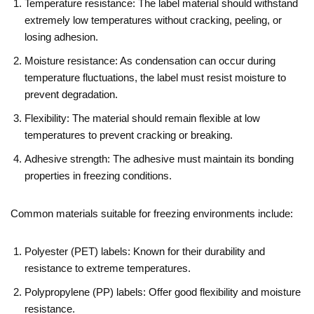
Temperature resistance: The label material should withstand
extremely low temperatures without cracking, peeling, or
losing adhesion.
Moisture resistance: As condensation can occur during
temperature fluctuations, the label must resist moisture to
prevent degradation.
Flexibility: The material should remain flexible at low
temperatures to prevent cracking or breaking.
Adhesive strength: The adhesive must maintain its bonding
properties in freezing conditions.
Common materials suitable for freezing environments include:
Polyester (PET) labels: Known for their durability and
resistance to extreme temperatures.
Polypropylene (PP) labels: Offer good flexibility and moisture
resistance.