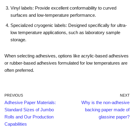
Vinyl labels: Provide excellent conformability to curved
surfaces and low-temperature performance.
Specialized cryogenic labels: Designed specifically for ultra-
low temperature applications, such as laboratory sample
storage.
When selecting adhesives, options like acrylic-based adhesives
or rubber-based adhesives formulated for low temperatures are
often preferred.
PREVIOUS
NEXT
Adhesive Paper Materials:
Why is the non-adhesive
Standard Sizes of Jumbo
backing paper made of
Rolls and Our Production
glassine paper?
Capabilities