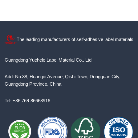
The leading manufacturers of self-adhesive label materials
Guangdong Yuehele Label Material Co., Ltd
Add: No.38, Huangqi Avenue, Qishi Town, Dongguan City,
Guangdong Province, China
Tel: +86 769-86668916