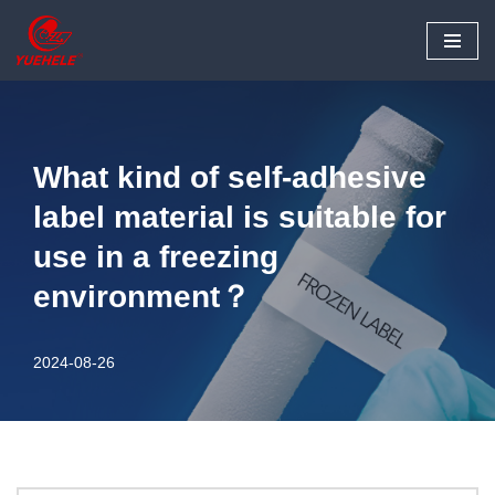
Skip
to
content
What kind of self-adhesive
label material is suitable for
use in a freezing
environment？
2024-08-26