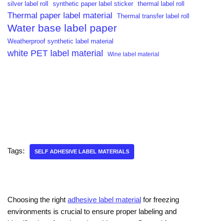
silver label roll
synthetic paper label sticker
thermal label roll
Thermal paper label material
Thermal transfer label roll
Water base label paper
Weatherproof synthetic label material
white PET label material
Wine label material
Tags:
SELF ADHESIVE LABEL MATERIALS
Choosing the right
adhesive label material
for freezing
environments is crucial to ensure proper labeling and