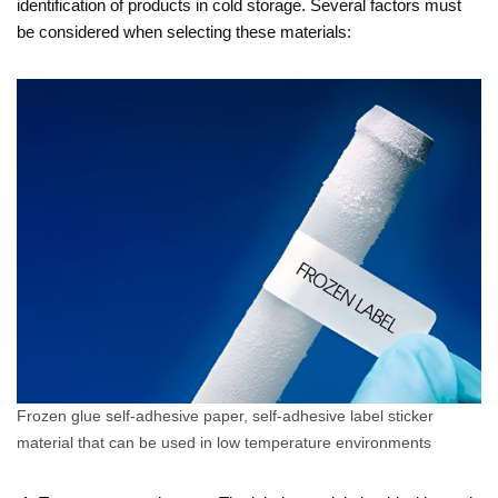
identification of products in cold storage. Several factors must
be considered when selecting these materials:
Frozen glue self-adhesive paper, self-adhesive label sticker
material that can be used in low temperature environments