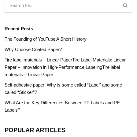
Recent Posts
The Founding of YouTube A Short History
Why Choose Coated Paper?
Tire label materials – Linear PaperTire Label Materials: Linear
Paper – Innovation in High-Performance LabelingTire label
materials – Linear Paper
Self-adhesive paper: Why is some called “Label” and some
called “Sticker”?
What Are the Key Differences Between PP Labels and PE
Labels?
POPULAR ARTICLES