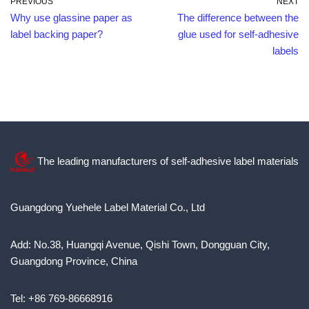
PREVIOUS
NEXT
Why use glassine paper as
The difference between the
label backing paper?
glue used for self-adhesive
labels
The leading manufacturers of self-adhesive label materials
Guangdong Yuehele Label Material Co., Ltd
Add: No.38, Huangqi Avenue, Qishi Town, Dongguan City,
Guangdong Province, China
Tel: +86 769-86668916