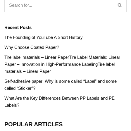
Recent Posts
The Founding of YouTube A Short History
Why Choose Coated Paper?
Tire label materials – Linear PaperTire Label Materials: Linear
Paper – Innovation in High-Performance LabelingTire label
materials – Linear Paper
Self-adhesive paper: Why is some called “Label” and some
called “Sticker”?
What Are the Key Differences Between PP Labels and PE
Labels?
POPULAR ARTICLES