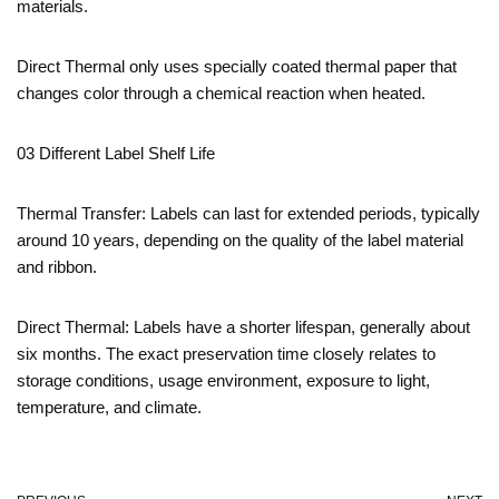
materials.
Direct Thermal only uses specially coated thermal paper that
changes color through a chemical reaction when heated.
03 Different Label Shelf Life
Thermal Transfer: Labels can last for extended periods, typically
around 10 years, depending on the quality of the label material
and ribbon.
Direct Thermal: Labels have a shorter lifespan, generally about
six months. The exact preservation time closely relates to
storage conditions, usage environment, exposure to light,
temperature, and climate.