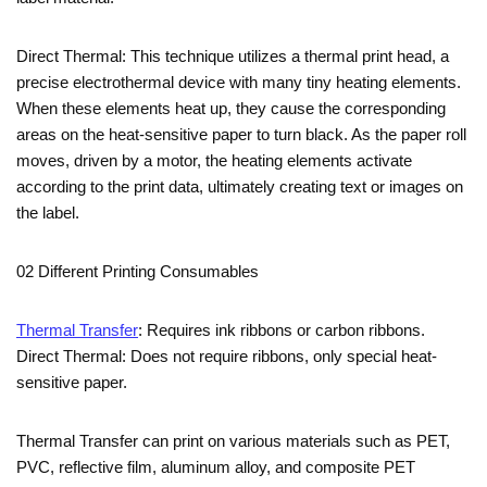
Direct Thermal: This technique utilizes a thermal print head, a
precise electrothermal device with many tiny heating elements.
When these elements heat up, they cause the corresponding
areas on the heat-sensitive paper to turn black. As the paper roll
moves, driven by a motor, the heating elements activate
according to the print data, ultimately creating text or images on
the label.
02 Different Printing Consumables
Thermal Transfer
: Requires ink ribbons or carbon ribbons.
Direct Thermal: Does not require ribbons, only special heat-
sensitive paper.
Thermal Transfer can print on various materials such as PET,
PVC, reflective film, aluminum alloy, and composite PET