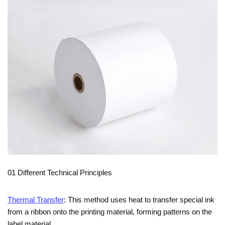
01 Different Technical Principles
Thermal Transfer
: This method uses heat to transfer special ink
from a ribbon onto the printing material, forming patterns on the
label material.