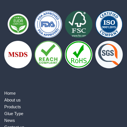
Home
About us
Products
Glue Type
News