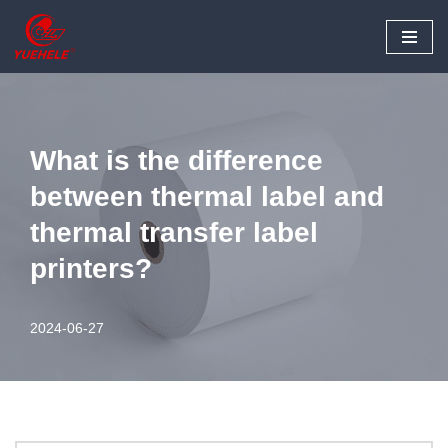
Skip
to
content
What is the difference
between thermal label and
thermal transfer label
printers?
2024-06-27