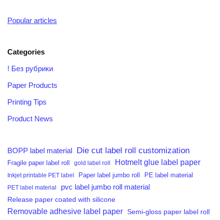
Popular articles
Categories
! Без рубрики
Paper Products
Printing Tips
Product News
Die cut label roll customization
BOPP label material
Hotmelt glue label paper
Fragile paper label roll
gold label roll
PE label material
Inkjet printable PET label
Paper label jumbo roll
pvc label jumbo roll material
PET label material
Release paper coated with silicone
Removable adhesive label paper
Semi-gloss paper label roll