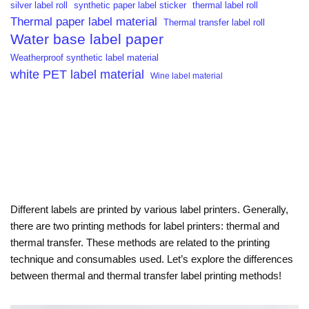
silver label roll
synthetic paper label sticker
thermal label roll
Thermal paper label material
Thermal transfer label roll
Water base label paper
Weatherproof synthetic label material
white PET label material
Wine label material
Different labels are printed by various label printers. Generally,
there are two printing methods for label printers: thermal and
thermal transfer. These methods are related to the printing
technique and consumables used. Let’s explore the differences
between thermal and thermal transfer label printing methods!