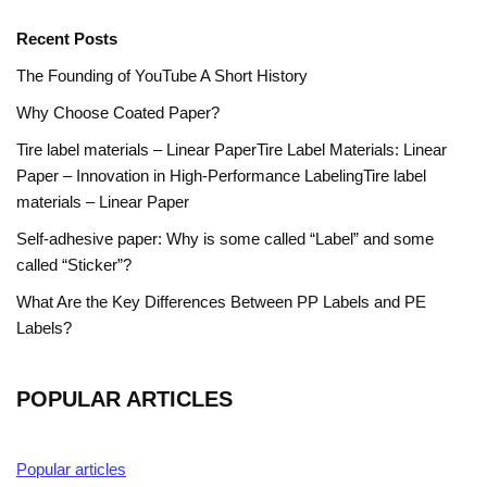
Recent Posts
The Founding of YouTube A Short History
Why Choose Coated Paper?
Tire label materials – Linear PaperTire Label Materials: Linear
Paper – Innovation in High-Performance LabelingTire label
materials – Linear Paper
Self-adhesive paper: Why is some called “Label” and some
called “Sticker”?
What Are the Key Differences Between PP Labels and PE
Labels?
POPULAR ARTICLES
Popular articles