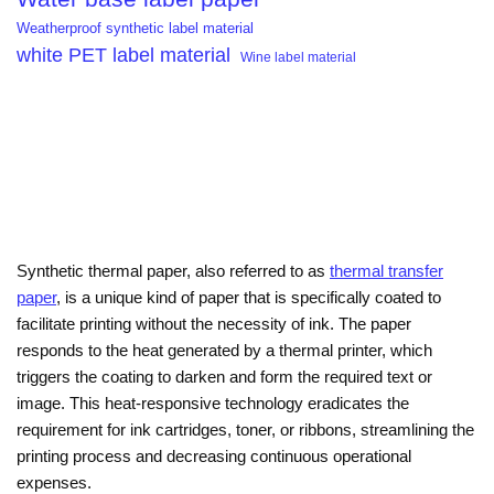
Weatherproof synthetic label material
white PET label material
Wine label material
Synthetic thermal paper, also referred to as
thermal transfer
paper
, is a unique kind of paper that is specifically coated to
facilitate printing without the necessity of ink. The paper
responds to the heat generated by a thermal printer, which
triggers the coating to darken and form the required text or
image. This heat-responsive technology eradicates the
requirement for ink cartridges, toner, or ribbons, streamlining the
printing process and decreasing continuous operational
expenses.