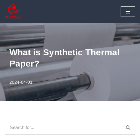
Skip
to
content
What is Synthetic Thermal
Paper?
2024-04-01