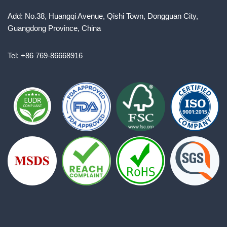
Add: No.38, Huangqi Avenue, Qishi Town, Dongguan City,
Guangdong Province, China
Tel: +86 769-86668916