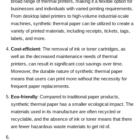
broad range of thermal printers, making it a flexible option for
businesses and individuals with varied printing requirements.
From desktop label printers to high-volume industrial-scale
machines, synthetic thermal paper can be utilized to create a
variety of printed materials, including receipts, tickets, tags,
labels, and more.
Cost-efficient
: The removal of ink or toner cartridges, as
well as the decreased maintenance needs of thermal
printers, can result in significant cost savings over time.
Moreover, the durable nature of synthetic thermal paper
means that users can print more without the necessity for
frequent paper replacements.
Eco-friendly
: Compared to traditional paper products,
synthetic thermal paper has a smaller ecological impact. The
materials used in its manufacture are often recycled or
recyclable, and the absence of ink or toner means that there
are fewer hazardous waste materials to get rid of.