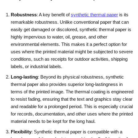
Robustness
: A key benefit of
synthetic thermal paper
is its
remarkable robustness. Unlike conventional paper that can
easily get damaged or discolored, synthetic thermal paper is
highly impervious to water, oil, grease, and other
environmental elements. This makes it a perfect option for
uses where the printed material might be subjected to severe
conditions, such as receipts for outdoor activities, shipping
labels, or industrial labels.
Long-lasting
: Beyond its physical robustness, synthetic
thermal paper also provides superior long-lastingness in
terms of the printed image. The thermal coating is engineered
to resist fading, ensuring that the text and graphics stay clear
and readable for a prolonged period. This is especially crucial
for records, documentation, and other uses where the printed
material needs to be kept for the long haul.
Flexibility
: Synthetic thermal paper is compatible with a