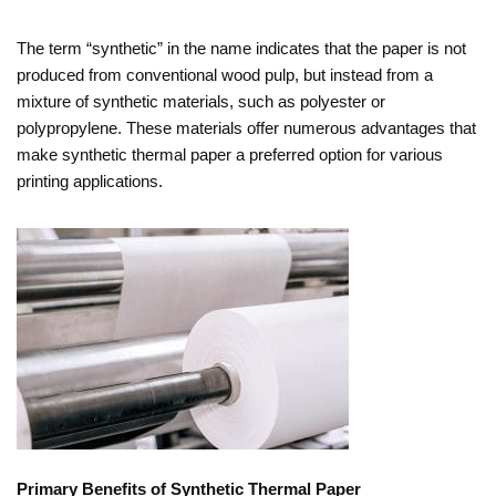
The term “synthetic” in the name indicates that the paper is not
produced from conventional wood pulp, but instead from a
mixture of synthetic materials, such as polyester or
polypropylene. These materials offer numerous advantages that
make synthetic thermal paper a preferred option for various
printing applications.
Primary Benefits of Synthetic Thermal Paper