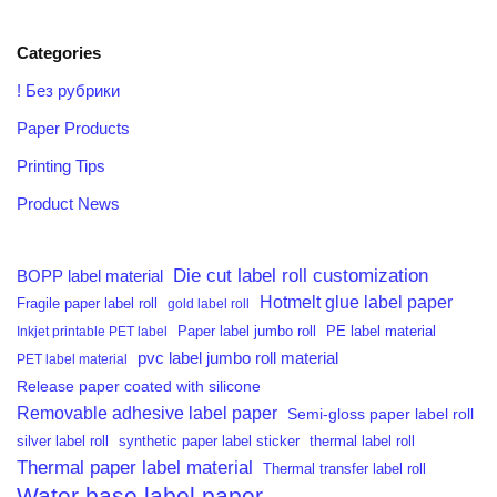
Categories
! Без рубрики
Paper Products
Printing Tips
Product News
Die cut label roll customization
BOPP label material
Hotmelt glue label paper
Fragile paper label roll
gold label roll
PE label material
Inkjet printable PET label
Paper label jumbo roll
pvc label jumbo roll material
PET label material
Release paper coated with silicone
Removable adhesive label paper
Semi-gloss paper label roll
silver label roll
synthetic paper label sticker
thermal label roll
Thermal paper label material
Thermal transfer label roll
Water base label paper