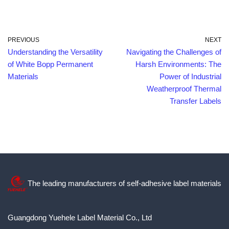
PREVIOUS
NEXT
Understanding the Versatility
Navigating the Challenges of
of White Bopp Permanent
Harsh Environments: The
Materials
Power of Industrial
Weatherproof Thermal
Transfer Labels
The leading manufacturers of self-adhesive label materials
Guangdong Yuehele Label Material Co., Ltd