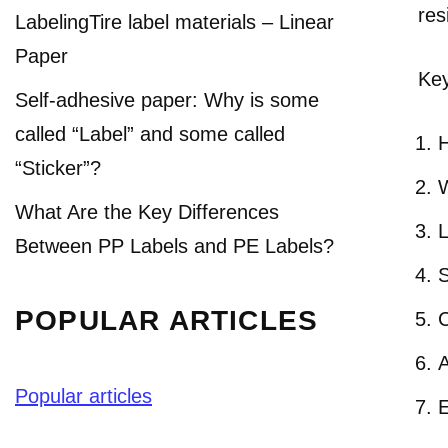
res
LabelingTire label materials – Linear
Paper
Key
Self-adhesive paper: Why is some
called “Label” and some called
H
“Sticker”?
W
What Are the Key Differences
L
Between PP Labels and PE Labels?
S
POPULAR ARTICLES
C
A
Popular articles
E