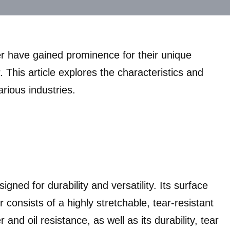
per have gained prominence for their unique
 This article explores the characteristics and
arious industries.
gned for durability and versatility. Its surface
r consists of a highly stretchable, tear-resistant
nd oil resistance, as well as its durability, tear