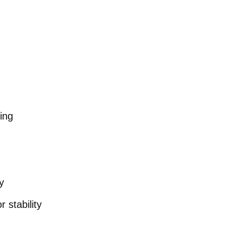
ing
y
 stability