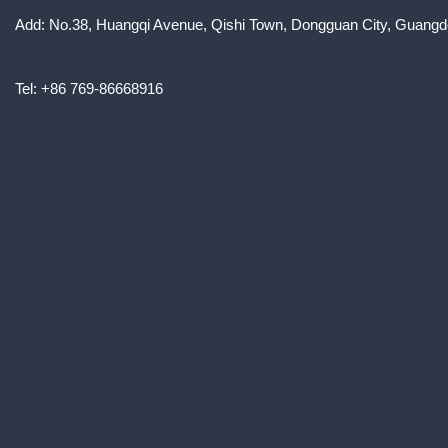
Add: No.38, Huangqi Avenue, Qishi Town, Dongguan City, Guangd
Tel: +86 769-86668916