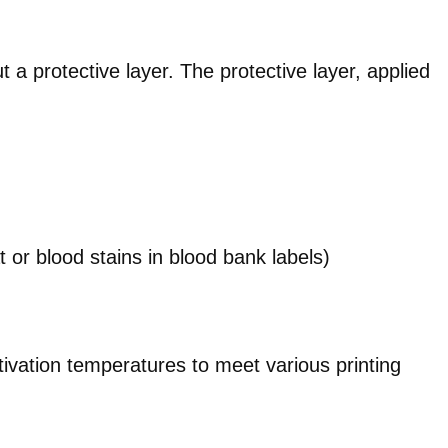
 a protective layer. The protective layer, applied
 or blood stains in blood bank labels)
tivation temperatures to meet various printing