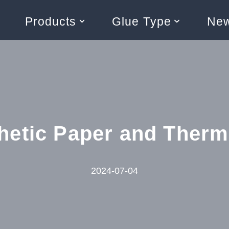
Products
Glue Type
Ne
hetic Paper and Therma
2024-07-04