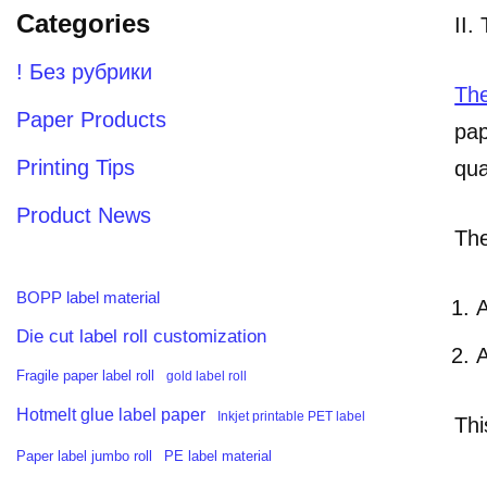
Categories
II.
! Без рубрики
The
Paper Products
pap
Printing Tips
qua
Product News
The
BOPP label material
A
Die cut label roll customization
A
Fragile paper label roll
gold label roll
Hotmelt glue label paper
Inkjet printable PET label
Thi
PE label material
Paper label jumbo roll