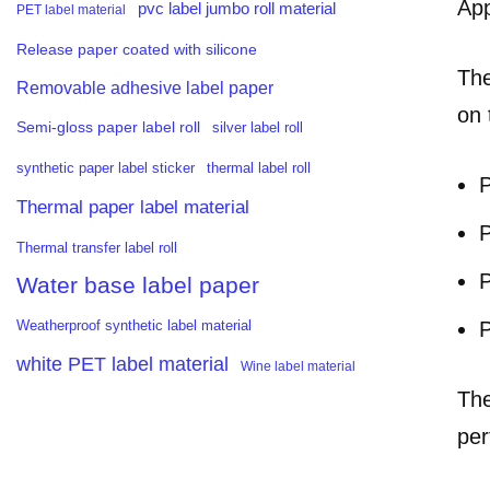
App
pvc label jumbo roll material
PET label material
Release paper coated with silicone
The
Removable adhesive label paper
on 
Semi-gloss paper label roll
silver label roll
synthetic paper label sticker
thermal label roll
P
Thermal paper label material
P
Thermal transfer label roll
P
Water base label paper
P
Weatherproof synthetic label material
white PET label material
Wine label material
The
per