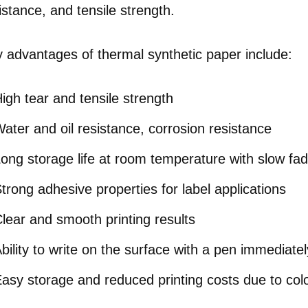
istance, and tensile strength.
 advantages of thermal synthetic paper include:
igh tear and tensile strength
ater and oil resistance, corrosion resistance
ong storage life at room temperature with slow fad
trong adhesive properties for label applications
lear and smooth printing results
bility to write on the surface with a pen immediatel
asy storage and reduced printing costs due to color