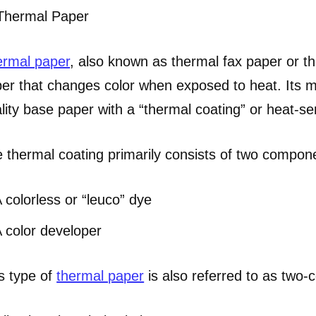
 Thermal Paper
rmal paper
, also known as thermal fax paper or th
er that changes color when exposed to heat. Its m
lity base paper with a “thermal coating” or heat-sen
 thermal coating primarily consists of two compon
 colorless or “leuco” dye
 color developer
s type of
thermal paper
is also referred to as two