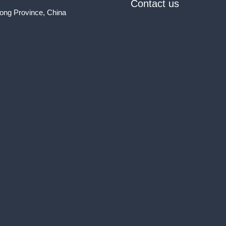
Contact us
ong Province, China