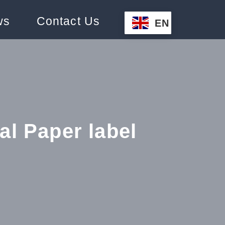
ws
Contact Us
EN
l Paper label