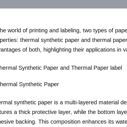
the world of printing and labeling, two types of pa
perties: thermal synthetic paper and thermal paper.
antages of both, highlighting their applications in v
Thermal Synthetic Paper
rmal synthetic paper is a multi-layered material desi
tures a thick protective layer, while the bottom laye
esive backing. This composition enhances its water a