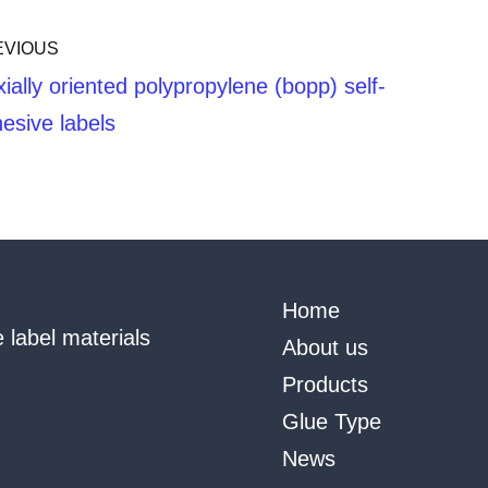
EVIOUS
xially oriented polypropylene (bopp) self-
esive labels
Home
 label materials
About us
Products
Glue Type
News