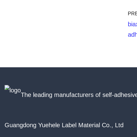
PR
bia
adh
The leading manufacturers of self-adhesive
Guangdong Yuehele Label Material Co., Ltd