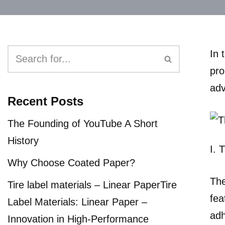
In 
pro
adv
Recent Posts
The Founding of YouTube A Short
History
I. 
Why Choose Coated Paper?
The
Tire label materials – Linear PaperTire
fea
Label Materials: Linear Paper –
adh
Innovation in High-Performance