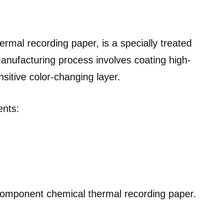
ermal recording paper, is a specially treated
anufacturing process involves coating high-
sitive color-changing layer.
ents:
-component chemical thermal recording paper.