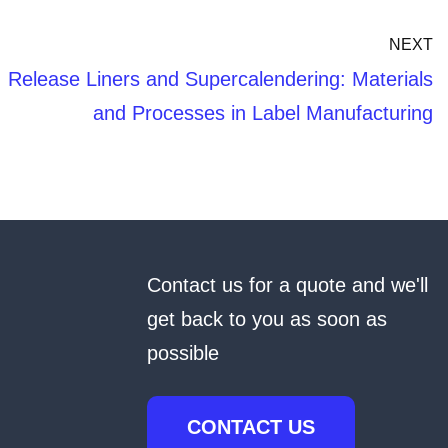
NEXT
Release Liners and Supercalendering: Materials
and Processes in Label Manufacturing
Contact us for a quote and we'll
get back to you as soon as
possible
CONTACT US