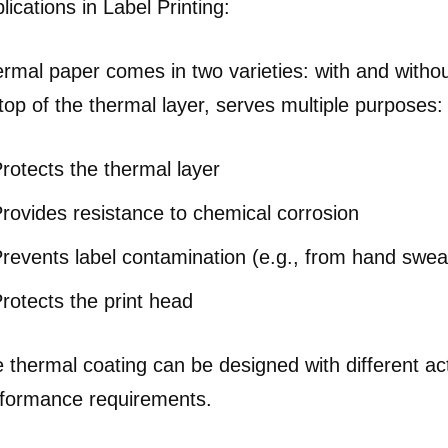
lications in Label Printing:
rmal paper comes in two varieties: with and without
top of the thermal layer, serves multiple purposes:
rotects the thermal layer
rovides resistance to chemical corrosion
revents label contamination (e.g., from hand sweat
rotects the print head
 thermal coating can be designed with different ac
formance requirements.