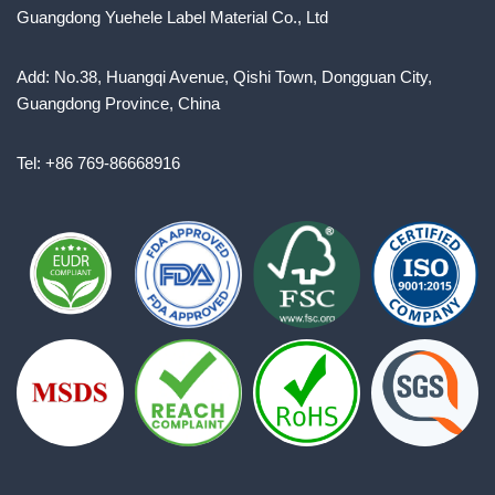
Guangdong Yuehele Label Material Co., Ltd
Add: No.38, Huangqi Avenue, Qishi Town, Dongguan City,
Guangdong Province, China
Tel: +86 769-86668916