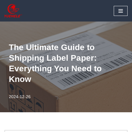
Skip
to
content
The Ultimate Guide to
Shipping Label Paper:
Everything You Need to
Know
2024-12-26