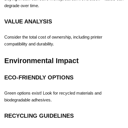
degrade over time.
VALUE ANALYSIS
Consider the total cost of ownership, including printer
compatibility and durability.
Environmental Impact
ECO-FRIENDLY OPTIONS
Green options exist! Look for recycled materials and
biodegradable adhesives.
RECYCLING GUIDELINES