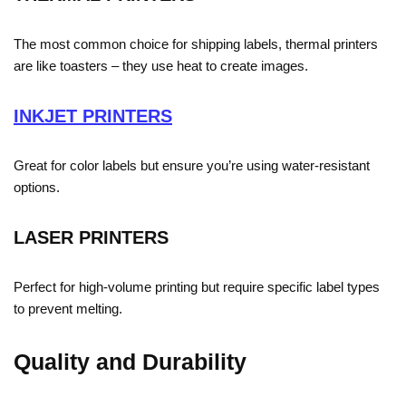
The most common choice for shipping labels, thermal printers
are like toasters – they use heat to create images.
INKJET PRINTERS
Great for color labels but ensure you’re using water-resistant
options.
LASER PRINTERS
Perfect for high-volume printing but require specific label types
to prevent melting.
Quality and Durability