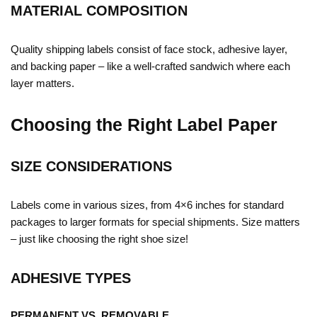
MATERIAL COMPOSITION
Quality shipping labels consist of face stock, adhesive layer,
and backing paper – like a well-crafted sandwich where each
layer matters.
Choosing the Right Label Paper
SIZE CONSIDERATIONS
Labels come in various sizes, from 4×6 inches for standard
packages to larger formats for special shipments. Size matters
– just like choosing the right shoe size!
ADHESIVE TYPES
PERMANENT VS. REMOVABLE