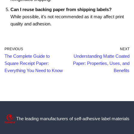
Can I reuse backing paper from shipping labels?
While possible, it’s not recommended as it may affect print
quality and adhesion.
PREVIOUS
NEXT
The Complete Guide to
Understanding Matte Coated
Square Receipt Paper:
Paper: Properties, Uses, and
Everything You Need to Know
Benefits
The leading manufacturers of self-adhesive label materials