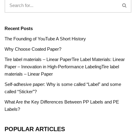
Recent Posts
The Founding of YouTube A Short History
Why Choose Coated Paper?
Tire label materials – Linear PaperTire Label Materials: Linear
Paper – Innovation in High-Performance LabelingTire label
materials – Linear Paper
Self-adhesive paper: Why is some called “Label” and some
called “Sticker”?
What Are the Key Differences Between PP Labels and PE
Labels?
POPULAR ARTICLES