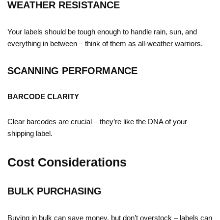
WEATHER RESISTANCE
Your labels should be tough enough to handle rain, sun, and
everything in between – think of them as all-weather warriors.
SCANNING PERFORMANCE
BARCODE CLARITY
Clear barcodes are crucial – they’re like the DNA of your
shipping label.
Cost Considerations
BULK PURCHASING
Buying in bulk can save money, but don’t overstock – labels can