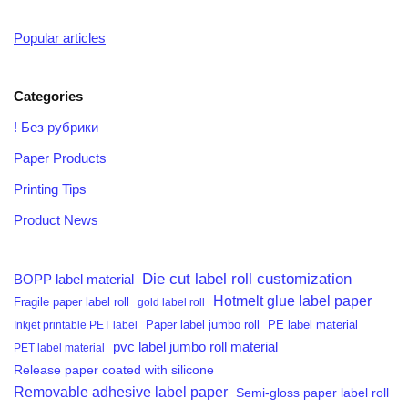
Popular articles
Categories
! Без рубрики
Paper Products
Printing Tips
Product News
Die cut label roll customization
BOPP label material
Hotmelt glue label paper
Fragile paper label roll
gold label roll
PE label material
Inkjet printable PET label
Paper label jumbo roll
pvc label jumbo roll material
PET label material
Release paper coated with silicone
Removable adhesive label paper
Semi-gloss paper label roll