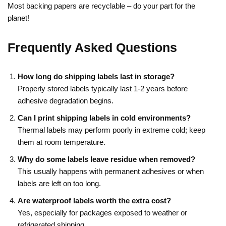
Most backing papers are recyclable – do your part for the
planet!
Frequently Asked Questions
How long do shipping labels last in storage?
Properly stored labels typically last 1-2 years before
adhesive degradation begins.
Can I print shipping labels in cold environments?
Thermal labels may perform poorly in extreme cold; keep
them at room temperature.
Why do some labels leave residue when removed?
This usually happens with permanent adhesives or when
labels are left on too long.
Are waterproof labels worth the extra cost?
Yes, especially for packages exposed to weather or
refrigerated shipping.