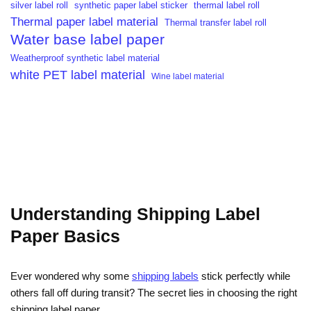
silver label roll
synthetic paper label sticker
thermal label roll
Thermal paper label material
Thermal transfer label roll
Water base label paper
Weatherproof synthetic label material
white PET label material
Wine label material
Understanding Shipping Label
Paper Basics
Ever wondered why some
shipping labels
stick perfectly while
others fall off during transit? The secret lies in choosing the right
shipping label paper.