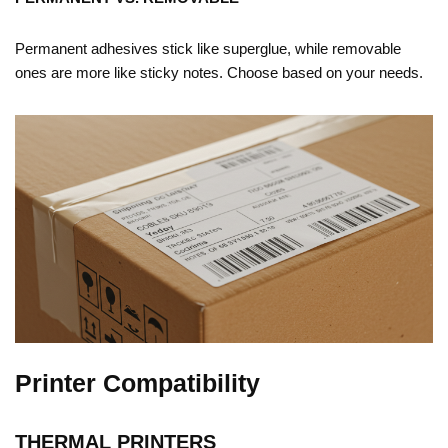
Permanent adhesives stick like superglue, while removable
ones are more like sticky notes. Choose based on your needs.
Printer Compatibility
THERMAL PRINTERS