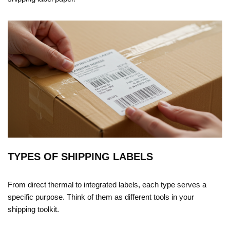
TYPES OF SHIPPING LABELS
From direct thermal to integrated labels, each type serves a
specific purpose. Think of them as different tools in your
shipping toolkit.