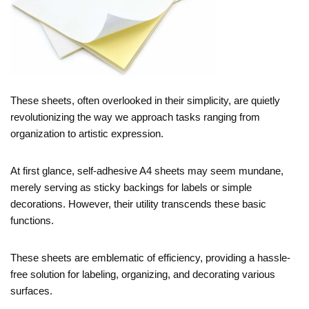
These sheets, often overlooked in their simplicity, are quietly
revolutionizing the way we approach tasks ranging from
organization to artistic expression.
At first glance, self-adhesive A4 sheets may seem mundane,
merely serving as sticky backings for labels or simple
decorations. However, their utility transcends these basic
functions.
These sheets are emblematic of efficiency, providing a hassle-
free solution for labeling, organizing, and decorating various
surfaces.