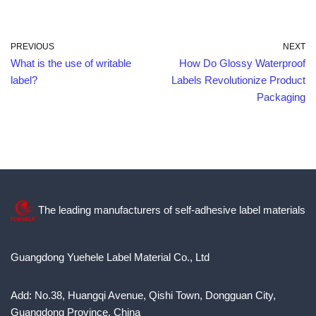
PREVIOUS
NEXT
What is the use of writable
How Do Glossy Waterproof
label?
Labels Revolutionize Product
Packaging
The leading manufacturers of self-adhesive label materials
Guangdong Yuehele Label Material Co., Ltd
Add: No.38, Huangqi Avenue, Qishi Town, Dongguan City,
Guangdong Province, China