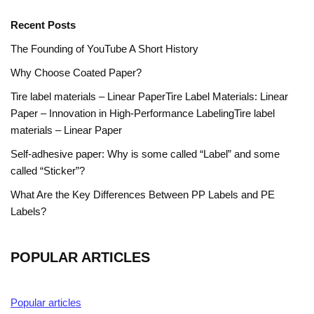
Recent Posts
The Founding of YouTube A Short History
Why Choose Coated Paper?
Tire label materials – Linear PaperTire Label Materials: Linear
Paper – Innovation in High-Performance LabelingTire label
materials – Linear Paper
Self-adhesive paper: Why is some called “Label” and some
called “Sticker”?
What Are the Key Differences Between PP Labels and PE
Labels?
POPULAR ARTICLES
Popular articles