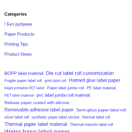
Categories
! Без рубрики
Paper Products
Printing Tips
Product News
Die cut label roll customization
BOPP label material
Hotmelt glue label paper
Fragile paper label roll
gold label roll
PE label material
Inkjet printable PET label
Paper label jumbo roll
pvc label jumbo roll material
PET label material
Release paper coated with silicone
Removable adhesive label paper
Semi-gloss paper label roll
silver label roll
synthetic paper label sticker
thermal label roll
Thermal paper label material
Thermal transfer label roll
Water base label paper