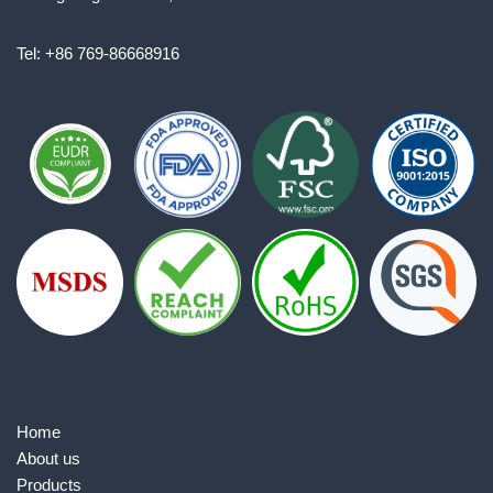
Tel: +86 769-86668916
Home
About us
Products