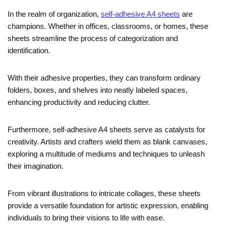
In the realm of organization,
self-adhesive A4 sheets
are
champions. Whether in offices, classrooms, or homes, these
sheets streamline the process of categorization and
identification.
With their adhesive properties, they can transform ordinary
folders, boxes, and shelves into neatly labeled spaces,
enhancing productivity and reducing clutter.
Furthermore, self-adhesive A4 sheets serve as catalysts for
creativity. Artists and crafters wield them as blank canvases,
exploring a multitude of mediums and techniques to unleash
their imagination.
From vibrant illustrations to intricate collages, these sheets
provide a versatile foundation for artistic expression, enabling
individuals to bring their visions to life with ease.