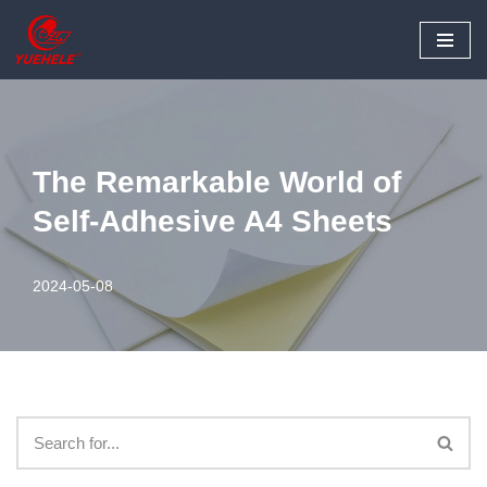
Skip
to
content
The Remarkable World of
Self-Adhesive A4 Sheets
2024-05-08