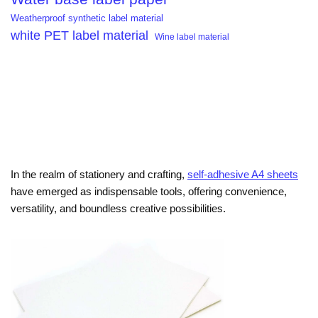
Weatherproof synthetic label material
white PET label material
Wine label material
In the realm of stationery and crafting,
self-adhesive A4 sheets
have emerged as indispensable tools, offering convenience,
versatility, and boundless creative possibilities.