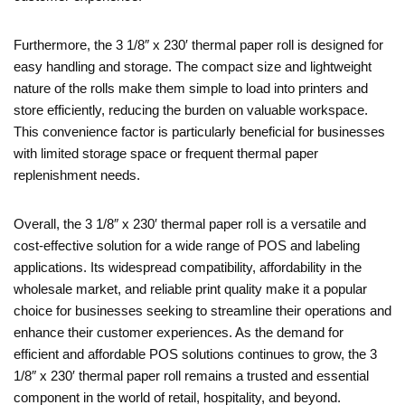
Furthermore, the 3 1/8″ x 230′ thermal paper roll is designed for
easy handling and storage. The compact size and lightweight
nature of the rolls make them simple to load into printers and
store efficiently, reducing the burden on valuable workspace.
This convenience factor is particularly beneficial for businesses
with limited storage space or frequent thermal paper
replenishment needs.
Overall, the 3 1/8″ x 230′ thermal paper roll is a versatile and
cost-effective solution for a wide range of POS and labeling
applications. Its widespread compatibility, affordability in the
wholesale market, and reliable print quality make it a popular
choice for businesses seeking to streamline their operations and
enhance their customer experiences. As the demand for
efficient and affordable POS solutions continues to grow, the 3
1/8″ x 230′ thermal paper roll remains a trusted and essential
component in the world of retail, hospitality, and beyond.