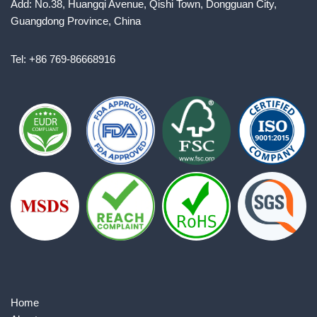
Add: No.38, Huangqi Avenue, Qishi Town, Dongguan City,
Guangdong Province, China
Tel: +86 769-86668916
Home