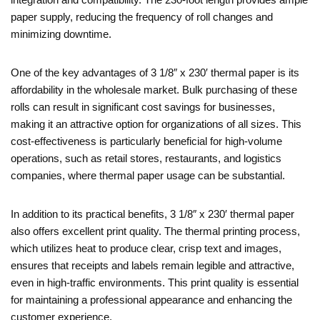
paper supply, reducing the frequency of roll changes and
minimizing downtime.
One of the key advantages of 3 1/8″ x 230′ thermal paper is its
affordability in the wholesale market. Bulk purchasing of these
rolls can result in significant cost savings for businesses,
making it an attractive option for organizations of all sizes. This
cost-effectiveness is particularly beneficial for high-volume
operations, such as retail stores, restaurants, and logistics
companies, where thermal paper usage can be substantial.
In addition to its practical benefits, 3 1/8″ x 230′ thermal paper
also offers excellent print quality. The thermal printing process,
which utilizes heat to produce clear, crisp text and images,
ensures that receipts and labels remain legible and attractive,
even in high-traffic environments. This print quality is essential
for maintaining a professional appearance and enhancing the
customer experience.