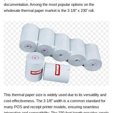
documentation. Among the most popular options on the
wholesale thermal paper market is the 3 1/8″ x 230′ roll.
This thermal paper size is widely used due to its versatility and
cost-effectiveness. The 3 1/8″ width is a common standard for
many POS and receipt printer models, ensuring seamless
integration and compatibility. The 230-foot length provides ample