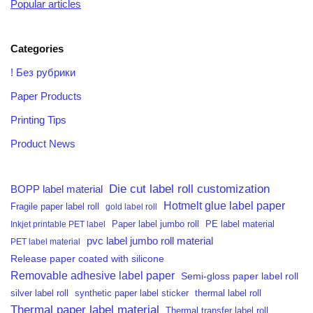
Popular articles
Categories
! Без рубрики
Paper Products
Printing Tips
Product News
Die cut label roll customization
BOPP label material
Hotmelt glue label paper
Fragile paper label roll
gold label roll
PE label material
Inkjet printable PET label
Paper label jumbo roll
pvc label jumbo roll material
PET label material
Release paper coated with silicone
Removable adhesive label paper
Semi-gloss paper label roll
silver label roll
synthetic paper label sticker
thermal label roll
Thermal paper label material
Thermal transfer label roll