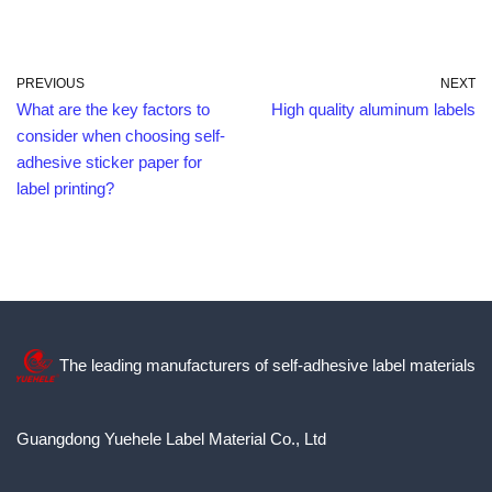
PREVIOUS
NEXT
What are the key factors to
High quality aluminum labels
consider when choosing self-
adhesive sticker paper for
label printing?
The leading manufacturers of self-adhesive label materials
Guangdong Yuehele Label Material Co., Ltd