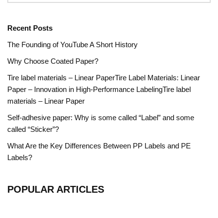
Recent Posts
The Founding of YouTube A Short History
Why Choose Coated Paper?
Tire label materials – Linear PaperTire Label Materials: Linear
Paper – Innovation in High-Performance LabelingTire label
materials – Linear Paper
Self-adhesive paper: Why is some called “Label” and some
called “Sticker”?
What Are the Key Differences Between PP Labels and PE
Labels?
POPULAR ARTICLES