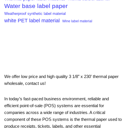
Water base label paper
Weatherproof synthetic label material
white PET label material
Wine label material
We offer low price and high quality 3 1/8” x 230′ thermal paper
wholesale, contact us!
In today’s fast-paced business environment, reliable and
efficient point-of-sale (POS) systems are essential for
companies across a wide range of industries. A critical
component of these POS systems is the thermal paper used to
produce receipts, tickets, labels, and other essential