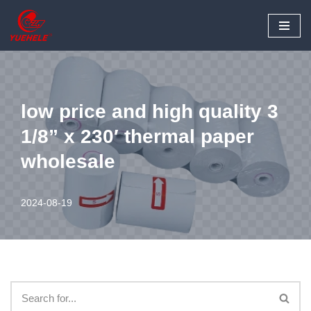
Skip
to
content
low price and high quality 3
1/8” x 230′ thermal paper
wholesale
2024-08-19