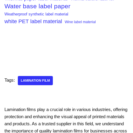
Water base label paper
Weatherproof synthetic label material
white PET label material
Wine label material
Tags:
LAMINATION FILM
Lamination films play a crucial role in various industries, offering
protection and enhancing the visual appeal of printed materials
and products. As a trusted supplier in this field, we understand
the importance of quality lamination films for businesses across