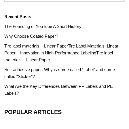
Recent Posts
The Founding of YouTube A Short History
Why Choose Coated Paper?
Tire label materials – Linear PaperTire Label Materials: Linear
Paper – Innovation in High-Performance LabelingTire label
materials – Linear Paper
Self-adhesive paper: Why is some called “Label” and some
called “Sticker”?
What Are the Key Differences Between PP Labels and PE
Labels?
POPULAR ARTICLES