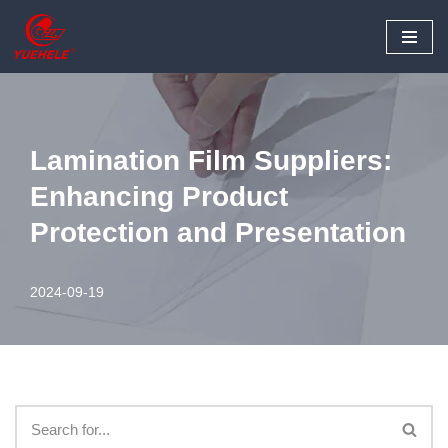
Skip
to
content
Lamination Film Suppliers:
Enhancing Product
Protection and Presentation
2024-09-19