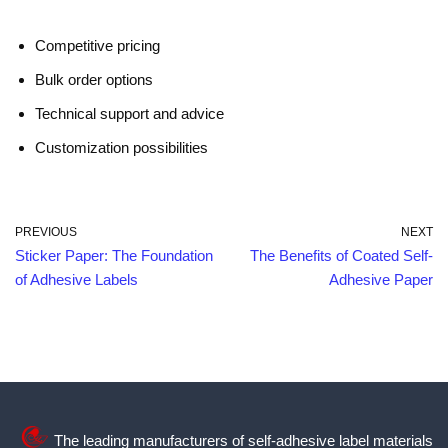
Competitive pricing
Bulk order options
Technical support and advice
Customization possibilities
PREVIOUS
NEXT
Sticker Paper: The Foundation
The Benefits of Coated Self-
of Adhesive Labels
Adhesive Paper
The leading manufacturers of self-adhesive label materials