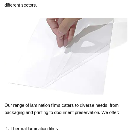
different sectors.
Our range of lamination films caters to diverse needs, from
packaging and printing to document preservation. We offer:
Thermal lamination films