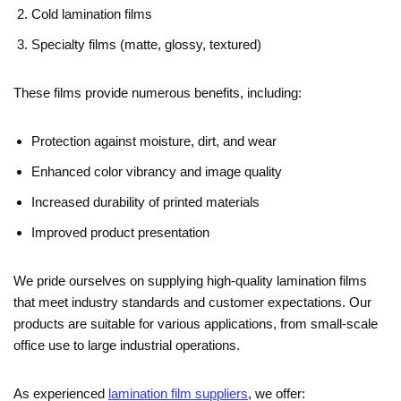
Cold lamination films
Specialty films (matte, glossy, textured)
These films provide numerous benefits, including:
Protection against moisture, dirt, and wear
Enhanced color vibrancy and image quality
Increased durability of printed materials
Improved product presentation
We pride ourselves on supplying high-quality lamination films
that meet industry standards and customer expectations. Our
products are suitable for various applications, from small-scale
office use to large industrial operations.
As experienced
lamination film suppliers
, we offer: