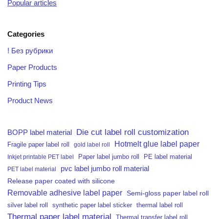
Popular articles
Categories
! Без рубрики
Paper Products
Printing Tips
Product News
Die cut label roll customization
BOPP label material
Hotmelt glue label paper
Fragile paper label roll
gold label roll
PE label material
Inkjet printable PET label
Paper label jumbo roll
pvc label jumbo roll material
PET label material
Release paper coated with silicone
Removable adhesive label paper
Semi-gloss paper label roll
silver label roll
synthetic paper label sticker
thermal label roll
Thermal paper label material
Thermal transfer label roll