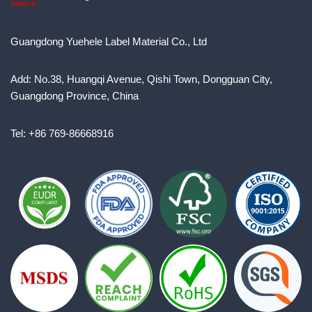
Guangdong Yuehele Label Material Co., Ltd
Add: No.38, Huangqi Avenue, Qishi Town, Dongguan City,
Guangdong Province, China
Tel: +86 769-86668916