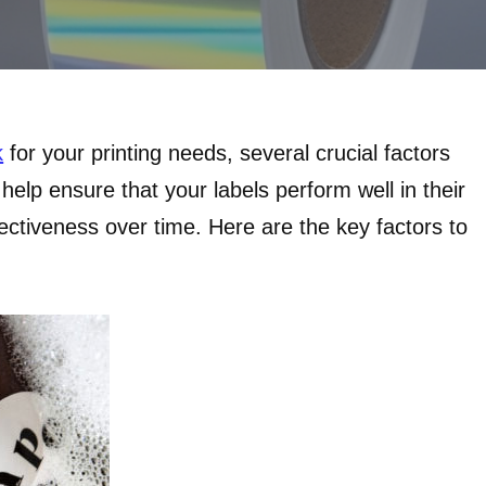
k
for your printing needs, several crucial factors
help ensure that your labels perform well in their
fectiveness over time. Here are the key factors to