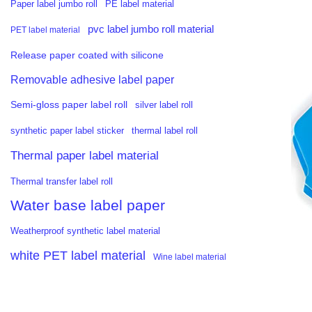
PE label material
Paper label jumbo roll
pvc label jumbo roll material
PET label material
Release paper coated with silicone
Removable adhesive label paper
Semi-gloss paper label roll
silver label roll
synthetic paper label sticker
thermal label roll
Thermal paper label material
Thermal transfer label roll
Water base label paper
Weatherproof synthetic label material
white PET label material
Wine label material