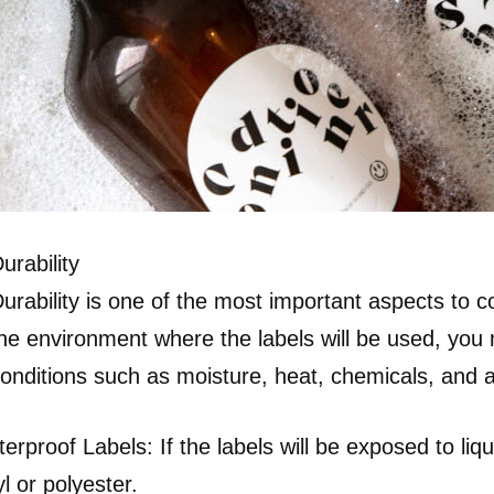
urability
urability is one of the most important aspects to
he environment where the labels will be used, you
onditions such as moisture, heat, chemicals, and a
erproof Labels: If the labels will be exposed to li
yl or polyester.