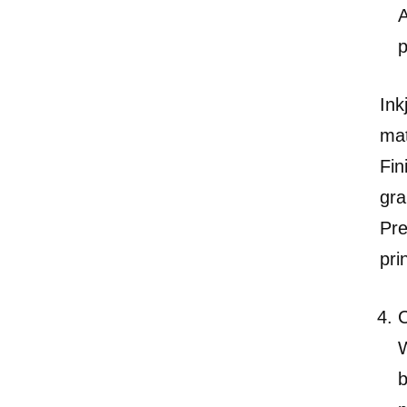
A
p
Ink
mat
Fin
gra
Pre
pri
C
W
b