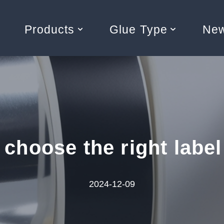
Products
Glue Type
Ne
 choose the right label
2024-12-09