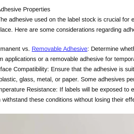
dhesive Properties
he adhesive used on the label stock is crucial for e
lace. Here are some considerations regarding adhe
rmanent vs.
Removable Adhesive
: Determine whet
m applications or a removable adhesive for tempora
face Compatibility: Ensure that the adhesive is suita
plastic, glass, metal, or paper. Some adhesives per
perature Resistance: If labels will be exposed to
 withstand these conditions without losing their eff