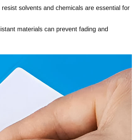
t resist solvents and chemicals are essential for
istant materials can prevent fading and