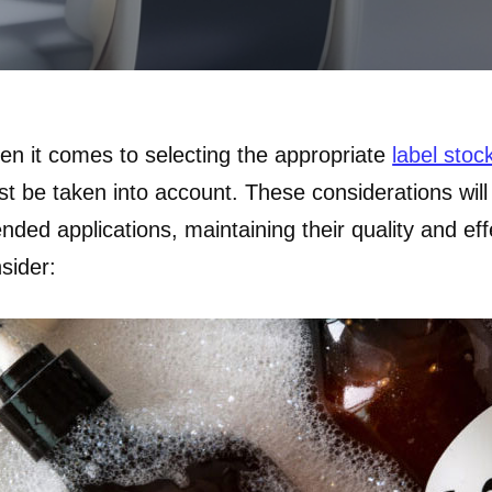
n it comes to selecting the appropriate
label stoc
t be taken into account. These considerations will 
ended applications, maintaining their quality and ef
sider: