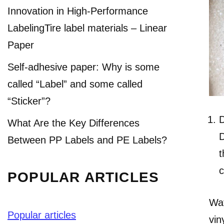
Innovation in High-Performance
LabelingTire label materials – Linear
Paper
Self-adhesive paper: Why is some
called “Label” and some called
“Sticker”?
D
What Are the Key Differences
D
Between PP Labels and PE Labels?
t
c
POPULAR ARTICLES
Wat
Popular articles
vin