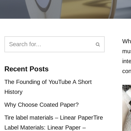
Whe
mus
int
Recent Posts
con
The Founding of YouTube A Short
History
Why Choose Coated Paper?
Tire label materials – Linear PaperTire
Label Materials: Linear Paper –