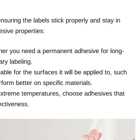
nsuring the labels stick properly and stay in
sive properties:
her you need a permanent adhesive for long-
ry labeling.
ble for the surfaces it will be applied to, such
form better on specific materials.
 extreme temperatures, choose adhesives that
ectiveness.