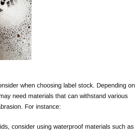
 consider when choosing label stock. Depending on
 may need materials that can withstand various
brasion. For instance:
quids, consider using waterproof materials such as