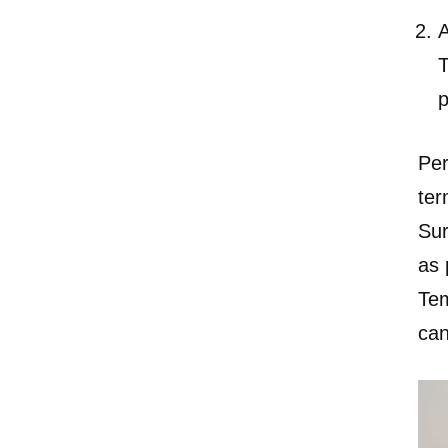
A
T
p
Pe
ter
Sur
as 
Tem
can