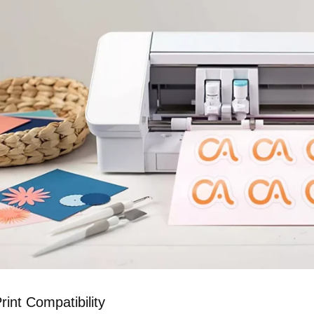
rint Compatibility