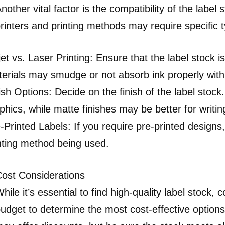
nother vital factor is the compatibility of the label 
rinters and printing methods may require specific 
jet vs. Laser Printing: Ensure that the label stock 
erials may smudge or not absorb ink properly with 
ish Options: Decide on the finish of the label stoc
phics, while matte finishes may be better for writing
-Printed Labels: If you require pre-printed designs
nting method being used.
ost Considerations
hile it’s essential to find high-quality label stock, 
udget to determine the most cost-effective option