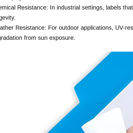
mical Resistance: In industrial settings, labels tha
gevity.
ther Resistance: For outdoor applications, UV-res
radation from sun exposure.