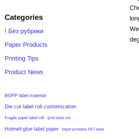
Che
Categories
lon
Wea
! Без рубрики
deg
Paper Products
Printing Tips
Product News
BOPP label material
Die cut label roll customization
Fragile paper label roll
gold label roll
Hotmelt glue label paper
Inkjet printable PET label