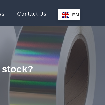
ws
Contact Us
EN
 stock?