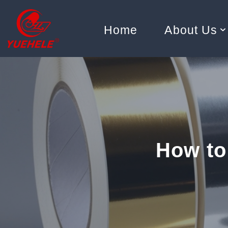
Home
About Us
Skip
to
content
How to