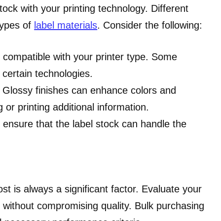
stock with your printing technology. Different
types of
label materials
. Consider the following:
is compatible with your printer type. Some
certain technologies.
k. Glossy finishes can enhance colors and
 or printing additional information.
, ensure that the label stock can handle the
cost is always a significant factor. Evaluate your
s without compromising quality. Bulk purchasing