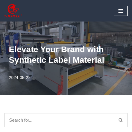
Skip
to
content
Elevate Your Brand with
Synthetic Label Material
2024-05-22