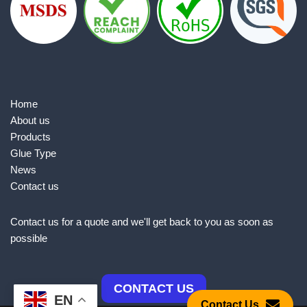
Home
About us
Products
Glue Type
News
Contact us
Contact us for a quote and we'll get back to you as soon as
possible
CONTACT US
EN
Contact Us