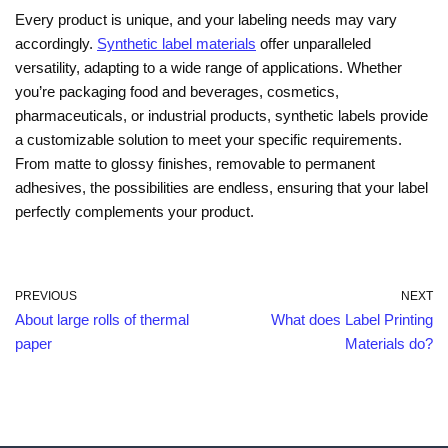
Every product is unique, and your labeling needs may vary
accordingly.
Synthetic label materials
offer unparalleled
versatility, adapting to a wide range of applications. Whether
you’re packaging food and beverages, cosmetics,
pharmaceuticals, or industrial products, synthetic labels provide
a customizable solution to meet your specific requirements.
From matte to glossy finishes, removable to permanent
adhesives, the possibilities are endless, ensuring that your label
perfectly complements your product.
PREVIOUS
NEXT
About large rolls of thermal
What does Label Printing
paper
Materials do?