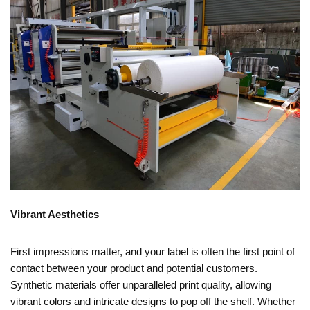
Vibrant Aesthetics
First impressions matter, and your label is often the first point of
contact between your product and potential customers.
Synthetic materials offer unparalleled print quality, allowing
vibrant colors and intricate designs to pop off the shelf. Whether