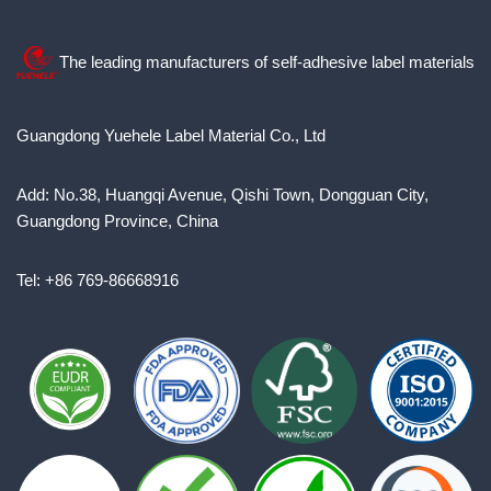
The leading manufacturers of self-adhesive label materials
Guangdong Yuehele Label Material Co., Ltd
Add: No.38, Huangqi Avenue, Qishi Town, Dongguan City,
Guangdong Province, China
Tel: +86 769-86668916