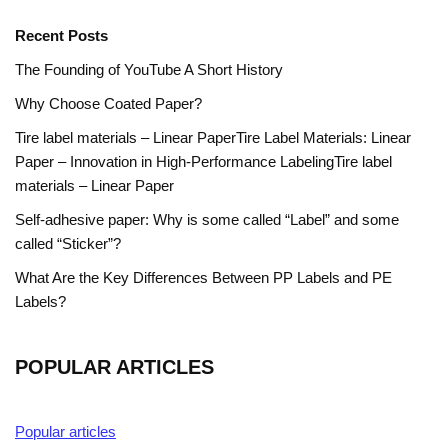
Recent Posts
The Founding of YouTube A Short History
Why Choose Coated Paper?
Tire label materials – Linear PaperTire Label Materials: Linear
Paper – Innovation in High-Performance LabelingTire label
materials – Linear Paper
Self-adhesive paper: Why is some called “Label” and some
called “Sticker”?
What Are the Key Differences Between PP Labels and PE
Labels?
POPULAR ARTICLES
Popular articles