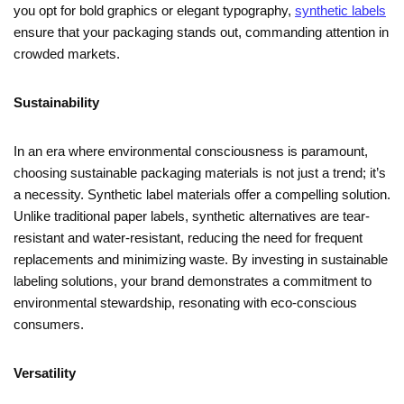
you opt for bold graphics or elegant typography,
synthetic labels
ensure that your packaging stands out, commanding attention in
crowded markets.
Sustainability
In an era where environmental consciousness is paramount,
choosing sustainable packaging materials is not just a trend; it’s
a necessity. Synthetic label materials offer a compelling solution.
Unlike traditional paper labels, synthetic alternatives are tear-
resistant and water-resistant, reducing the need for frequent
replacements and minimizing waste. By investing in sustainable
labeling solutions, your brand demonstrates a commitment to
environmental stewardship, resonating with eco-conscious
consumers.
Versatility