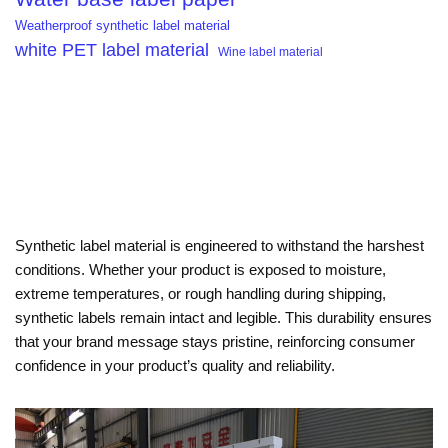
Weatherproof synthetic label material
white PET label material
Wine label material
Synthetic label material is engineered to withstand the harshest
conditions. Whether your product is exposed to moisture,
extreme temperatures, or rough handling during shipping,
synthetic labels remain intact and legible. This durability ensures
that your brand message stays pristine, reinforcing consumer
confidence in your product’s quality and reliability.