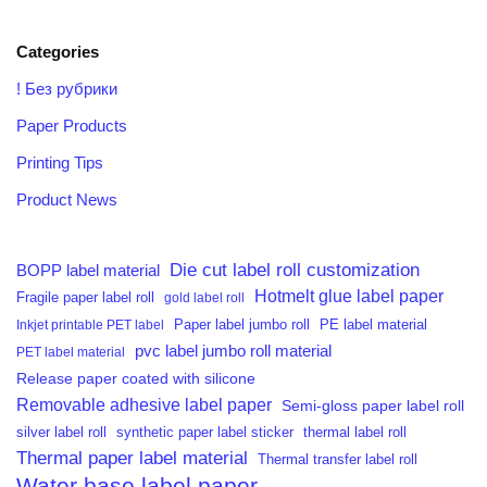
Categories
! Без рубрики
Paper Products
Printing Tips
Product News
Die cut label roll customization
BOPP label material
Hotmelt glue label paper
Fragile paper label roll
gold label roll
PE label material
Inkjet printable PET label
Paper label jumbo roll
pvc label jumbo roll material
PET label material
Release paper coated with silicone
Removable adhesive label paper
Semi-gloss paper label roll
silver label roll
synthetic paper label sticker
thermal label roll
Thermal paper label material
Thermal transfer label roll
Water base label paper