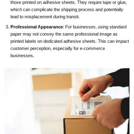
those printed on adhesive sheets. They require tape or glue,
which can complicate the shipping process and potentially
lead to misplacement during transit.
Professional Appearance
: For businesses, using standard
paper may not convey the same professional image as
printed labels on dedicated adhesive sheets. This can impact
customer perception, especially for e-commerce
businesses.