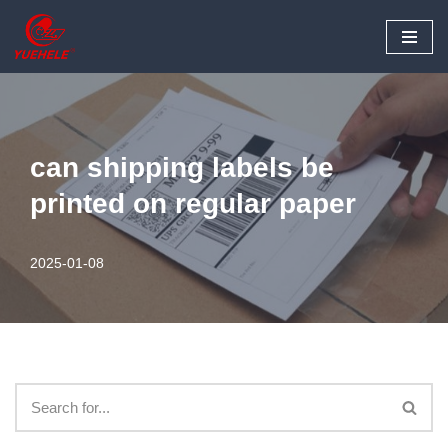
Skip
to
content
can shipping labels be
printed on regular paper
2025-01-08