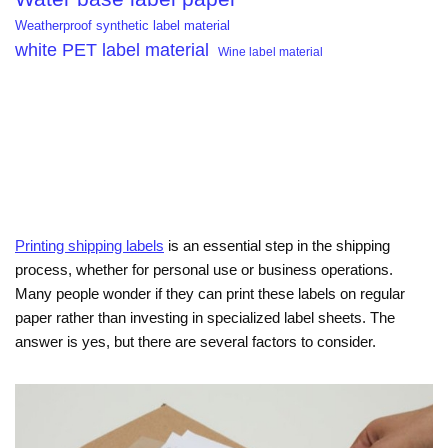
Weatherproof synthetic label material
white PET label material
Wine label material
Printing shipping labels
is an essential step in the shipping
process, whether for personal use or business operations.
Many people wonder if they can print these labels on regular
paper rather than investing in specialized label sheets. The
answer is yes, but there are several factors to consider.