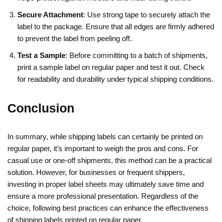
Secure Attachment
: Use strong tape to securely attach the
label to the package. Ensure that all edges are firmly adhered
to prevent the label from peeling off.
Test a Sample
: Before committing to a batch of shipments,
print a sample label on regular paper and test it out. Check
for readability and durability under typical shipping conditions.
Conclusion
In summary, while shipping labels can certainly be printed on
regular paper, it’s important to weigh the pros and cons. For
casual use or one-off shipments, this method can be a practical
solution. However, for businesses or frequent shippers,
investing in proper label sheets may ultimately save time and
ensure a more professional presentation. Regardless of the
choice, following best practices can enhance the effectiveness
of shipping labels printed on regular paper.