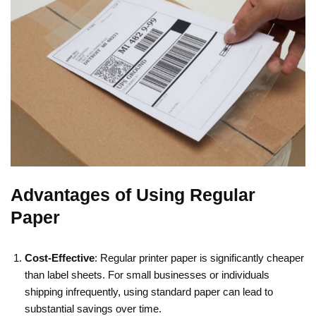
Advantages of Using Regular
Paper
Cost-Effective
: Regular printer paper is significantly cheaper
than label sheets. For small businesses or individuals
shipping infrequently, using standard paper can lead to
substantial savings over time.