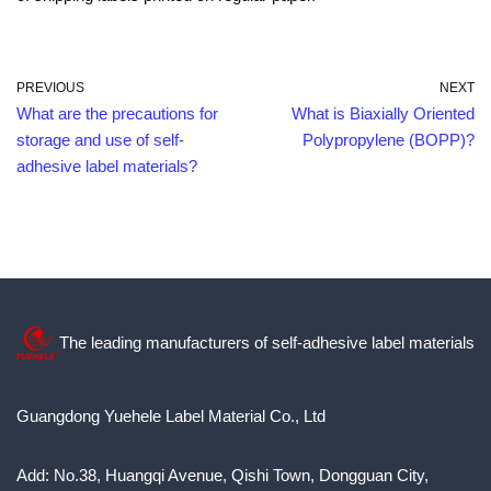
PREVIOUS
NEXT
What are the precautions for
What is Biaxially Oriented
storage and use of self-
Polypropylene (BOPP)?
adhesive label materials?
The leading manufacturers of self-adhesive label materials
Guangdong Yuehele Label Material Co., Ltd
Add: No.38, Huangqi Avenue, Qishi Town, Dongguan City,