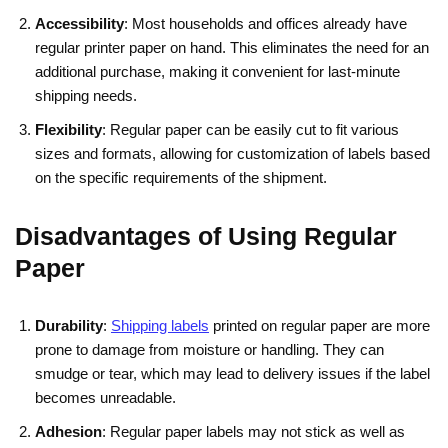
Accessibility
: Most households and offices already have
regular printer paper on hand. This eliminates the need for an
additional purchase, making it convenient for last-minute
shipping needs.
Flexibility
: Regular paper can be easily cut to fit various
sizes and formats, allowing for customization of labels based
on the specific requirements of the shipment.
Disadvantages of Using Regular
Paper
Durability
:
Shipping labels
printed on regular paper are more
prone to damage from moisture or handling. They can
smudge or tear, which may lead to delivery issues if the label
becomes unreadable.
Adhesion
: Regular paper labels may not stick as well as