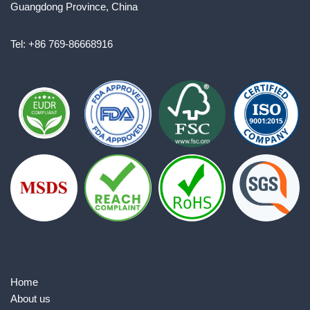
Guangdong Province, China
Tel: +86 769-86668916
Home
About us