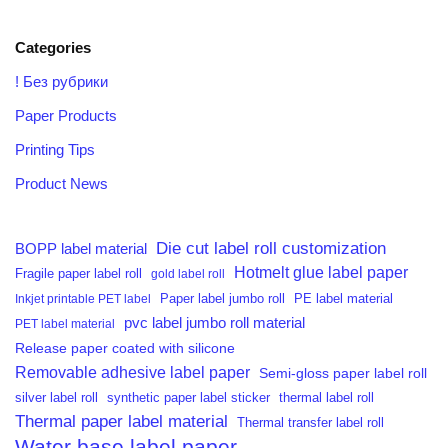
Categories
! Без рубрики
Paper Products
Printing Tips
Product News
Die cut label roll customization
BOPP label material
Hotmelt glue label paper
Fragile paper label roll
gold label roll
PE label material
Inkjet printable PET label
Paper label jumbo roll
pvc label jumbo roll material
PET label material
Release paper coated with silicone
Removable adhesive label paper
Semi-gloss paper label roll
silver label roll
synthetic paper label sticker
thermal label roll
Thermal paper label material
Thermal transfer label roll
Water base label paper