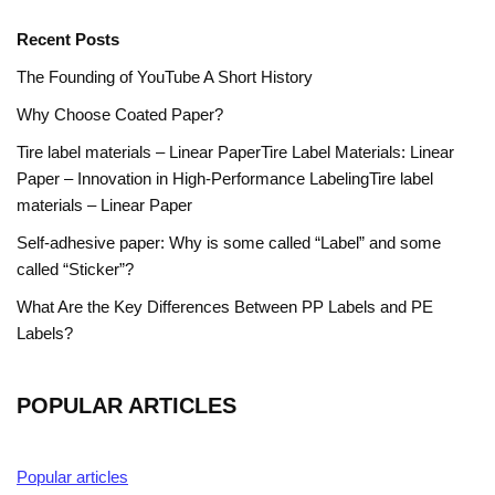
Recent Posts
The Founding of YouTube A Short History
Why Choose Coated Paper?
Tire label materials – Linear PaperTire Label Materials: Linear
Paper – Innovation in High-Performance LabelingTire label
materials – Linear Paper
Self-adhesive paper: Why is some called “Label” and some
called “Sticker”?
What Are the Key Differences Between PP Labels and PE
Labels?
POPULAR ARTICLES
Popular articles