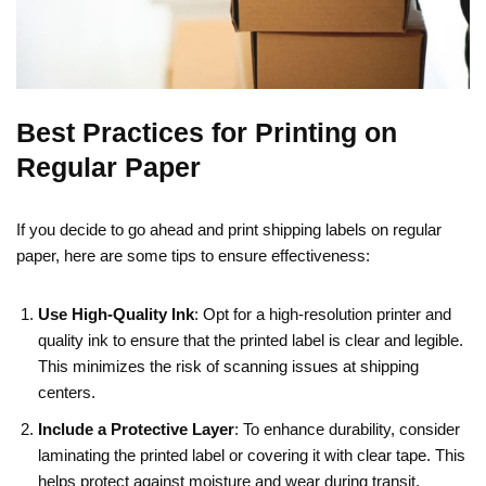
Best Practices for Printing on
Regular Paper
If you decide to go ahead and print shipping labels on regular
paper, here are some tips to ensure effectiveness:
Use High-Quality Ink
: Opt for a high-resolution printer and
quality ink to ensure that the printed label is clear and legible.
This minimizes the risk of scanning issues at shipping
centers.
Include a Protective Layer
: To enhance durability, consider
laminating the printed label or covering it with clear tape. This
helps protect against moisture and wear during transit.