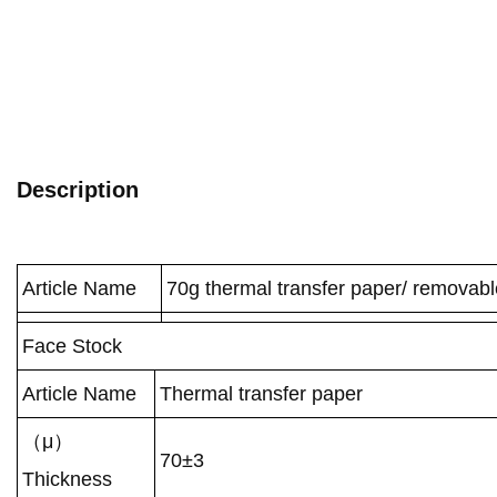
Description
Article Name
70g thermal transfer paper/ removabl
Face Stock
Article Name
Thermal transfer paper
（μ）
70±3
Thickness