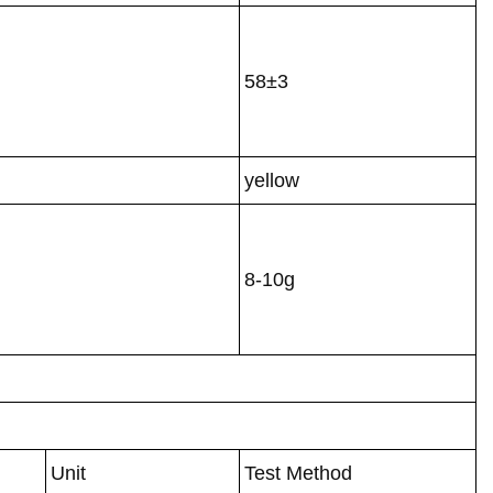
58±3
yellow
8-10g
Unit
Test Method