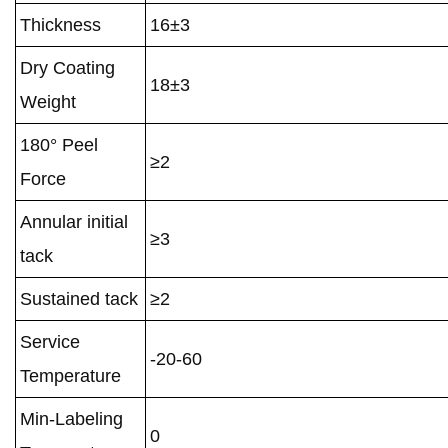
Thickness
16±3
Dry Coating
18±3
Weight
180° Peel
≥2
Force
Annular initial
≥3
tack
Sustained tack
≥2
Service
-20-60
Temperature
Min-Labeling
0