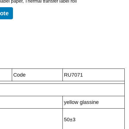
label paper
,
Thermal transfer label roll
uote
Code
RU7071
yellow glassine
50±3