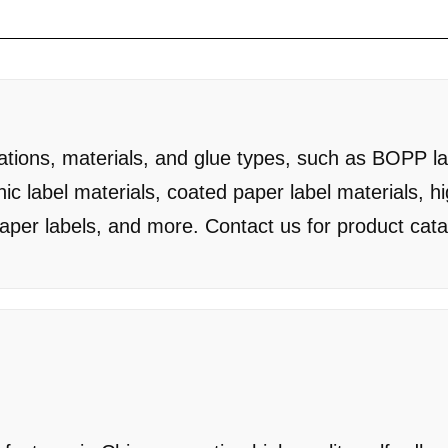
cations, materials, and glue types, such as BOPP la
hic label materials, coated paper label materials, h
paper labels, and more. Contact us for product cat