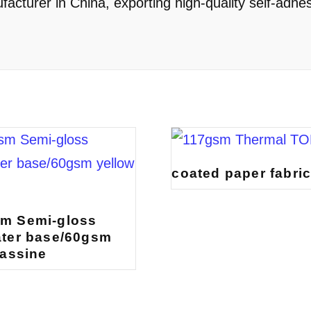
cturer in China, exporting high-quality self-adhes
coated paper fabri
m Semi-gloss
ter base/60gsm
lassine