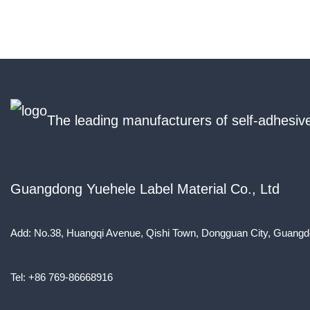
The leading manufacturers of self-adhesive
Guangdong Yuehele Label Material Co., Ltd
Add: No.38, Huangqi Avenue, Qishi Town, Dongguan City, Guangd
Tel: +86 769-86668916