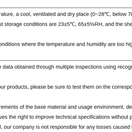
ature, a cool, ventilated and dry place (0~28℃, below 
st storage conditions are 23±5℃, 65±5%RH, and the shelf
onditions where the temperature and humidity are too high o
 data obtained through multiple inspections using recogn
 our products, please be sure to test them on the corresp
irements of the base material and usage environment, de
s the right to improve technical specifications without pr
l, our company is not responsible for any losses caused 