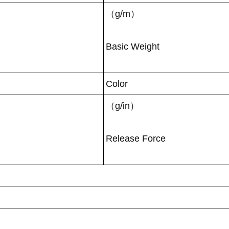
（g/m）
Basic Weight
Color
（g/in）
Release Force