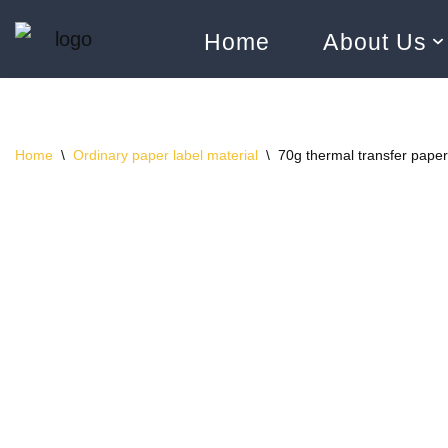
Home
About Us
Skip
to
content
Home
\
Ordinary paper label material
\
70g thermal transfer paper