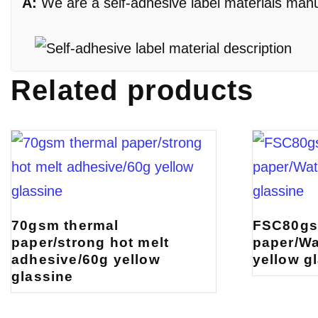
A:
We are a self-adhesive label materials manufa
Related products
70gsm thermal
FSC80gs
paper/strong hot melt
paper/Wa
adhesive/60g yellow
yellow g
glassine