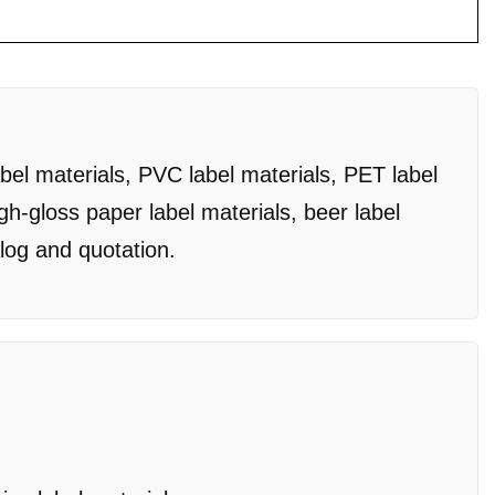
bel materials, PVC label materials, PET label
igh-gloss paper label materials, beer label
alog and quotation.