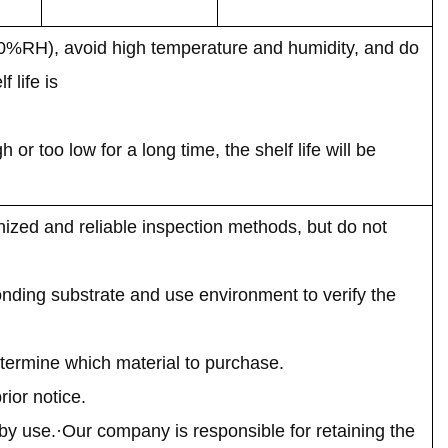
70%RH), avoid high temperature and humidity, and do
 life is
r too low for a long time, the shelf life will be
ized and reliable inspection methods, but do not
onding substrate and use environment to verify the
termine which material to purchase.
ior notice.
by use.·Our company is responsible for retaining the