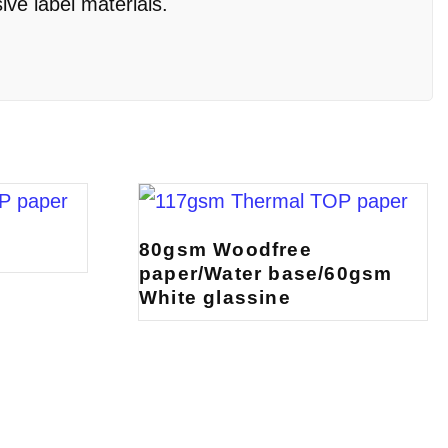
ive label materials.
c
80gsm Woodfree
paper/Water base/60gsm
White glassine