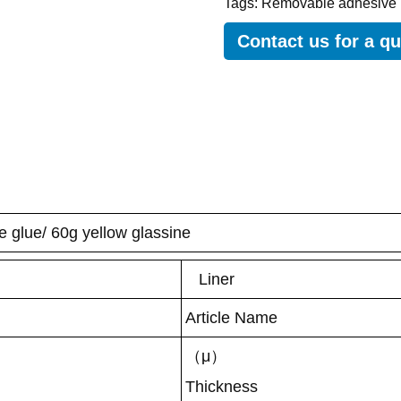
Tags:
Removable adhesive 
Contact us for a q
e glue/ 60g yellow glassine
Liner
Article Name
（μ）
Thickness