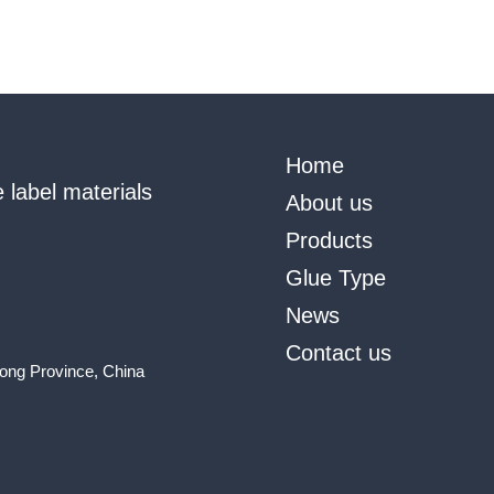
Home
 label materials
About us
Products
Glue Type
News
Contact us
ong Province, China