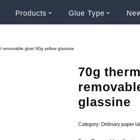
Products
Glue Type
Ne
/ removable glue/ 60g yellow glassine
70g therm
removable
glassine
Category:
Ordinary paper la