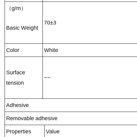
（g/m）
70±3
Basic Weight
Color
White
Surface
~~
tension
Adhesive
Removable adhesive
Properties
Value