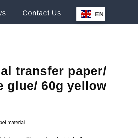
ws
Contact Us
EN
al transfer paper/
 glue/ 60g yellow
bel material