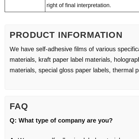
right of final interpretation.
PRODUCT INFORMATION
We have self-adhesive films of various specifi
materials, kraft paper label materials, holograp
materials, special gloss paper labels, thermal 
FAQ
Q: What type of company are you?