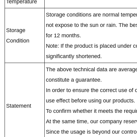
Temperature
Storage conditions are normal temper
not expose to the sun or rain. The be
Storage
for 12 months.
Condition
Note: If the product is placed under c
significantly shortened.
The above technical data are average
constitute a guarantee.
In order to ensure the correct use of
use effect before using our products.
Statement
To confirm whether it meets the requ
At the same time, our company reserve
Since the usage is beyond our contro