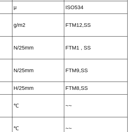
μ
ISO534
g/m2
FTM12,SS
N/25mm
FTM1 , SS
N/25mm
FTM9,SS
H/25mm
FTM8,SS
℃
~~
℃
~~