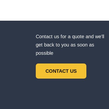
Contact us for a quote and we'll
get back to you as soon as
possible
CONTACT US