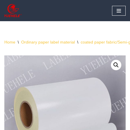
Skip
to
content
Home
\
Ordinary paper label material
\
coated paper fabric/Semi-