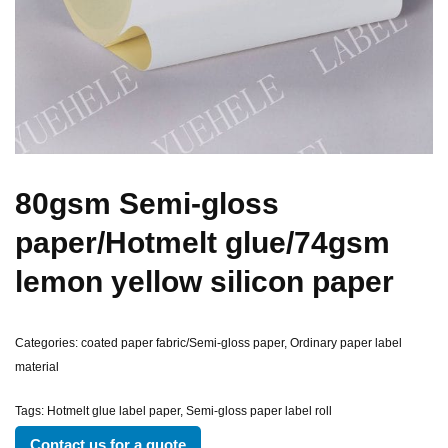
80gsm Semi-gloss
paper/Hotmelt glue/74gsm
lemon yellow silicon paper
Categories:
coated paper fabric/Semi-gloss paper
,
Ordinary paper label
material
Tags:
Hotmelt glue label paper
,
Semi-gloss paper label roll
Contact us for a quote