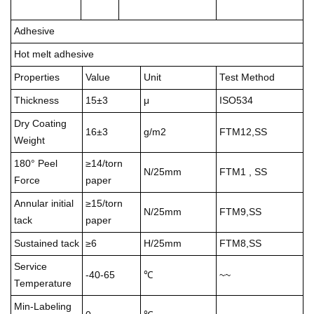
Adhesive
Hot melt adhesive
Properties
Value
Unit
Test Method
Thickness
15±3
μ
ISO534
Dry Coating
16±3
g/m2
FTM12,SS
Weight
180° Peel
≥14/torn
N/25mm
FTM1 , SS
Force
paper
Annular initial
≥15/torn
N/25mm
FTM9,SS
tack
paper
Sustained tack
≥6
H/25mm
FTM8,SS
Service
-40-65
℃
~~
Temperature
Min-Labeling