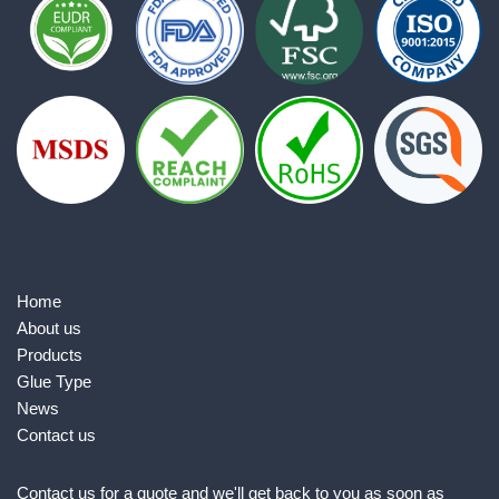
Home
About us
Products
Glue Type
News
Contact us
Contact us for a quote and we'll get back to you as soon as