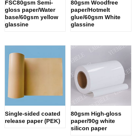
FSC80gsm Semi-
80gsm Woodfree
gloss paper/Water
paper/Hotmelt
base/60gsm yellow
glue/60gsm White
glassine
glassine
Single-sided coated
80gsm High-gloss
release paper (PEK)
paper/90g white
silicon paper