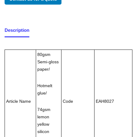
Description
80gsm
Semi-gloss
paper/
Hotmelt
glue/
Article Name
Code
EAH8027
74gsm
lemon
yellow
silicon