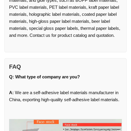
materials, and glue types, such as BOPP label materials,
PVC label materials, PET label materials, kraft paper label
materials, holographic label materials, coated paper label
materials, high-gloss paper label materials, beer label
materials, special gloss paper labels, thermal paper labels,
and more. Contact us for product catalog and quotation.
FAQ
Q: What type of company are you?
A:
We are a self-adhesive label materials manufacturer in
China, exporting high-quality self-adhesive label materials.