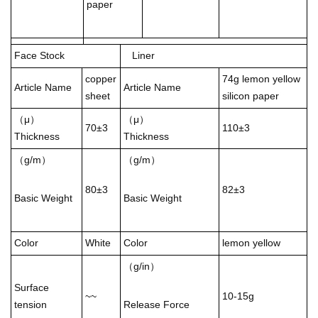
paper
Face Stock
Liner
copper
74g lemon yellow
Article Name
Article Name
sheet
silicon paper
（μ）
（μ）
70±3
110±3
Thickness
Thickness
（g/m）
（g/m）
80±3
82±3
Basic Weight
Basic Weight
Color
White
Color
lemon yellow
（g/in）
Surface
~~
10-15g
tension
Release Force