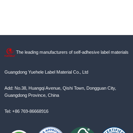
The leading manufacturers of self-adhesive label materials
Guangdong Yuehele Label Material Co., Ltd
Add: No.38, Huangqi Avenue, Qishi Town, Dongguan City,
Guangdong Province, China
Tel: +86 769-86668916