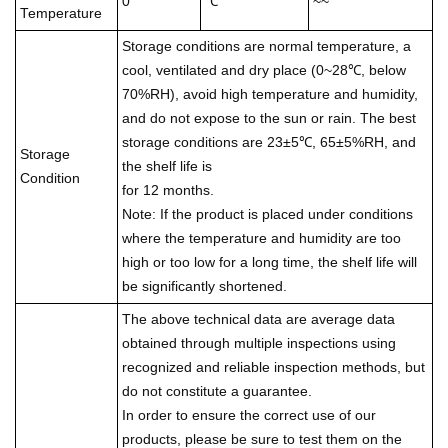
0
℃
~~
Temperature
Storage conditions are normal temperature, a
cool, ventilated and dry place (0~28℃, below
70%RH), avoid high temperature and humidity,
and do not expose to the sun or rain. The best
storage conditions are 23±5℃, 65±5%RH, and
Storage
the shelf life is
Condition
for 12 months.
Note: If the product is placed under conditions
where the temperature and humidity are too
high or too low for a long time, the shelf life will
be significantly shortened.
The above technical data are average data
obtained through multiple inspections using
recognized and reliable inspection methods, but
do not constitute a guarantee.
In order to ensure the correct use of our
products, please be sure to test them on the