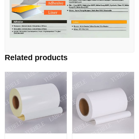
Related products