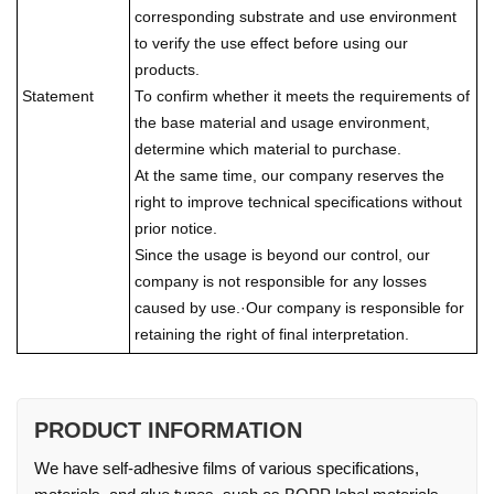
corresponding substrate and use environment
to verify the use effect before using our
products.
Statement
To confirm whether it meets the requirements of
the base material and usage environment,
determine which material to purchase.
At the same time, our company reserves the
right to improve technical specifications without
prior notice.
Since the usage is beyond our control, our
company is not responsible for any losses
caused by use.·Our company is responsible for
retaining the right of final interpretation.
PRODUCT INFORMATION
We have self-adhesive films of various specifications,