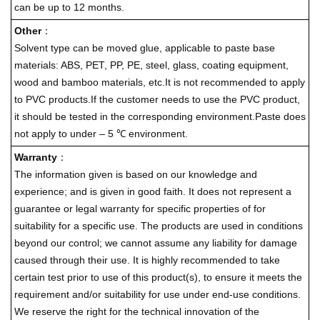
can be up to 12 months.
Other
：
Solvent type can be moved glue, applicable to paste base
materials: ABS, PET, PP, PE, steel, glass, coating equipment,
wood and bamboo materials, etc.It is not recommended to apply
to PVC products.If the customer needs to use the PVC product,
it should be tested in the corresponding environment.Paste does
not apply to under – 5 ℃ environment.
Warranty
：
The information given is based on our knowledge and
experience; and is given in good faith. It does not represent a
guarantee or legal warranty for specific properties of for
suitability for a specific use. The products are used in conditions
beyond our control; we cannot assume any liability for damage
caused through their use. It is highly recommended to take
certain test prior to use of this product(s), to ensure it meets the
requirement and/or suitability for use under end-use conditions.
We reserve the right for the technical innovation of the