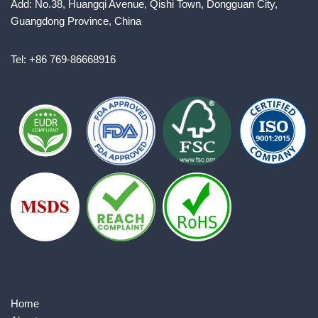
Add: No.38, Huangqi Avenue, Qishi Town, Dongguan City,
Guangdong Province, China
Tel: +86 769-86668916
Home