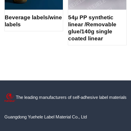
Beverage labels/wine
54μ PP synthetic
labels
linear /Removable
glue/140g single
coated linear
The leading manufacturers of self-adhesive label materials
Guangdong Yuehele Label Material Co., Ltd