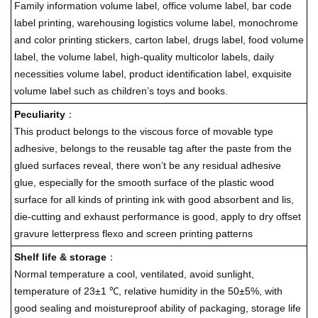
Family information volume label, office volume label, bar code
label printing, warehousing logistics volume label, monochrome
and color printing stickers, carton label, drugs label, food volume
label, the volume label, high-quality multicolor labels, daily
necessities volume label, product identification label, exquisite
volume label such as children’s toys and books.
Peculiarity
：
This product belongs to the viscous force of movable type
adhesive, belongs to the reusable tag after the paste from the
glued surfaces reveal, there won’t be any residual adhesive
glue, especially for the smooth surface of the plastic wood
surface for all kinds of printing ink with good absorbent and lis,
die-cutting and exhaust performance is good, apply to dry offset
gravure letterpress flexo and screen printing patterns
Shelf life & storage
：
Normal temperature a cool, ventilated, avoid sunlight,
temperature of 23±1 ℃, relative humidity in the 50±5%, with
good sealing and moistureproof ability of packaging, storage life