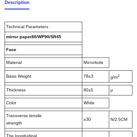
Description
Technical Parameters
mirror paper80/WP90/SR45
Face
Material
Mirrorkote
2
Basis Weight
78±3
g/m
Thickness
80±5
μ
Color
White
Transverse tensile
≥30
N/2.5CM
strength
The longitudinal