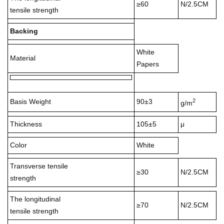
≥60
N/2.5CM
tensile strength
Backing
White
Material
Papers
2
Basis Weight
90±3
g/m
Thickness
105±5
μ
Color
White
Transverse tensile
≥30
N/2.5CM
strength
The longitudinal
≥70
N/2.5CM
tensile strength