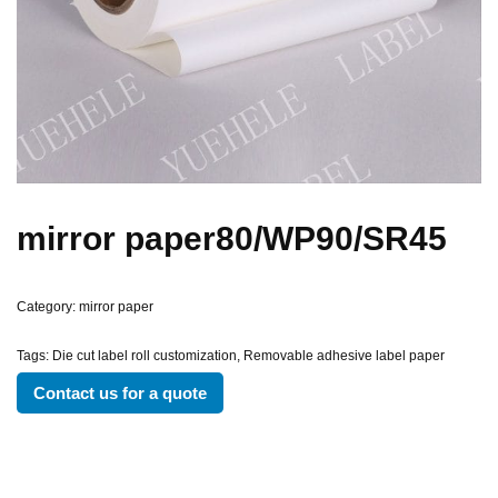
mirror paper80/WP90/SR45
Category:
mirror paper
Tags:
Die cut label roll customization
,
Removable adhesive label paper
Contact us for a quote