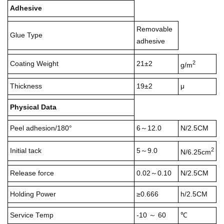
Adhesive
Removable
Glue Type
adhesive
2
Coating Weight
21±2
g/m
Thickness
19±2
μ
Physical Data
Peel adhesion/180°
6～12.0
N/2.5CM
2
Initial tack
5～9.0
N/6.25cm
Release force
0.02～0.10
N/2.5CM
Holding Power
≥0.666
h/2.5CM
Service Temp
-10 ～ 60
℃