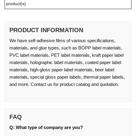
product(s).
PRODUCT INFORMATION
We have self-adhesive films of various specifications,
materials, and glue types, such as BOPP label materials,
PVC label materials, PET label materials, kraft paper label
materials, holographic label materials, coated paper label
materials, high-gloss paper label materials, beer label
materials, special gloss paper labels, thermal paper labels,
and more. Contact us for product catalog and quotation.
FAQ
Q: What type of company are you?