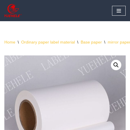
Skip
to
content
Home
\
Ordinary paper label material
\
Base paper
\
mirror pape