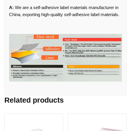
A:
We are a self-adhesive label materials manufacturer in
China, exporting high-quality self-adhesive label materials.
Related products