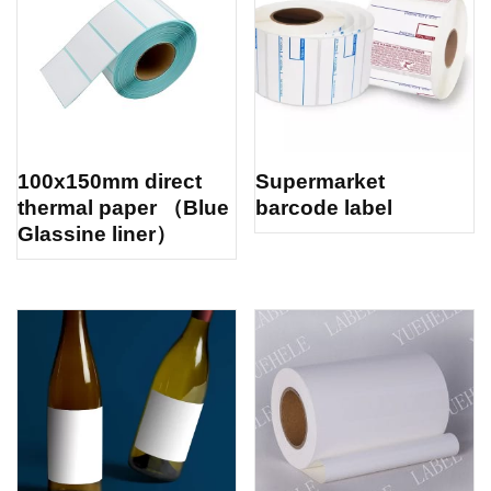
100x150mm direct
Supermarket
thermal paper （Blue
barcode label
Glassine liner）