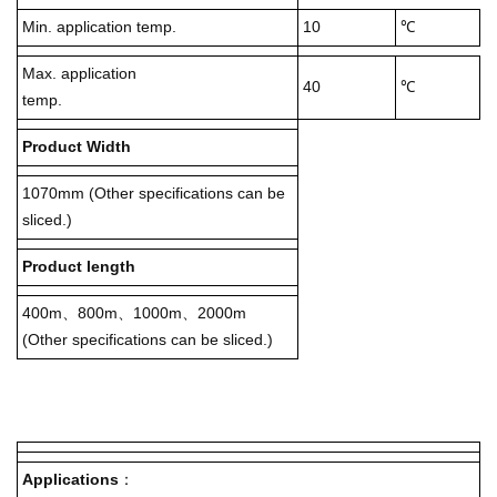
Min. application temp.
10
℃
Max. application
40
℃
temp.
Product Width
1070mm (Other specifications can be
sliced.)
Product length
400m、800m、1000m、2000m
(Other specifications can be sliced.)
Applications
：