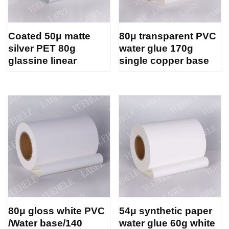
Coated 50μ matte
80μ transparent PVC
silver PET 80g
water glue 170g
glassine linear
single copper base
80μ gloss white PVC
54μ synthetic paper
/Water base/140
water glue 60g white