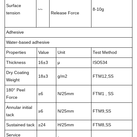
Surface
~~
8-10g
tension
Release Force
Adhesive
Water-based adhesive
Properties
Value
Unit
Test Method
Thickness
16±3
μ
ISO534
Dry Coating
18±3
g/m2
FTM12,SS
Weight
180° Peel
≥6
N/25mm
FTM1 , SS
Force
Annular initial
≥6
N/25mm
FTM9,SS
tack
Sustained tack
≥24
H/25mm
FTM8,SS
Service