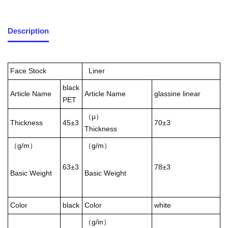
Description
Face Stock
Liner
black
Article Name
Article Name
glassine linear
PET
（μ）
Thickness
45±3
70±3
Thickness
（g/m）
（g/m）
63±3
78±3
Basic Weight
Basic Weight
Color
black
Color
white
（g/in）