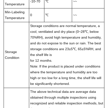
-10-70
℃
~~
Temperature
Min-Labeling
0
℃
~~
Temperature
Storage conditions are normal temperature, a
cool, ventilated and dry place (0~28℃, below
70%RH), avoid high temperature and humidity,
and do not expose to the sun or rain. The best
storage conditions are 23±5℃, 65±5%RH, and
Storage
the shelf life is
Condition
for 12 months.
Note: If the product is placed under conditions
where the temperature and humidity are too
high or too low for a long time, the shelf life will
be significantly shortened.
The above technical data are average data
obtained through multiple inspections using
recognized and reliable inspection methods, but