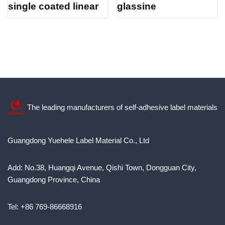
single coated linear
glassine
The leading manufacturers of self-adhesive label materials
Guangdong Yuehele Label Material Co., Ltd
Add: No.38, Huangqi Avenue, Qishi Town, Dongguan City,
Guangdong Province, China
Tel: +86 769-86668916