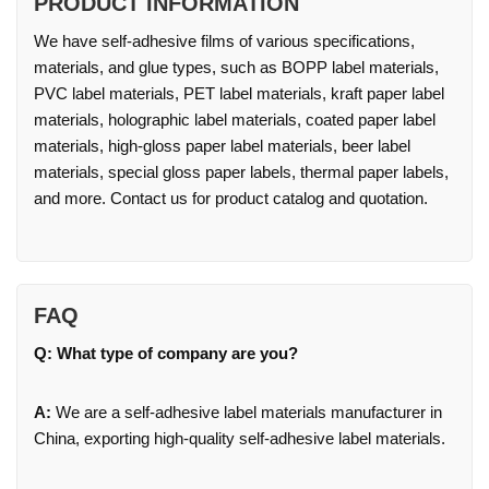
PRODUCT INFORMATION
We have self-adhesive films of various specifications,
materials, and glue types, such as BOPP label materials,
PVC label materials, PET label materials, kraft paper label
materials, holographic label materials, coated paper label
materials, high-gloss paper label materials, beer label
materials, special gloss paper labels, thermal paper labels,
and more. Contact us for product catalog and quotation.
FAQ
Q: What type of company are you?
A:
We are a self-adhesive label materials manufacturer in
China, exporting high-quality self-adhesive label materials.