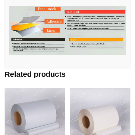
Related products