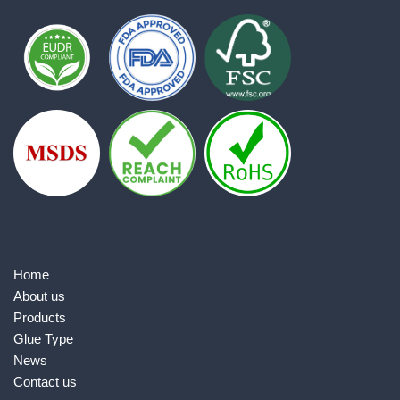
Home
About us
Products
Glue Type
News
Contact us