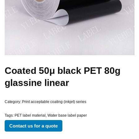
Coated 50μ black PET 80g
glassine linear
Category:
Print acceptable coating (inkjet) series
Tags:
PET label material
,
Water base label paper
Contact us for a quote