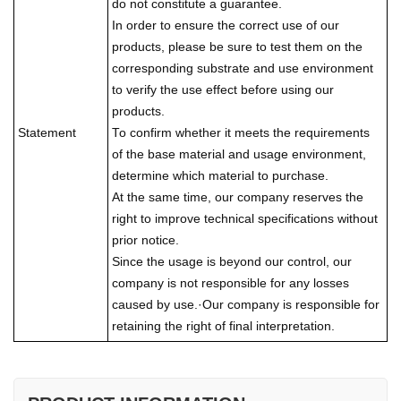
do not constitute a guarantee.
In order to ensure the correct use of our
products, please be sure to test them on the
corresponding substrate and use environment
to verify the use effect before using our
products.
Statement
To confirm whether it meets the requirements
of the base material and usage environment,
determine which material to purchase.
At the same time, our company reserves the
right to improve technical specifications without
prior notice.
Since the usage is beyond our control, our
company is not responsible for any losses
caused by use.·Our company is responsible for
retaining the right of final interpretation.