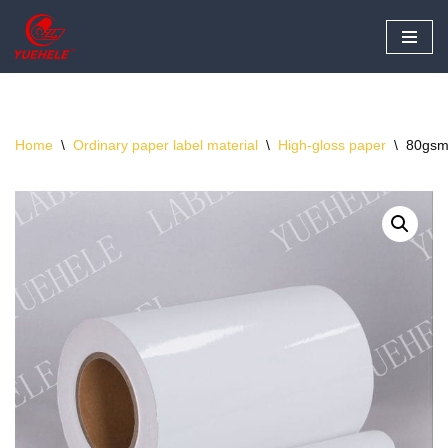
Skip
to
content
Home
\
Ordinary paper label material
\
High-gloss paper
\
80gsm 