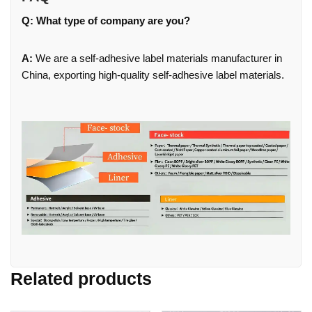
Q: What type of company are you?
A:
We are a self-adhesive label materials manufacturer in
China, exporting high-quality self-adhesive label materials.
Related products