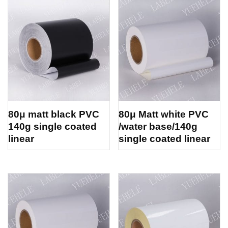
80μ matt black PVC
80μ Matt white PVC
140g single coated
/water base/140g
linear
single coated linear