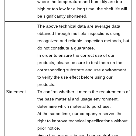
where the temperature and humidity are too
high or too low for a long time, the shelf life will
be significantly shortened.
The above technical data are average data
obtained through multiple inspections using
recognized and reliable inspection methods, but
do not constitute a guarantee.
In order to ensure the correct use of our
products, please be sure to test them on the
corresponding substrate and use environment
to verify the use effect before using our
products.
Statement
To confirm whether it meets the requirements of
the base material and usage environment,
determine which material to purchase.
At the same time, our company reserves the
right to improve technical specifications without
prior notice.
Since the usage is beyond our control, our