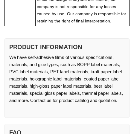
company is not responsible for any losses
caused by use.·Our company is responsible for
retaining the right of final interpretation.
PRODUCT INFORMATION
We have self-adhesive films of various specifications,
materials, and glue types, such as BOPP label materials,
PVC label materials, PET label materials, kraft paper label
materials, holographic label materials, coated paper label
materials, high-gloss paper label materials, beer label
materials, special gloss paper labels, thermal paper labels,
and more. Contact us for product catalog and quotation.
FAQ