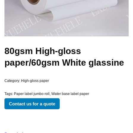
80gsm High-gloss
paper/60gsm White glassine
Category:
High-gloss paper
Tags:
Paper label jumbo roll
,
Water base label paper
Contact us for a quote