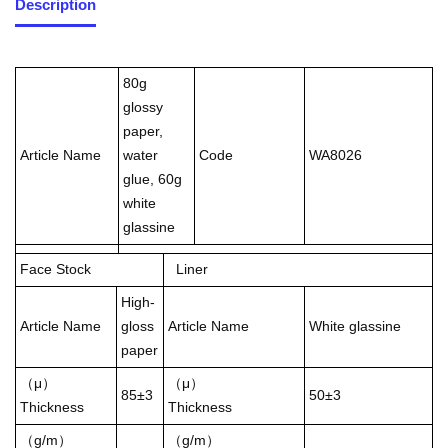
Description
80g
glossy
paper,
Article Name
water
Code
WA8026
glue, 60g
white
glassine
Face Stock
Liner
High-
Article Name
gloss
Article Name
White glassine
paper
（μ）
（μ）
85±3
50±3
Thickness
Thickness
（g/m）
（g/m）