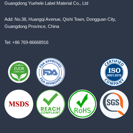
Guangdong Yuehele Label Material Co., Ltd
Add: No.38, Huangqi Avenue, Qishi Town, Dongguan City,
Guangdong Province, China
Tel: +86 769-86668916