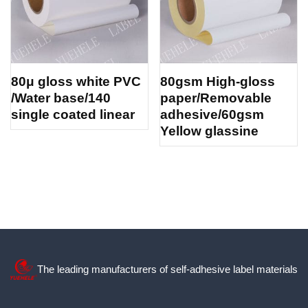
80μ gloss white PVC
80gsm High-gloss
/Water base/140
paper/Removable
single coated linear
adhesive/60gsm
Yellow glassine
The leading manufacturers of self-adhesive label materials