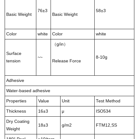
76±3
58±3
Basic Weight
Basic Weight
Color
white
Color
white
（g/in）
Surface
~~
8-10g
tension
Release Force
Adhesive
Water-based adhesive
Properties
Value
Unit
Test Method
Thickness
16±3
μ
ISO534
Dry Coating
18±3
g/m2
FTM12,SS
Weight