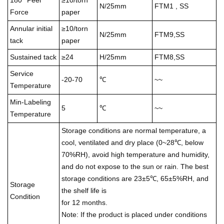
180° Peel
≥10/torn
N/25mm
FTM1 , SS
Force
paper
Annular initial
≥10/torn
N/25mm
FTM9,SS
tack
paper
Sustained tack
≥24
H/25mm
FTM8,SS
Service
-20-70
℃
~~
Temperature
Min-Labeling
5
℃
~~
Temperature
Storage conditions are normal temperature, a
cool, ventilated and dry place (0~28℃, below
70%RH), avoid high temperature and humidity,
and do not expose to the sun or rain. The best
storage conditions are 23±5℃, 65±5%RH, and
Storage
the shelf life is
Condition
for 12 months.
Note: If the product is placed under conditions