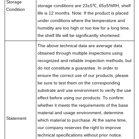
Storage
storage conditions are 23±5℃, 65±5%RH, shelf
Condition
life is 12 months. Note: If the product is placed
under conditions where the temperature and
humidity are too high or too low for a long time,
the shelf life will be significantly shortened.
The above technical data are average data
obtained through multiple inspections using
recognized and reliable inspection methods, but
do not constitute a guarantee. In order to
ensure the correct use of our products, please
be sure to test them on the corresponding
substrate and use environment to verify the use
effect before using our products. To confirm
whether it meets the requirements of the base
material and usage environment, determine
Statement
which material to purchase. At the same time,
our company reserves the right to improve
technical specifications without prior notice.