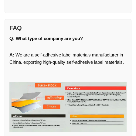
FAQ
Q: What type of company are you?
A:
We are a self-adhesive label materials manufacturer in
China, exporting high-quality self-adhesive label materials.