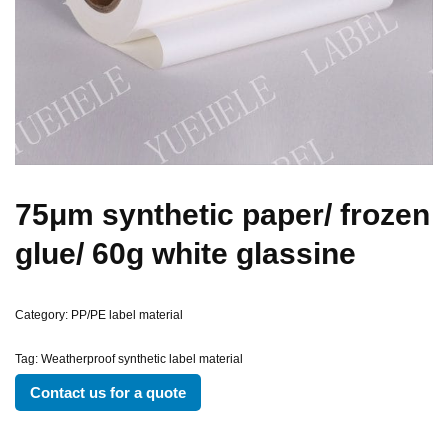
75μm synthetic paper/ frozen
glue/ 60g white glassine
Category:
PP/PE label material
Tag:
Weatherproof synthetic label material
Contact us for a quote