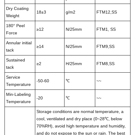
Dry Coating
18±3
g/m2
FTM12,SS
Weight
180° Peel
≥12
N/25mm
FTM1, SS
Force
Annular initial
≥14
N/25mm
FTM9,SS
tack
Sustained
≥2
H/25mm
FTM8,SS
tack
Service
-50-60
℃
~~
Temperature
Min-Labeling
-20
℃
~~
Temperature
Storage conditions are normal temperature, a
cool, ventilated and dry place (0~28℃, below
70%RH), avoid high temperature and humidity,
and do not expose to the sun or rain. The best