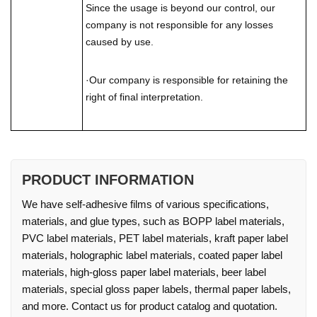
Since the usage is beyond our control, our
company is not responsible for any losses
caused by use.
·Our company is responsible for retaining the
right of final interpretation.
PRODUCT INFORMATION
We have self-adhesive films of various specifications,
materials, and glue types, such as BOPP label materials,
PVC label materials, PET label materials, kraft paper label
materials, holographic label materials, coated paper label
materials, high-gloss paper label materials, beer label
materials, special gloss paper labels, thermal paper labels,
and more. Contact us for product catalog and quotation.