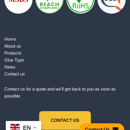
Home
About us
Products
Glue Type
News
Contact us
Contact us for a quote and we'll get back to you as soon as
possible
CONTACT US
EN
Contact Us