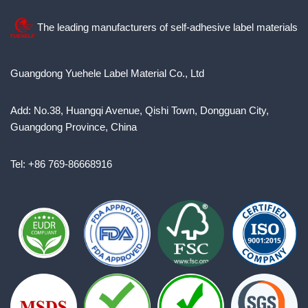
The leading manufacturers of self-adhesive label materials
Guangdong Yuehele Label Material Co., Ltd
Add: No.38, Huangqi Avenue, Qishi Town, Dongguan City,
Guangdong Province, China
Tel: +86 769-86668916