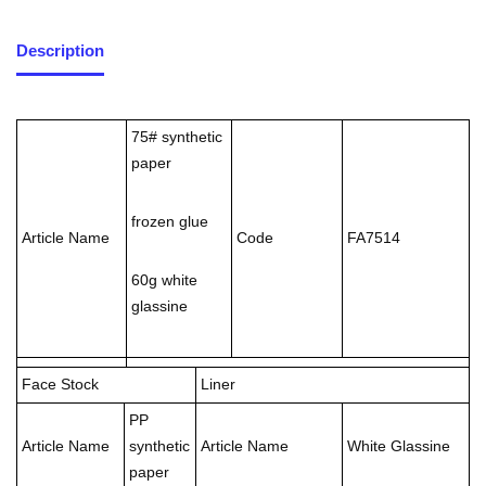
Description
75# synthetic
paper
frozen glue
Article Name
Code
FA7514
60g white
glassine
Face Stock
Liner
PP
Article Name
synthetic
Article Name
White Glassine
paper