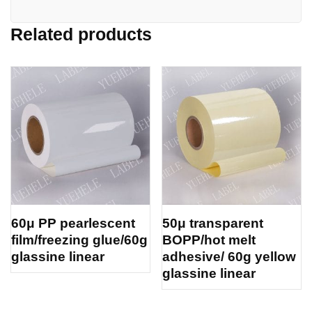
Related products
60μ PP pearlescent
50μ transparent
film/freezing glue/60g
BOPP/hot melt
glassine linear
adhesive/ 60g yellow
glassine linear