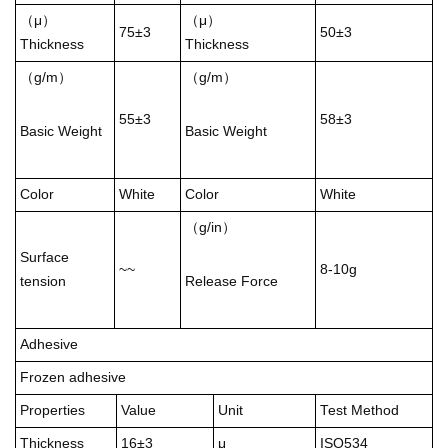
（μ）
（μ）
75±3
50±3
Thickness
Thickness
（g/m）
（g/m）
55±3
58±3
Basic Weight
Basic Weight
Color
White
Color
White
（g/in）
Surface
~~
8-10g
tension
Release Force
Adhesive
Frozen adhesive
Properties
Value
Unit
Test Method
Thickness
16±3
μ
ISO534