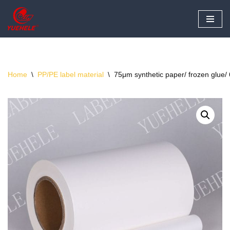
Skip
to
content
Home
\
PP/PE label material
\
75μm synthetic paper/ frozen glue/ 