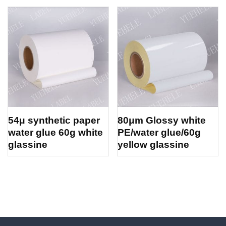
54μ synthetic paper
80μm Glossy white
water glue 60g white
PE/water glue/60g
glassine
yellow glassine