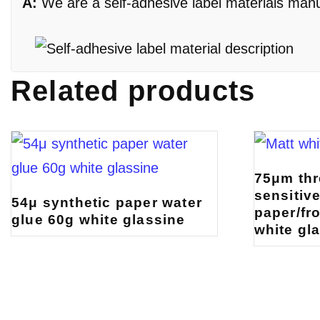
A:
We are a self-adhesive label materials manufa
Related products
75μm thr
sensitiv
54μ synthetic paper water
paper/fr
glue 60g white glassine
white gl