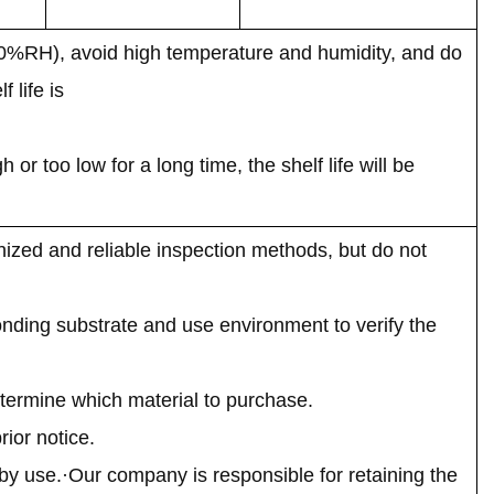
70%RH), avoid high temperature and humidity, and do
 life is
r too low for a long time, the shelf life will be
ized and reliable inspection methods, but do not
onding substrate and use environment to verify the
termine which material to purchase.
ior notice.
by use.·Our company is responsible for retaining the