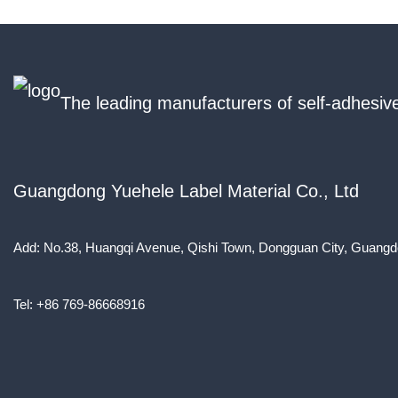
The leading manufacturers of self-adhesive
Guangdong Yuehele Label Material Co., Ltd
Add: No.38, Huangqi Avenue, Qishi Town, Dongguan City, Guangd
Tel: +86 769-86668916