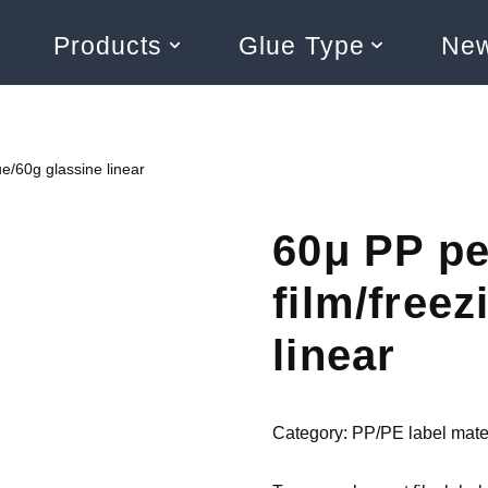
Products
Glue Type
Ne
ue/60g glassine linear
60μ PP pe
film/freez
linear
Category:
PP/PE label mate