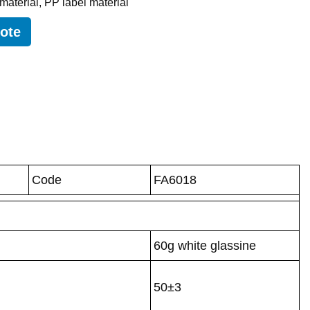
 material
,
PP label material
uote
Code
FA6018
60g white glassine
50±3