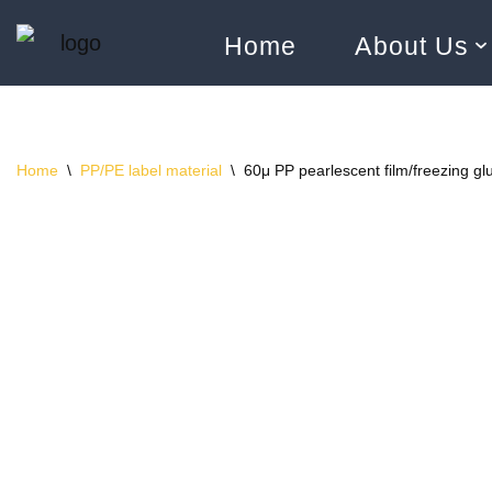
Home
About Us
Skip
to
content
Home
\
PP/PE label material
\
60μ PP pearlescent film/freezing gl