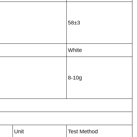
58±3
White
8-10g
Unit
Test Method