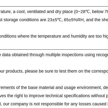
ature, a cool, ventilated and dry place (0~28℃, below 
st storage conditions are 23±5℃, 65±5%RH, and the shelf
onditions where the temperature and humidity are too high o
 data obtained through multiple inspections using recogn
 our products, please be sure to test them on the corresp
irements of the base material and usage environment, de
s the right to improve technical specifications without pr
l, our company is not responsible for any losses caused 