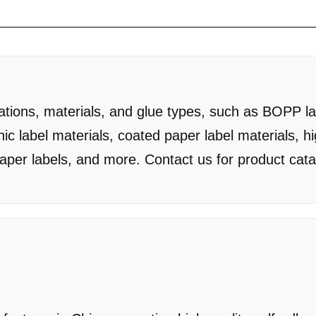
cations, materials, and glue types, such as BOPP la
hic label materials, coated paper label materials, h
paper labels, and more. Contact us for product cat