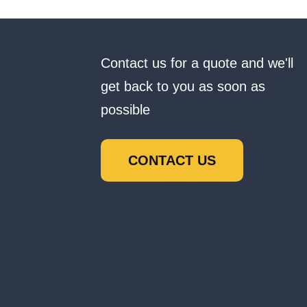
Contact us for a quote and we'll
get back to you as soon as
possible
CONTACT US