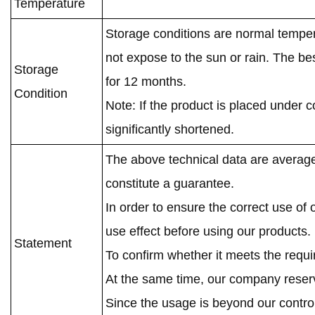
Temperature
Storage conditions are normal temper
not expose to the sun or rain. The be
Storage
for 12 months.
Condition
Note: If the product is placed under c
significantly shortened.
The above technical data are average
constitute a guarantee.
In order to ensure the correct use of
use effect before using our products.
Statement
To confirm whether it meets the requ
At the same time, our company reserve
Since the usage is beyond our contro