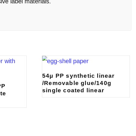
ive label materials.
54μ PP synthetic linear
/Removable glue/140g
PP
single coated linear
te