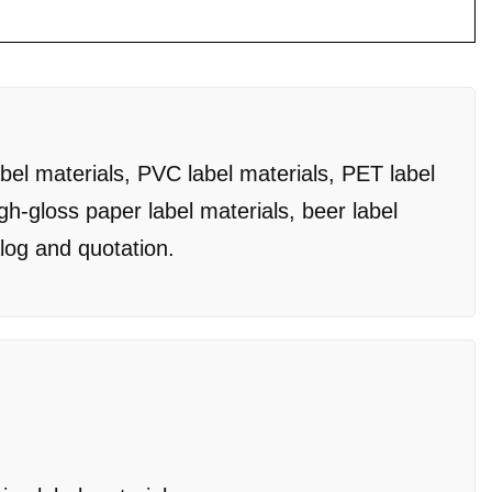
bel materials, PVC label materials, PET label
igh-gloss paper label materials, beer label
alog and quotation.