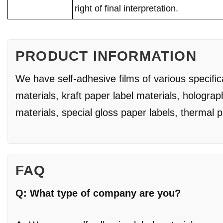
right of final interpretation.
PRODUCT INFORMATION
We have self-adhesive films of various specifi
materials, kraft paper label materials, holograp
materials, special gloss paper labels, thermal 
FAQ
Q: What type of company are you?