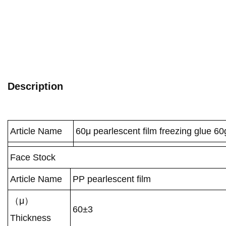
Description
Article Name
60μ pearlescent film freezing glue 60
Face Stock
Article Name
PP pearlescent film
（μ）
60±3
Thickness