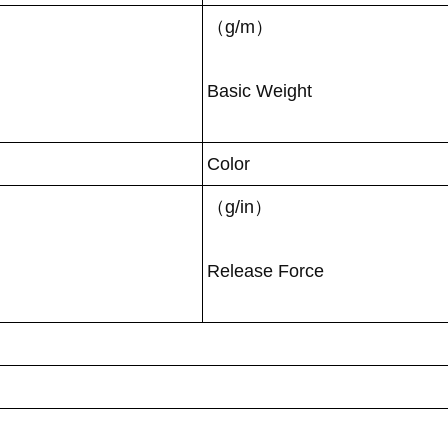
（g/m）
Basic Weight
Color
（g/in）
Release Force