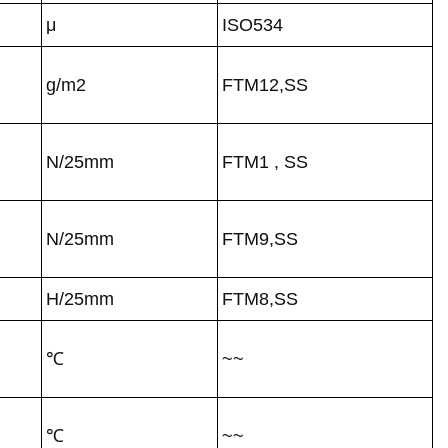
μ
ISO534
g/m2
FTM12,SS
N/25mm
FTM1 , SS
N/25mm
FTM9,SS
H/25mm
FTM8,SS
℃
~~
℃
~~