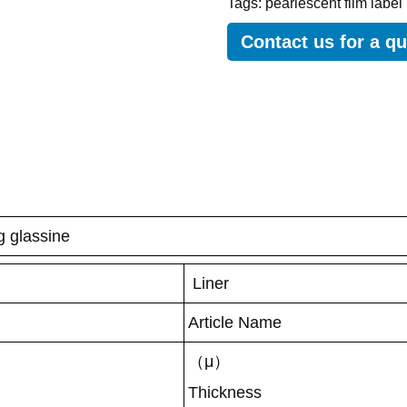
Tags:
pearlescent film label
Contact us for a q
g glassine
Liner
Article Name
（μ）
Thickness