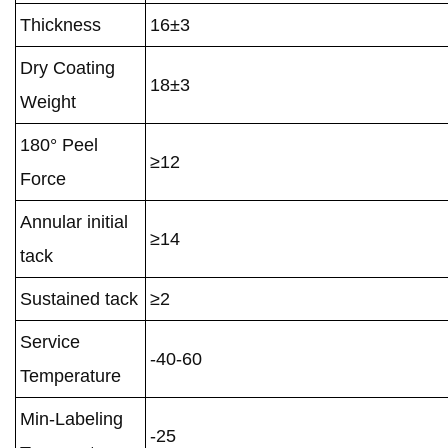
Thickness
16±3
Dry Coating
18±3
Weight
180° Peel
≥12
Force
Annular initial
≥14
tack
Sustained tack
≥2
Service
-40-60
Temperature
Min-Labeling
-25