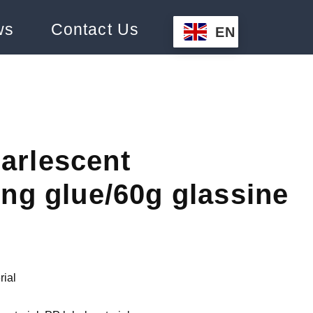
ws
Contact Us
EN
arlescent
ing glue/60g glassine
rial