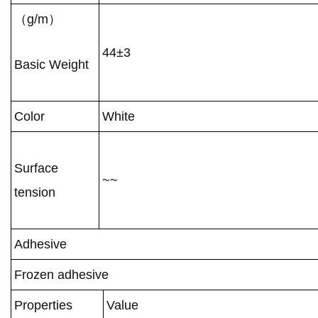
（g/m）
44±3
Basic Weight
Color
White
Surface
~~
tension
Adhesive
Frozen adhesive
Properties
Value