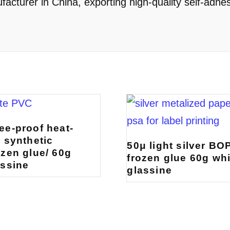
cturer in China, exporting high-quality self-adhes
ee-proof heat-
e synthetic
50μ light silver BO
ozen glue/ 60g
frozen glue 60g whi
assine
glassine