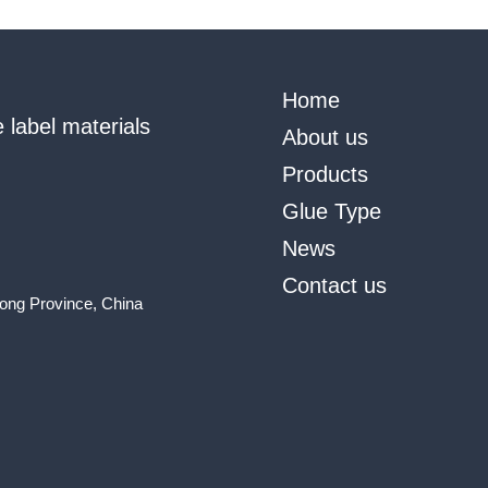
Home
 label materials
About us
Products
Glue Type
News
Contact us
ong Province, China