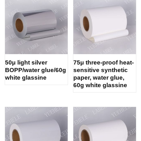
50μ light silver
75μ three-proof heat-
BOPP/water glue/60g
sensitive synthetic
white glassine
paper, water glue,
60g white glassine