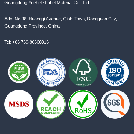
Guangdong Yuehele Label Material Co., Ltd
Add: No.38, Huangqi Avenue, Qishi Town, Dongguan City,
Guangdong Province, China
Tel: +86 769-86668916