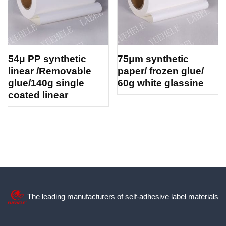
54μ PP synthetic
75μm synthetic
linear /Removable
paper/ frozen glue/
glue/140g single
60g white glassine
coated linear
The leading manufacturers of self-adhesive label materials