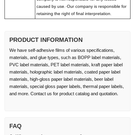
caused by use.·Our company is responsible for
retaining the right of final interpretation.
PRODUCT INFORMATION
We have self-adhesive films of various specifications,
materials, and glue types, such as BOPP label materials,
PVC label materials, PET label materials, kraft paper label
materials, holographic label materials, coated paper label
materials, high-gloss paper label materials, beer label
materials, special gloss paper labels, thermal paper labels,
and more. Contact us for product catalog and quotation.
FAQ