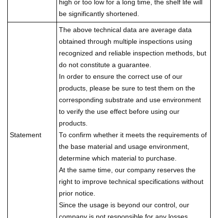
high or too low for a long time, the shelf life will
be significantly shortened.
The above technical data are average data
obtained through multiple inspections using
recognized and reliable inspection methods, but
do not constitute a guarantee.
In order to ensure the correct use of our
products, please be sure to test them on the
corresponding substrate and use environment
to verify the use effect before using our
products.
Statement
To confirm whether it meets the requirements of
the base material and usage environment,
determine which material to purchase.
At the same time, our company reserves the
right to improve technical specifications without
prior notice.
Since the usage is beyond our control, our
company is not responsible for any losses