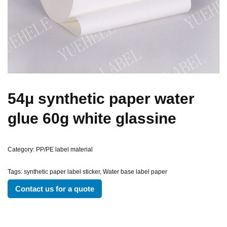
54μ synthetic paper water
glue 60g white glassine
Category:
PP/PE label material
Tags:
synthetic paper label sticker
,
Water base label paper
Contact us for a quote