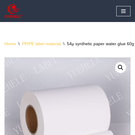
Skip
to
content
Home
\
PP/PE label material
\
54μ synthetic paper water glue 60g 