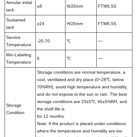
Annular initial
≥8
N/25mm
FTM9,SS
tack
Sustained
≥24
H/25mm
FTM8,SS
tack
Service
-20-70
℃
~~
Temperature
Min-Labeling
5
℃
~~
Temperature
Storage conditions are normal temperature, a
cool, ventilated and dry place (0~28℃, below
70%RH), avoid high temperature and humidity,
and do not expose to the sun or rain. The best
storage conditions are 23±5℃, 65±5%RH, and
Storage
the shelf life is
Condition
for 12 months.
Note: If the product is placed under conditions
where the temperature and humidity are too