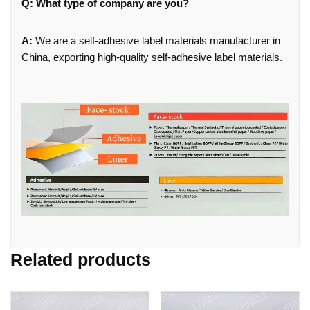
Q: What type of company are you?
A:
We are a self-adhesive label materials manufacturer in
China, exporting high-quality self-adhesive label materials.
Related products