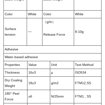
Color
White
Color
White
（g/in）
Surface
~~
8-10g
tension
Release Force
Adhesive
Water-based adhesive
Properties
Value
Unit
Test Method
Thickness
16±3
μ
ISO534
Dry Coating
18±3
g/m2
FTM12,SS
Weight
180° Peel
≥6
N/25mm
FTM1 , SS
Force