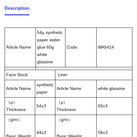
Description
54μ synthetic
paper water
Article Name
glue 60g
Code
WA5414
white
glassine
Face Stock
Liner
synthetic
Article Name
Article Name
white glassine
paper
（μ）
（μ）
54±3
50±3
Thickness
Thickness
（g/m）
（g/m）
44±3
58±3
Basic Weight
Basic Weight