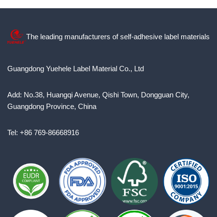
The leading manufacturers of self-adhesive label materials
Guangdong Yuehele Label Material Co., Ltd
Add: No.38, Huangqi Avenue, Qishi Town, Dongguan City,
Guangdong Province, China
Tel: +86 769-86668916