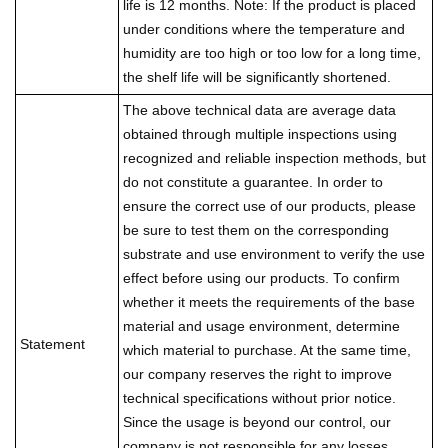
life is 12 months. Note: If the product is placed
under conditions where the temperature and
humidity are too high or too low for a long time,
the shelf life will be significantly shortened.
The above technical data are average data
obtained through multiple inspections using
recognized and reliable inspection methods, but
do not constitute a guarantee. In order to
ensure the correct use of our products, please
be sure to test them on the corresponding
substrate and use environment to verify the use
effect before using our products. To confirm
whether it meets the requirements of the base
material and usage environment, determine
Statement
which material to purchase. At the same time,
our company reserves the right to improve
technical specifications without prior notice.
Since the usage is beyond our control, our
company is not responsible for any losses