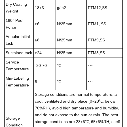
Dry Coating
18±3
g/m2
FTM12,SS
Weight
180° Peel
≥6
N/25mm
FTM1, SS
Force
Annular initial
≥8
N/25mm
FTM9,SS
tack
Sustained tack
≥24
H/25mm
FTM8,SS
Service
-20-70
℃
~~
Temperature
Min-Labeling
5
℃
~~
Temperature
Storage conditions are normal temperature, a
cool, ventilated and dry place (0~28℃, below
70%RH), avoid high temperature and humidity,
and do not expose to the sun or rain. The best
Storage
storage conditions are 23±5℃, 65±5%RH, shelf
Condition