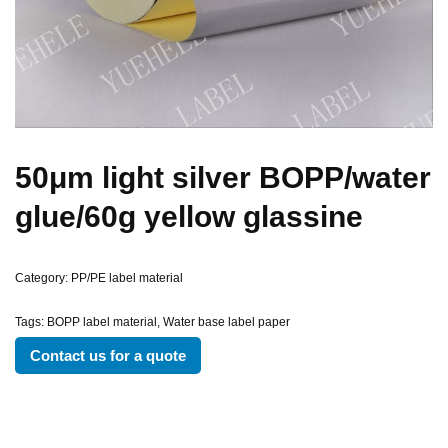
50μm light silver BOPP/water
glue/60g yellow glassine
Category:
PP/PE label material
Tags:
BOPP label material
,
Water base label paper
Contact us for a quote