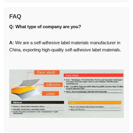
FAQ
Q: What type of company are you?
A:
We are a self-adhesive label materials manufacturer in
China, exporting high-quality self-adhesive label materials.