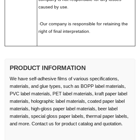
caused by use.
·Our company is responsible for retaining the
right of final interpretation.
PRODUCT INFORMATION
We have self-adhesive films of various specifications,
materials, and glue types, such as BOPP label materials,
PVC label materials, PET label materials, kraft paper label
materials, holographic label materials, coated paper label
materials, high-gloss paper label materials, beer label
materials, special gloss paper labels, thermal paper labels,
and more. Contact us for product catalog and quotation.