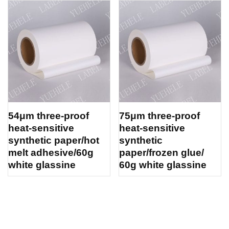
54μm three-proof
75μm three-proof
heat-sensitive
heat-sensitive
synthetic paper/hot
synthetic
melt adhesive/60g
paper/frozen glue/
white glassine
60g white glassine