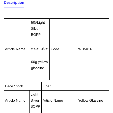
Description
50#Light
Silver
BOPP
water glue
Article Name
Code
WU5016
60g yellow
glassine
Face Stock
Liner
Light
Article Name
Silver
Article Name
Yellow Glassine
BOPP