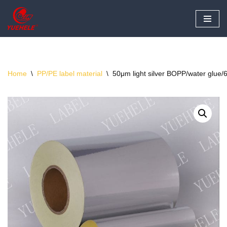
Skip
to
content
Home
\
PP/PE label material
\
50μm light silver BOPP/water glue/6