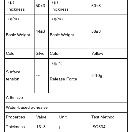
（μ）
（μ）
50±3
50±3
Thickness
Thickness
（g/m）
（g/m）
44±3
58±3
Basic Weight
Basic Weight
Color
Silver
Color
Yellow
（g/in）
Surface
~~
8-10g
tension
Release Force
Adhesive
Water-based adhesive
Properties
Value
Unit
Test Method
Thickness
16±3
μ
ISO534