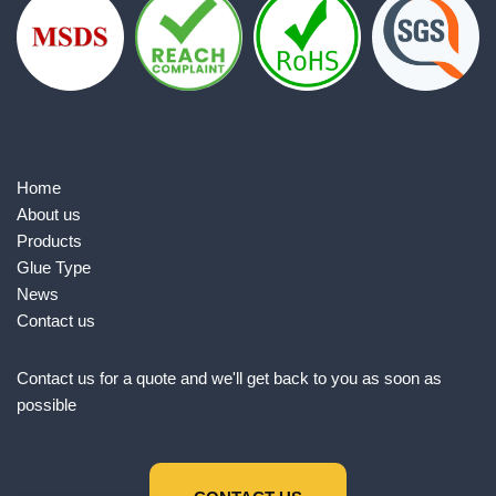
Home
About us
Products
Glue Type
News
Contact us
Contact us for a quote and we'll get back to you as soon as
possible