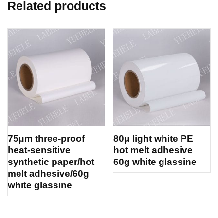
Related products
75μm three-proof
80μ light white PE
heat-sensitive
hot melt adhesive
synthetic paper/hot
60g white glassine
melt adhesive/60g
white glassine