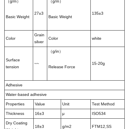
（g/m）
（g/m）
27±3
135±3
Basic Weight
Basic Weight
Grain
Color
Color
white
silver
（g/in）
Surface
~~
15-20g
tension
Release Force
Adhesive
Water-based adhesive
Properties
Value
Unit
Test Method
Thickness
16±3
μ
ISO534
Dry Coating
18±3
g/m2
FTM12,SS