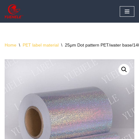
Skip
to
content
Home
\
PET label material
\
25μm Dot pattern PET/water base/140