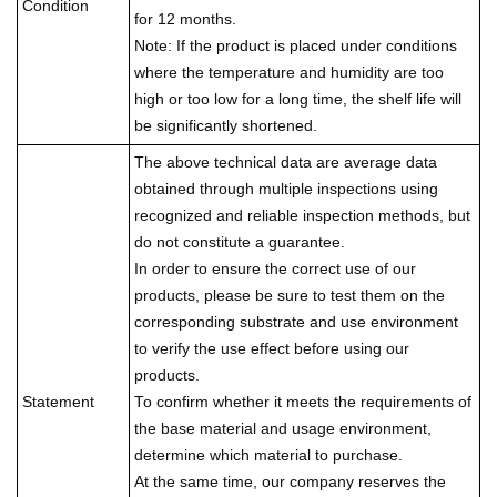
Condition
for 12 months.
Note: If the product is placed under conditions
where the temperature and humidity are too
high or too low for a long time, the shelf life will
be significantly shortened.
The above technical data are average data
obtained through multiple inspections using
recognized and reliable inspection methods, but
do not constitute a guarantee.
In order to ensure the correct use of our
products, please be sure to test them on the
corresponding substrate and use environment
to verify the use effect before using our
products.
Statement
To confirm whether it meets the requirements of
the base material and usage environment,
determine which material to purchase.
At the same time, our company reserves the