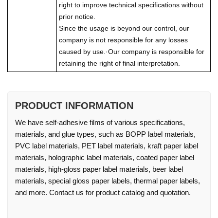
right to improve technical specifications without
prior notice.
Since the usage is beyond our control, our
company is not responsible for any losses
caused by use.·Our company is responsible for
retaining the right of final interpretation.
PRODUCT INFORMATION
We have self-adhesive films of various specifications,
materials, and glue types, such as BOPP label materials,
PVC label materials, PET label materials, kraft paper label
materials, holographic label materials, coated paper label
materials, high-gloss paper label materials, beer label
materials, special gloss paper labels, thermal paper labels,
and more. Contact us for product catalog and quotation.