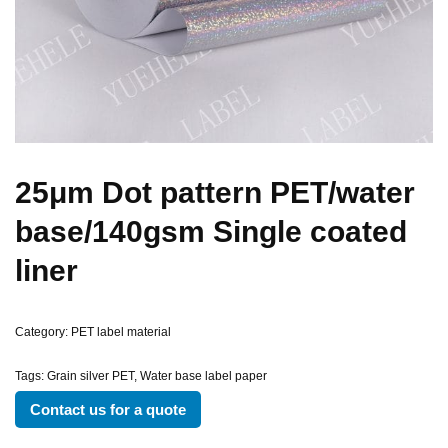
25μm Dot pattern PET/water
base/140gsm Single coated
liner
Category:
PET label material
Tags:
Grain silver PET
,
Water base label paper
Contact us for a quote