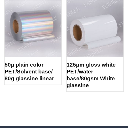
50μ plain color
125μm gloss white
PET/Solvent base/
PET/water
80g glassine linear
base/80gsm White
glassine