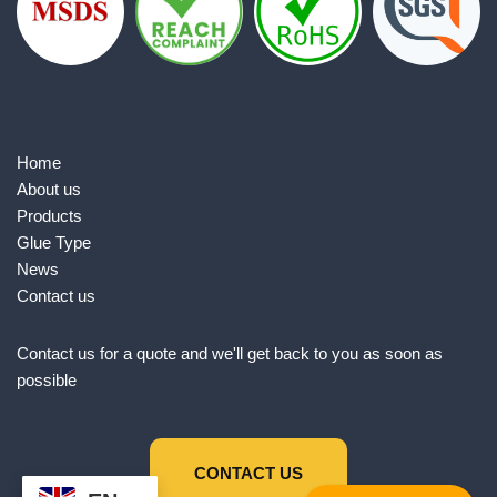
Home
About us
Products
Glue Type
News
Contact us
Contact us for a quote and we'll get back to you as soon as
possible
CONTACT US