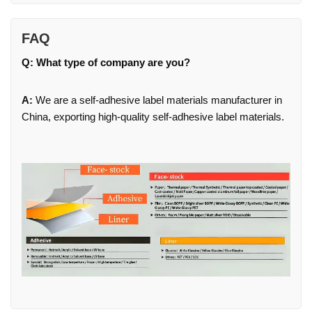
FAQ
Q: What type of company are you?
A:
We are a self-adhesive label materials manufacturer in
China, exporting high-quality self-adhesive label materials.