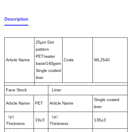
Description
25μm Dot
pattern
PET/water
Article Name
Code
WL2540
base/140gsm
Single coated
liner
Face Stock
Liner
Single coated
Article Name
PET
Article Name
liner
（μ）
（μ）
19±3
135±3
Thickness
Thickness