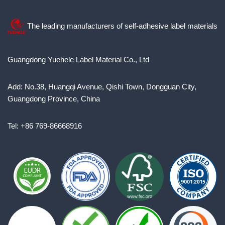
The leading manufacturers of self-adhesive label materials
Guangdong Yuehele Label Material Co., Ltd
Add: No.38, Huangqi Avenue, Qishi Town, Dongguan City,
Guangdong Province, China
Tel: +86 769-86668916