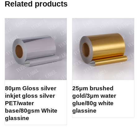
Related products
80μm Gloss silver
25μm brushed
inkjet gloss silver
gold/3μm water
PET/water
glue/80g white
base/80gsm White
glassine
glassine