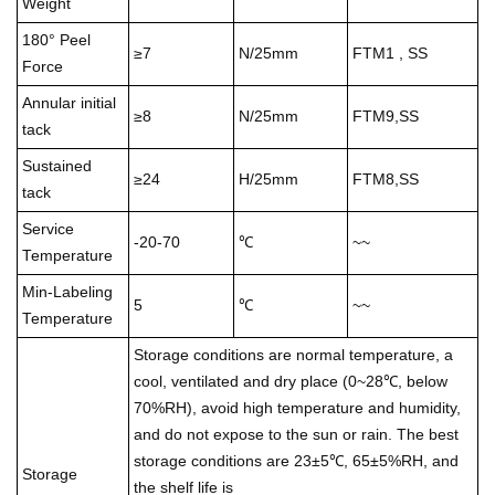
Weight
180° Peel
≥7
N/25mm
FTM1 , SS
Force
Annular initial
≥8
N/25mm
FTM9,SS
tack
Sustained
≥24
H/25mm
FTM8,SS
tack
Service
-20-70
℃
~~
Temperature
Min-Labeling
5
℃
~~
Temperature
Storage conditions are normal temperature, a
cool, ventilated and dry place (0~28℃, below
70%RH), avoid high temperature and humidity,
and do not expose to the sun or rain. The best
storage conditions are 23±5℃, 65±5%RH, and
Storage
the shelf life is