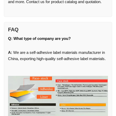
and more. Contact us for product catalog and quotation.
FAQ
Q: What type of company are you?
A:
We are a self-adhesive label materials manufacturer in
China, exporting high-quality self-adhesive label materials.