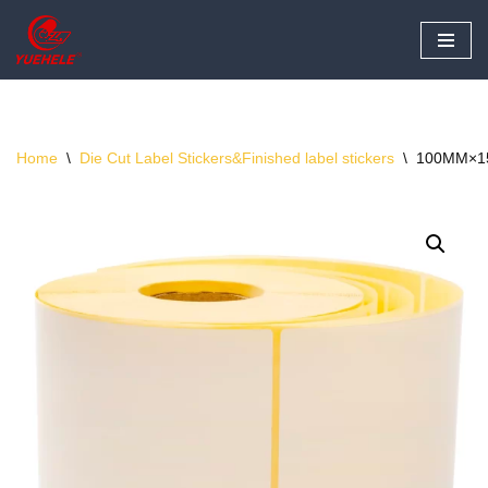
Skip
to
content
Home
\
Die Cut Label Stickers&Finished label stickers
\
100MM×15