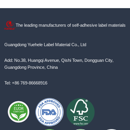
The leading manufacturers of self-adhesive label materials
Guangdong Yuehele Label Material Co., Ltd
Add: No.38, Huangqi Avenue, Qishi Town, Dongguan City,
Guangdong Province, China
Tel: +86 769-86668916