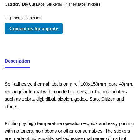
Category:
Die Cut Label Stickers&Finished label stickers
Tag:
thermal label roll
Contact us for a quote
Description
Self-adhesive thermal labels on a roll 100x150mm, core 40mm,
rectangular format with rounded corners, for thermal printers
such as zebra, digi, dibal, bixolon, godex, Sato, Citizen and
others.
Printing by high temperature operation – quick and easy printing
with no toners, no ribbons or other consumables. The stickers
are made of high-quality, self-adhesive mat paper with a high