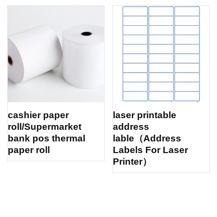
cashier paper
laser printable
roll/Supermarket
address
bank pos thermal
lable（Address
paper roll
Labels For Laser
Printer）