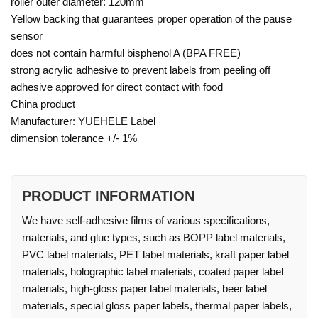
roller outer diameter: 120mm
Yellow backing that guarantees proper operation of the pause
sensor
does not contain harmful bisphenol A (BPA FREE)
strong acrylic adhesive to prevent labels from peeling off
adhesive approved for direct contact with food
China product
Manufacturer: YUEHELE Label
dimension tolerance +/- 1%
PRODUCT INFORMATION
We have self-adhesive films of various specifications,
materials, and glue types, such as BOPP label materials,
PVC label materials, PET label materials, kraft paper label
materials, holographic label materials, coated paper label
materials, high-gloss paper label materials, beer label
materials, special gloss paper labels, thermal paper labels,