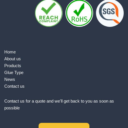
Home
About us
Products
Glue Type
News
Contact us
Contact us for a quote and we'll get back to you as soon as
possible