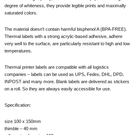
degree of whiteness, they provide legible prints and maximally
saturated colors.
The material doesn’t contain harmful bisphenol A (BPA-FREE).
Thermal labels with a strong acrylic-based adhesive, adhere
very well to the surface, are particularly resistant to high and low
temperatures.
Thermal printer labels are compatible with all logistics
companies – labels can be used as UPS, Fedex, DHL, DPD,
INPOST and many more. Blank labels are delivered as stickers
on a roll. So they are always easily accessible for use.
Specification:
size 100 x 150mm
thimble – 40 mm