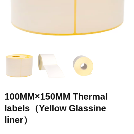
100MM×150MM Thermal
labels（Yellow Glassine
liner）