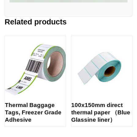
Related products
Thermal Baggage
100x150mm direct
Tags, Freezer Grade
thermal paper （Blue
Adhesive
Glassine liner）