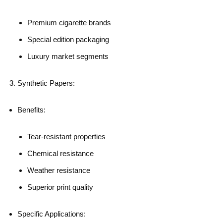
Premium cigarette brands
Special edition packaging
Luxury market segments
Synthetic Papers:
Benefits:
Tear-resistant properties
Chemical resistance
Weather resistance
Superior print quality
Specific Applications: