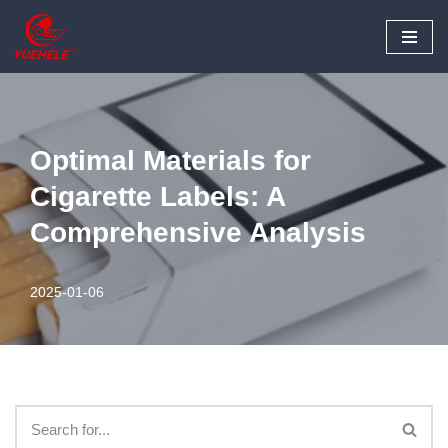
Skip
to
content
Optimal Materials for
Cigarette Labels: A
Comprehensive Analysis
2025-01-06