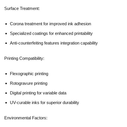
Surface Treatment:
Corona treatment for improved ink adhesion
Specialized coatings for enhanced printability
Anti-counterfeiting features integration capability
Printing Compatibility:
Flexographic printing
Rotogravure printing
Digital printing for variable data
UV-curable inks for superior durability
Environmental Factors: