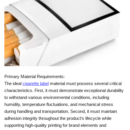
Primary Material Requirements:
The ideal
cigarette label
material must possess several critical
characteristics. First, it must demonstrate exceptional durability
to withstand various environmental conditions, including
humidity, temperature fluctuations, and mechanical stress
during handling and transportation. Second, it must maintain
adhesion integrity throughout the product’s lifecycle while
supporting high-quality printing for brand elements and