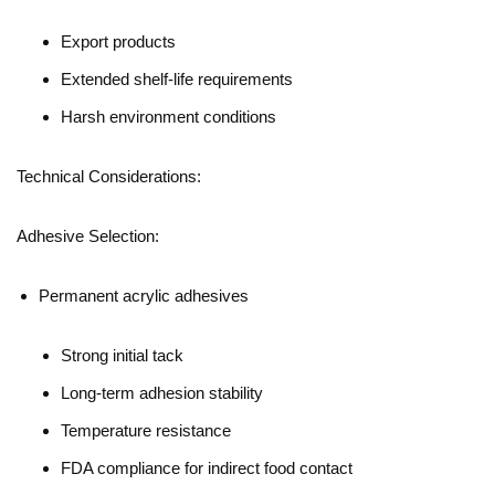
Export products
Extended shelf-life requirements
Harsh environment conditions
Technical Considerations:
Adhesive Selection:
Permanent acrylic adhesives
Strong initial tack
Long-term adhesion stability
Temperature resistance
FDA compliance for indirect food contact