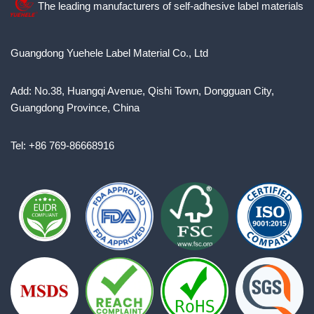
The leading manufacturers of self-adhesive label materials
Guangdong Yuehele Label Material Co., Ltd
Add: No.38, Huangqi Avenue, Qishi Town, Dongguan City,
Guangdong Province, China
Tel: +86 769-86668916