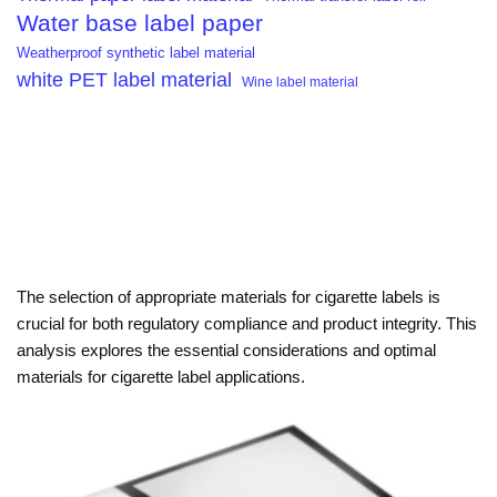
Water base label paper
Weatherproof synthetic label material
white PET label material
Wine label material
The selection of appropriate materials for cigarette labels is
crucial for both regulatory compliance and product integrity. This
analysis explores the essential considerations and optimal
materials for cigarette label applications.