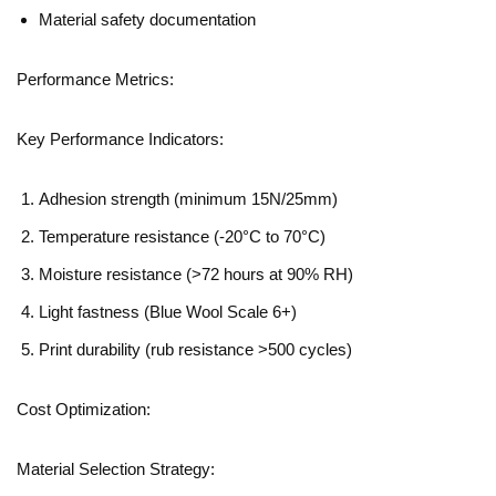
Material safety documentation
Performance Metrics:
Key Performance Indicators:
Adhesion strength (minimum 15N/25mm)
Temperature resistance (-20°C to 70°C)
Moisture resistance (>72 hours at 90% RH)
Light fastness (Blue Wool Scale 6+)
Print durability (rub resistance >500 cycles)
Cost Optimization:
Material Selection Strategy: