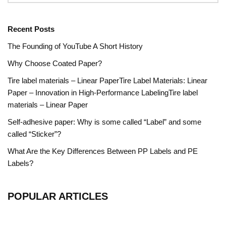
Recent Posts
The Founding of YouTube A Short History
Why Choose Coated Paper?
Tire label materials – Linear PaperTire Label Materials: Linear
Paper – Innovation in High-Performance LabelingTire label
materials – Linear Paper
Self-adhesive paper: Why is some called “Label” and some
called “Sticker”?
What Are the Key Differences Between PP Labels and PE
Labels?
POPULAR ARTICLES