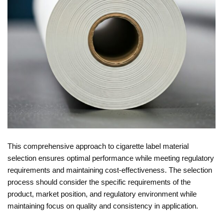
This comprehensive approach to cigarette label material
selection ensures optimal performance while meeting regulatory
requirements and maintaining cost-effectiveness. The selection
process should consider the specific requirements of the
product, market position, and regulatory environment while
maintaining focus on quality and consistency in application.