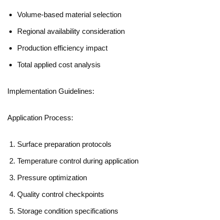
Volume-based material selection
Regional availability consideration
Production efficiency impact
Total applied cost analysis
Implementation Guidelines:
Application Process:
Surface preparation protocols
Temperature control during application
Pressure optimization
Quality control checkpoints
Storage condition specifications