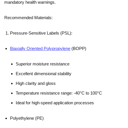
mandatory health warnings.
Recommended Materials:
Pressure-Sensitive Labels (PSL):
Biaxially Oriented Polypropylene
(BOPP)
Superior moisture resistance
Excellent dimensional stability
High clarity and gloss
Temperature resistance range: -40°C to 100°C
Ideal for high-speed application processes
Polyethylene (PE)