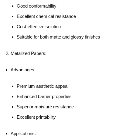
Good conformability
Excellent chemical resistance
Cost-effective solution
Suitable for both matte and glossy finishes
Metalized Papers:
Advantages:
Premium aesthetic appeal
Enhanced barrier properties
Superior moisture resistance
Excellent printability
Applications: