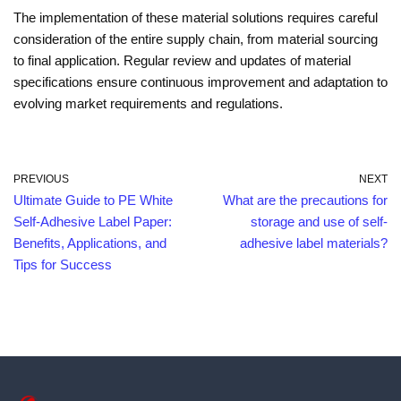
The implementation of these material solutions requires careful
consideration of the entire supply chain, from material sourcing
to final application. Regular review and updates of material
specifications ensure continuous improvement and adaptation to
evolving market requirements and regulations.
PREVIOUS
NEXT
Ultimate Guide to PE White
What are the precautions for
Self-Adhesive Label Paper:
storage and use of self-
Benefits, Applications, and
adhesive label materials?
Tips for Success