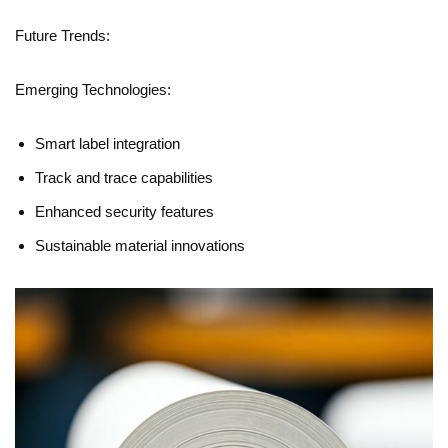
Future Trends:
Emerging Technologies:
Smart label integration
Track and trace capabilities
Enhanced security features
Sustainable material innovations