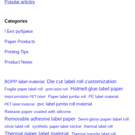
Popular articles
Categories
! Без рубрики
Paper Products
Printing Tips
Product News
Die cut label roll customization
BOPP label material
Hotmelt glue label paper
Fragile paper label roll
gold label roll
PE label material
Inkjet printable PET label
Paper label jumbo roll
pvc label jumbo roll material
PET label material
Release paper coated with silicone
Removable adhesive label paper
Semi-gloss paper label roll
silver label roll
synthetic paper label sticker
thermal label roll
Thermal paper label material
Thermal transfer label roll