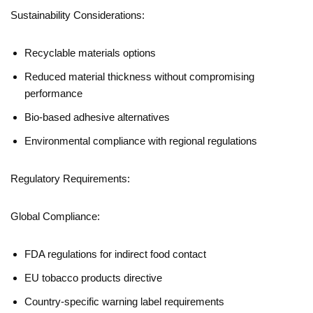
Sustainability Considerations:
Recyclable materials options
Reduced material thickness without compromising
performance
Bio-based adhesive alternatives
Environmental compliance with regional regulations
Regulatory Requirements:
Global Compliance:
FDA regulations for indirect food contact
EU tobacco products directive
Country-specific warning label requirements